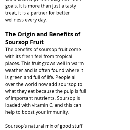
goals. It is more than just a tasty 
treat, it is a partner for better 
wellness every day.
The Origin and Benefits of 
Soursop Fruit
The benefits of soursop fruit come 
with its fresh feel from tropical 
places. This fruit grows well in warm 
weather and is often found where it 
is green and full of life. People all 
over the world now add soursop to 
what they eat because the pulp is full 
of important nutrients. Soursop is 
loaded with vitamin C, and this can 
help to boost your immunity.
Soursop’s natural mix of good stuff 