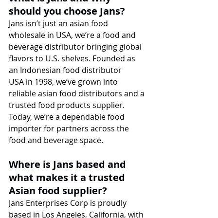
should you choose Jans?
Jans isn’t just an asian food 
wholesale in USA, we’re a food and 
beverage distributor bringing global 
flavors to U.S. shelves. Founded as 
an Indonesian food distributor 
USA in 1998, we’ve grown into 
reliable asian food distributors and a 
trusted food products supplier. 
Today, we’re a dependable food 
importer for partners across the 
food and beverage space.
Where is Jans based and 
what makes it a trusted 
Asian food supplier?
Jans Enterprises Corp is proudly 
based in Los Angeles, California, with 