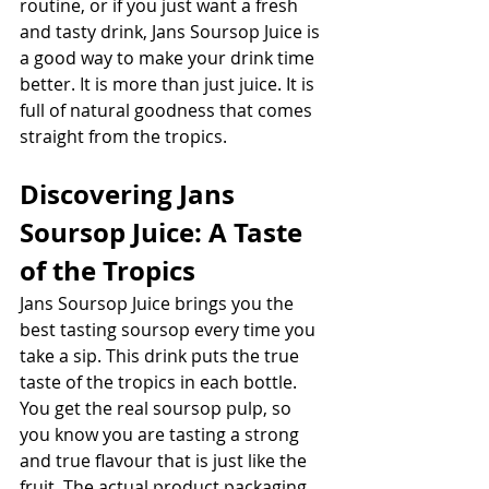
routine, or if you just want a fresh 
and tasty drink, Jans Soursop Juice is 
a good way to make your drink time 
better. It is more than just juice. It is 
full of natural goodness that comes 
straight from the tropics. 
Discovering Jans 
Soursop Juice: A Taste 
of the Tropics
Jans Soursop Juice brings you the 
best tasting soursop every time you 
take a sip. This drink puts the true 
taste of the tropics in each bottle. 
You get the real soursop pulp, so 
you know you are tasting a strong 
and true flavour that is just like the 
fruit. The actual product packaging 