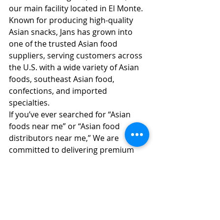
our main facility located in El Monte. 
Known for producing high-quality 
Asian snacks, Jans has grown into 
one of the trusted Asian food 
suppliers, serving customers across 
the U.S. with a wide variety of Asian 
foods, southeast Asian food, 
confections, and imported 
specialties.
If you’ve ever searched for “Asian 
foods near me” or “Asian food 
distributors near me,” We are 
committed to delivering premium 
flavors and building strong ties with 
the Asian grocery market. Our 
dedication to quality, innovation, and 
diverse Asian food imports has 
made us a go-to partner for 