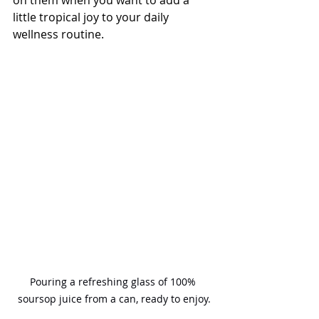
little tropical joy to your daily 
wellness routine.
Pouring a refreshing glass of 100% 
soursop juice from a can, ready to enjoy.