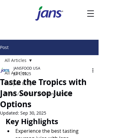
Post
All Articles
JANSFOOD USA
All Articles
Jul 1, 2025
Taste the Tropics with
Recipes & Tips
Jans Soursop Juice
News / Events / Announcements
Options
Updated:
Sep 30, 2025
Key Highlights
Experience the best tasting 