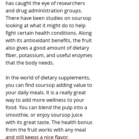
has caught the eye of researchers 
and drug administration groups. 
There have been studies on soursop 
looking at what it might do to help 
fight certain health conditions. Along 
with its antioxidant benefits, the fruit 
also gives a good amount of dietary 
fiber, potassium, and useful enzymes 
that the body needs.
In the world of dietary supplements, 
you can find soursop adding value to 
your daily meals. It is a really great 
way to add more wellness to your 
food. You can blend the pulp into a 
smoothie, or enjoy soursop juice 
with its great taste. The health bonus 
from the fruit works with any meal 
and still keeps a nice flavor.