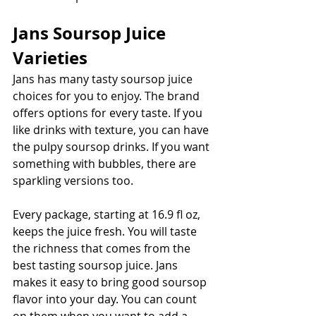
Jans Soursop Juice 
Varieties
Jans has many tasty soursop juice 
choices for you to enjoy. The brand 
offers options for every taste. If you 
like drinks with texture, you can have 
the pulpy soursop drinks. If you want 
something with bubbles, there are 
sparkling versions too. 
Every package, starting at 16.9 fl oz, 
keeps the juice fresh. You will taste 
the richness that comes from the 
best tasting soursop juice. Jans 
makes it easy to bring good soursop 
flavor into your day. You can count 
on them when you want to add a 