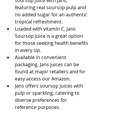
soursop juice with Jans, 
featuring real soursop pulp and 
no added sugar for an authentic 
tropical refreshment.
Loaded with vitamin C, Jans 
Soursop Juice is a great option 
for those seeking health benefits 
in every sip.
Available in convenient 
packaging, Jans juices can be 
found at major retailers and for 
easy access our Amazon.
Jans offers soursop juices with 
pulp or sparkling, catering to 
diverse preferences for 
reference purposes.