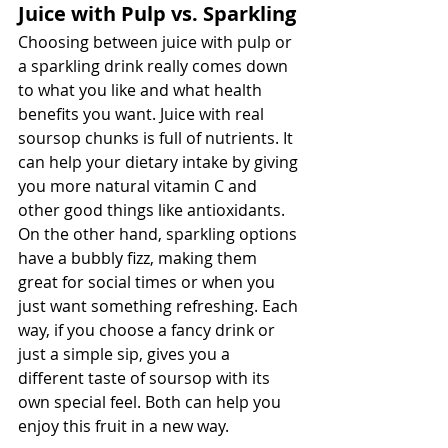
Juice with Pulp vs. Sparkling
Choosing between juice with pulp or 
a sparkling drink really comes down 
to what you like and what health 
benefits you want. Juice with real 
soursop chunks is full of nutrients. It 
can help your dietary intake by giving 
you more natural vitamin C and 
other good things like antioxidants. 
On the other hand, sparkling options 
have a bubbly fizz, making them 
great for social times or when you 
just want something refreshing. Each 
way, if you choose a fancy drink or 
just a simple sip, gives you a 
different taste of soursop with its 
own special feel. Both can help you 
enjoy this fruit in a new way.