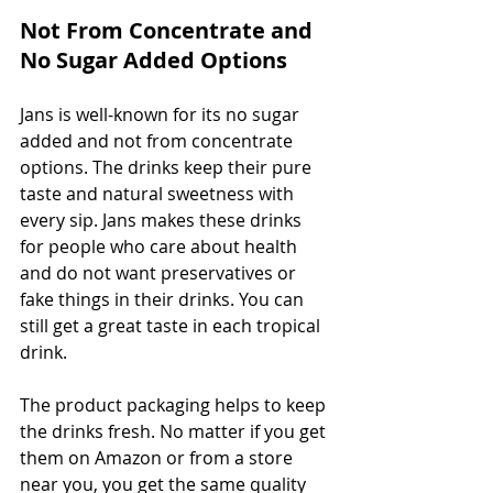
Not From Concentrate and 
No Sugar Added Options
Jans is well-known for its no sugar 
added and not from concentrate 
options. The drinks keep their pure 
taste and natural sweetness with 
every sip. Jans makes these drinks 
for people who care about health 
and do not want preservatives or 
fake things in their drinks. You can 
still get a great taste in each tropical 
drink.
The product packaging helps to keep 
the drinks fresh. No matter if you get 
them on Amazon or from a store 
near you, you get the same quality 