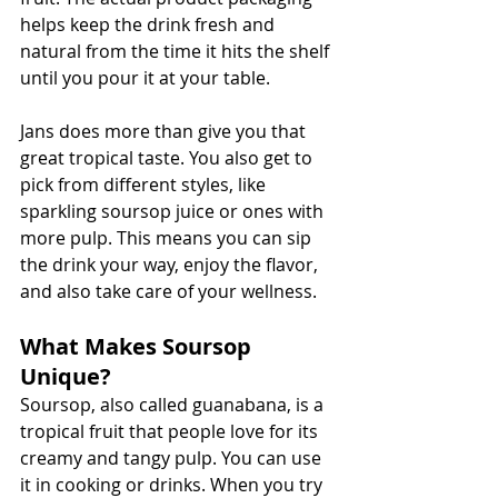
helps keep the drink fresh and 
natural from the time it hits the shelf 
until you pour it at your table.
Jans does more than give you that 
great tropical taste. You also get to 
pick from different styles, like 
sparkling soursop juice or ones with 
more pulp. This means you can sip 
the drink your way, enjoy the flavor, 
and also take care of your wellness.
What Makes Soursop 
Unique?
Soursop, also called guanabana, is a 
tropical fruit that people love for its 
creamy and tangy pulp. You can use 
it in cooking or drinks. When you try 