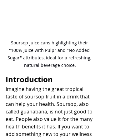
Soursop juice cans highlighting their 
"100% Juice with Pulp" and "No Added 
Sugar" attributes, ideal for a refreshing, 
natural beverage choice.
Introduction
Imagine having the great tropical 
taste of soursop fruit in a drink that 
can help your health. Soursop, also 
called guanabana, is not just good to 
eat. People also value it for the many 
health benefits it has. If you want to 
add something new to your wellness 