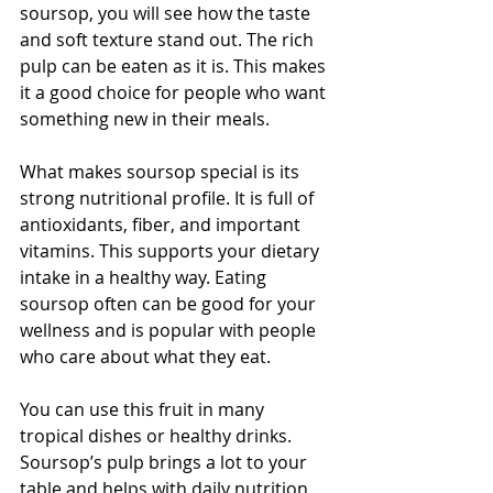
soursop, you will see how the taste 
and soft texture stand out. The rich 
pulp can be eaten as it is. This makes 
it a good choice for people who want 
something new in their meals.
What makes soursop special is its 
strong nutritional profile. It is full of 
antioxidants, fiber, and important 
vitamins. This supports your dietary 
intake in a healthy way. Eating 
soursop often can be good for your 
wellness and is popular with people 
who care about what they eat.
You can use this fruit in many 
tropical dishes or healthy drinks. 
Soursop’s pulp brings a lot to your 
table and helps with daily nutrition 