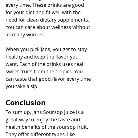
every time. These drinks are good 
for your diet and fit well with the 
need for clean dietary supplements. 
You can care about wellness without 
as many worries.
When you pick Jans, you get to stay 
healthy and keep the flavor you 
want. Each of the drinks uses real 
sweet fruits from the tropics. You 
can taste that good flavor every time 
you take a sip.
Conclusion
To sum up, Jans Soursop Juice is a 
great way to enjoy the taste and 
health benefits of the soursop fruit. 
They offer different types, like 