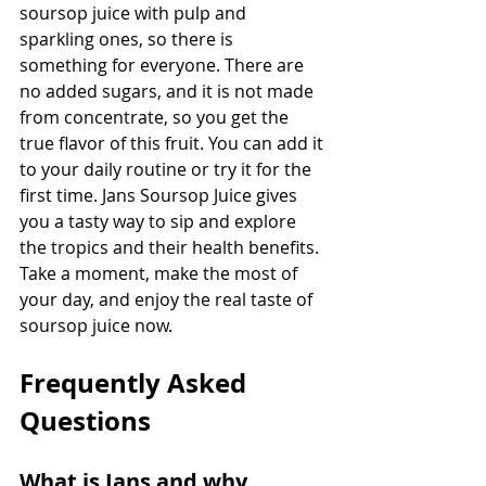
soursop juice with pulp and 
sparkling ones, so there is 
something for everyone. There are 
no added sugars, and it is not made 
from concentrate, so you get the 
true flavor of this fruit. You can add it 
to your daily routine or try it for the 
first time. Jans Soursop Juice gives 
you a tasty way to sip and explore 
the tropics and their health benefits. 
Take a moment, make the most of 
your day, and enjoy the real taste of 
soursop juice now.
Frequently Asked 
Questions
What is Jans and why 