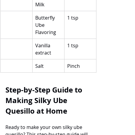
Milk
Butterfly 
1 tsp
Ube 
Flavoring
Vanilla 
1 tsp
extract
Salt
Pinch
Step-by-Step Guide to 
Making Silky Ube 
Quesillo at Home
Ready to make your own silky ube 
quesillo? This step-by-step guide will 