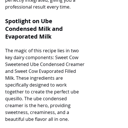
professional result every time.
Spotlight on Ube 
Condensed Milk and 
Evaporated Milk
The magic of this recipe lies in two 
key dairy components: Sweet Cow 
Sweetened Ube Condensed Creamer 
and Sweet Cow Evaporated Filled 
Milk. These ingredients are 
specifically designed to work 
together to create the perfect ube 
quesillo. The ube condensed 
creamer is the hero, providing 
sweetness, creaminess, and a 
beautiful ube flavor all in one.