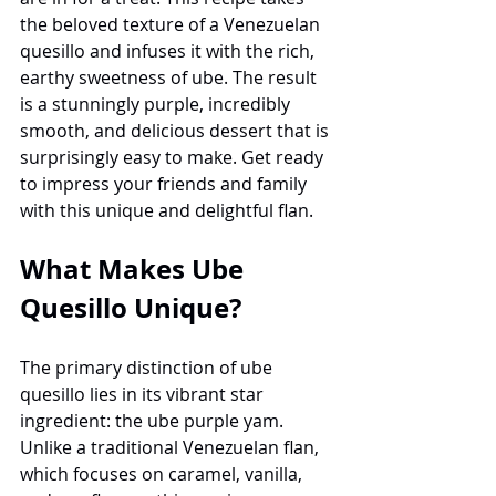
the beloved texture of a Venezuelan 
quesillo and infuses it with the rich, 
earthy sweetness of ube. The result 
is a stunningly purple, incredibly 
smooth, and delicious dessert that is 
surprisingly easy to make. Get ready 
to impress your friends and family 
with this unique and delightful flan.
What Makes Ube 
Quesillo Unique?
The primary distinction of ube 
quesillo lies in its vibrant star 
ingredient: the ube purple yam. 
Unlike a traditional Venezuelan flan, 
which focuses on caramel, vanilla, 