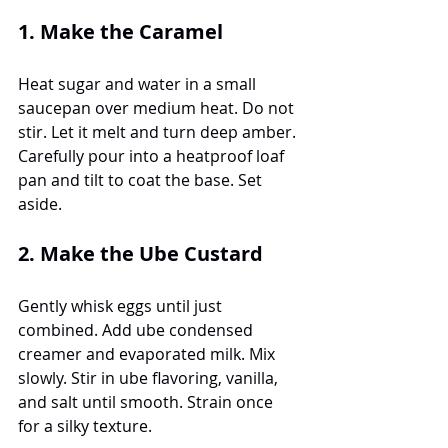
1. Make the Caramel
Heat sugar and water in a small 
saucepan over medium heat. Do not 
stir. Let it melt and turn deep amber. 
Carefully pour into a heatproof loaf 
pan and tilt to coat the base. Set 
aside.
2. Make the Ube Custard
Gently whisk eggs until just 
combined. Add ube condensed 
creamer and evaporated milk. Mix 
slowly. Stir in ube flavoring, vanilla, 
and salt until smooth. Strain once 
for a silky texture.