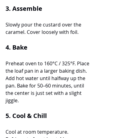
3. Assemble
Slowly pour the custard over the 
caramel. Cover loosely with foil.
4. Bake
Preheat oven to 160°C / 325°F. Place 
the loaf pan in a larger baking dish. 
Add hot water until halfway up the 
pan. Bake for 50–60 minutes, until 
the center is just set with a slight 
jiggle.
5. Cool & Chill
Cool at room temperature. 