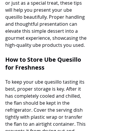
or just as a special treat, these tips 
will help you present your ube 
quesillo beautifully. Proper handling 
and thoughtful presentation can 
elevate this simple dessert into a 
gourmet experience, showcasing the 
high-quality ube products you used.
How to Store Ube Quesillo 
for Freshness
To keep your ube quesillo tasting its 
best, proper storage is key. After it 
has completely cooled and chilled, 
the flan should be kept in the 
refrigerator. Cover the serving dish 
tightly with plastic wrap or transfer 
the flan to an airtight container. This 
prevents it from drying out and 