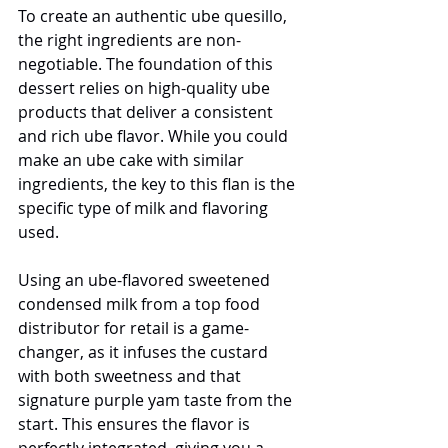
To create an authentic ube quesillo, 
the right ingredients are non-
negotiable. The foundation of this 
dessert relies on high-quality ube 
products that deliver a consistent 
and rich ube flavor. While you could 
make an ube cake with similar 
ingredients, the key to this flan is the 
specific type of milk and flavoring 
used.
Using an ube-flavored sweetened 
condensed milk from a top food 
distributor for retail is a game-
changer, as it infuses the custard 
with both sweetness and that 
signature purple yam taste from the 
start. This ensures the flavor is 
perfectly integrated, giving you a 