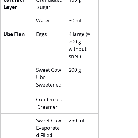
Layer
 sugar
Water
30 ml
Ube Flan
Eggs
4 large (≈ 
200 g 
without 
shell)
Sweet Cow 
200 g
Ube 
Sweetened
Condensed
 Creamer
Sweet Cow 
250 ml
Evaporate
d Filled 