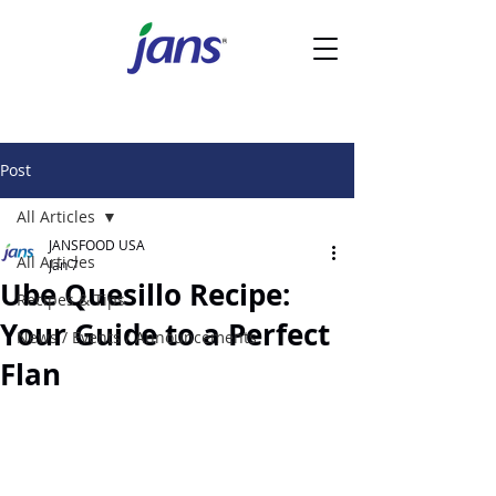
Post
All Articles
JANSFOOD USA
All Articles
Jan 7
Ube Quesillo Recipe:
Recipes & Tips
Your Guide to a Perfect
News / Events / Announcements
Flan