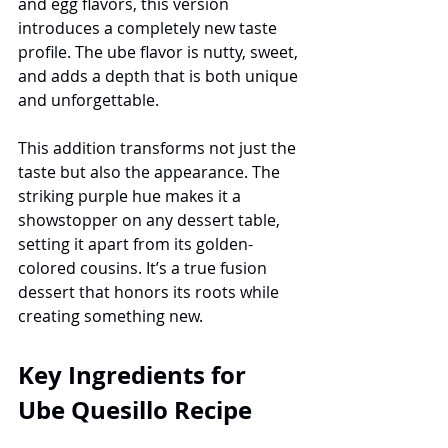
and egg flavors, this version 
introduces a completely new taste 
profile. The ube flavor is nutty, sweet, 
and adds a depth that is both unique 
and unforgettable.
This addition transforms not just the 
taste but also the appearance. The 
striking purple hue makes it a 
showstopper on any dessert table, 
setting it apart from its golden-
colored cousins. It’s a true fusion 
dessert that honors its roots while 
creating something new.
Key Ingredients for 
Ube Quesillo Recipe