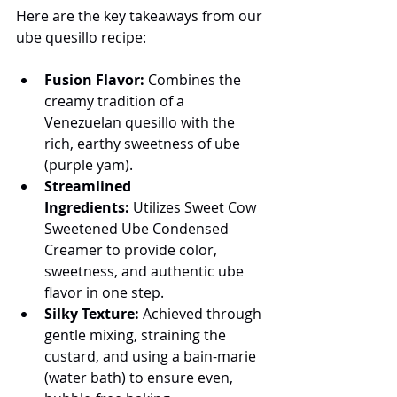
Here are the key takeaways from our 
ube quesillo recipe:
Fusion Flavor:
 Combines the 
creamy tradition of a 
Venezuelan quesillo with the 
rich, earthy sweetness of ube 
(purple yam).
Streamlined 
Ingredients:
 Utilizes Sweet Cow 
Sweetened Ube Condensed 
Creamer to provide color, 
sweetness, and authentic ube 
flavor in one step.
Silky Texture:
 Achieved through 
gentle mixing, straining the 
custard, and using a bain-marie 
(water bath) to ensure even, 