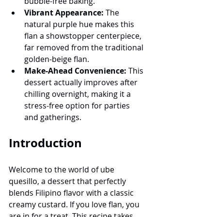
bubble-free baking.
Vibrant Appearance:
 The 
natural purple hue makes this 
flan a showstopper centerpiece, 
far removed from the traditional 
golden-beige flan.
Make-Ahead Convenience:
 This 
dessert actually improves after 
chilling overnight, making it a 
stress-free option for parties 
and gatherings.
Introduction
Welcome to the world of ube 
quesillo, a dessert that perfectly 
blends Filipino flavor with a classic 
creamy custard. If you love flan, you 
are in for a treat. This recipe takes 