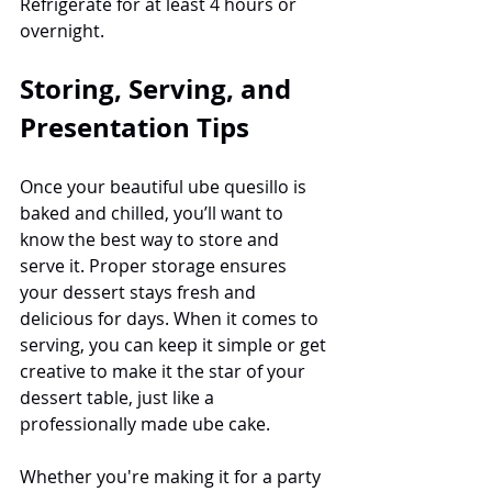
Refrigerate for at least 4 hours or 
overnight.
Storing, Serving, and 
Presentation Tips
Once your beautiful ube quesillo is 
baked and chilled, you’ll want to 
know the best way to store and 
serve it. Proper storage ensures 
your dessert stays fresh and 
delicious for days. When it comes to 
serving, you can keep it simple or get 
creative to make it the star of your 
dessert table, just like a 
professionally made ube cake.
Whether you're making it for a party 