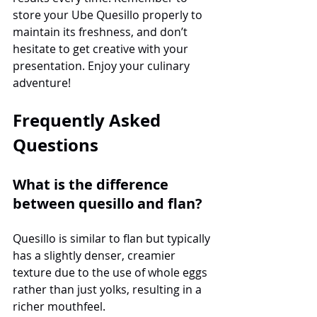
store your Ube Quesillo properly to 
maintain its freshness, and don’t 
hesitate to get creative with your 
presentation. Enjoy your culinary 
adventure!
Frequently Asked 
Questions
What is the difference 
between quesillo and flan?
Quesillo is similar to flan but typically 
has a slightly denser, creamier 
texture due to the use of whole eggs 
rather than just yolks, resulting in a 
richer mouthfeel.