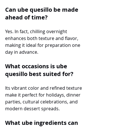
Can ube quesillo be made 
ahead of time?
Yes. In fact, chilling overnight 
enhances both texture and flavor, 
making it ideal for preparation one 
day in advance.
What occasions is ube 
quesillo best suited for?
Its vibrant color and refined texture 
make it perfect for holidays, dinner 
parties, cultural celebrations, and 
modern dessert spreads.
What ube ingredients can 