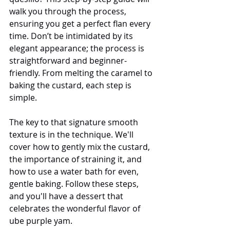
walk you through the process, 
ensuring you get a perfect flan every 
time. Don’t be intimidated by its 
elegant appearance; the process is 
straightforward and beginner-
friendly. From melting the caramel to 
baking the custard, each step is 
simple.
The key to that signature smooth 
texture is in the technique. We'll 
cover how to gently mix the custard, 
the importance of straining it, and 
how to use a water bath for even, 
gentle baking. Follow these steps, 
and you'll have a dessert that 
celebrates the wonderful flavor of 
ube purple yam.