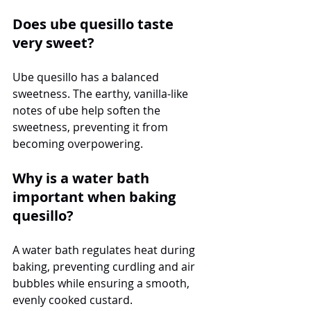
Does ube quesillo taste 
very sweet?
Ube quesillo has a balanced 
sweetness. The earthy, vanilla-like 
notes of ube help soften the 
sweetness, preventing it from 
becoming overpowering.
Why is a water bath 
important when baking 
quesillo?
A water bath regulates heat during 
baking, preventing curdling and air 
bubbles while ensuring a smooth, 
evenly cooked custard.