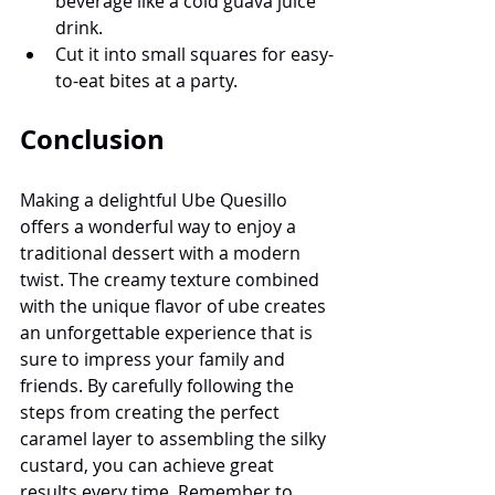
beverage like a cold guava juice 
drink.
Cut it into small squares for easy-
to-eat bites at a party.
Conclusion
Making a delightful Ube Quesillo 
offers a wonderful way to enjoy a 
traditional dessert with a modern 
twist. The creamy texture combined 
with the unique flavor of ube creates 
an unforgettable experience that is 
sure to impress your family and 
friends. By carefully following the 
steps from creating the perfect 
caramel layer to assembling the silky 
custard, you can achieve great 
results every time. Remember to 