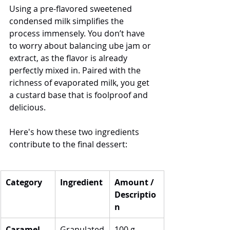
Using a pre-flavored sweetened 
condensed milk simplifies the 
process immensely. You don’t have 
to worry about balancing ube jam or 
extract, as the flavor is already 
perfectly mixed in. Paired with the 
richness of evaporated milk, you get 
a custard base that is foolproof and 
delicious.
Here's how these two ingredients 
contribute to the final dessert: 
Category
Ingredient
Amount / 
Descriptio
n
Caramel 
Granulated
100 g