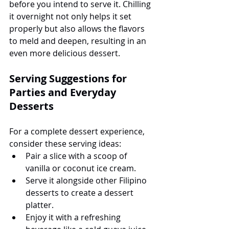
before you intend to serve it. Chilling 
it overnight not only helps it set 
properly but also allows the flavors 
to meld and deepen, resulting in an 
even more delicious dessert.
Serving Suggestions for 
Parties and Everyday 
Desserts
For a complete dessert experience, 
consider these serving ideas:
Pair a slice with a scoop of 
vanilla or coconut ice cream.
Serve it alongside other Filipino 
desserts to create a dessert 
platter.
Enjoy it with a refreshing 