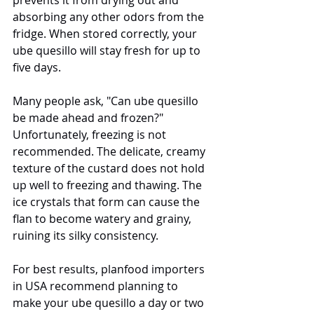
absorbing any other odors from the 
fridge. When stored correctly, your 
ube quesillo will stay fresh for up to 
five days.
Many people ask, "Can ube quesillo 
be made ahead and frozen?" 
Unfortunately, freezing is not 
recommended. The delicate, creamy 
texture of the custard does not hold 
up well to freezing and thawing. The 
ice crystals that form can cause the 
flan to become watery and grainy, 
ruining its silky consistency.
For best results, planfood importers 
in USA recommend planning to 
make your ube quesillo a day or two 