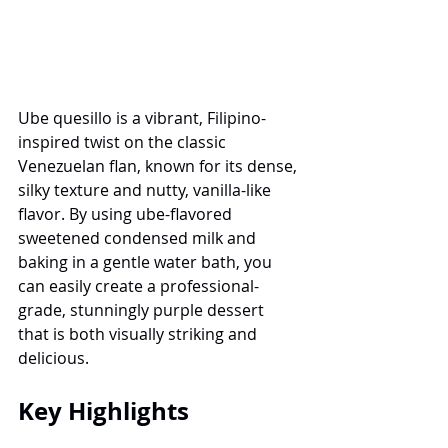
Ube quesillo is a vibrant, Filipino-
inspired twist on the classic 
Venezuelan flan, known for its dense, 
silky texture and nutty, vanilla-like 
flavor. By using ube-flavored 
sweetened condensed milk and 
baking in a gentle water bath, you 
can easily create a professional-
grade, stunningly purple dessert 
that is both visually striking and 
delicious.
Key Highlights