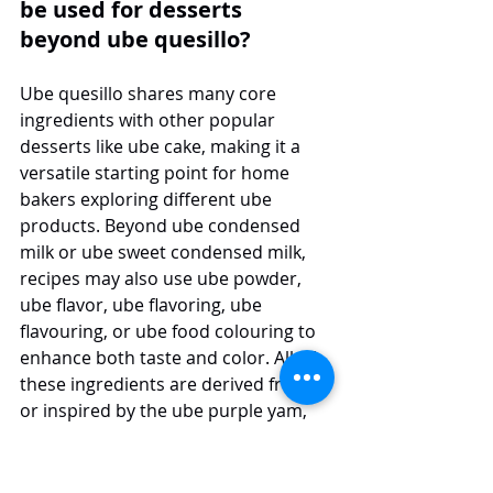
be used for desserts 
beyond ube quesillo?
Ube quesillo shares many core 
ingredients with other popular 
desserts like ube cake, making it a 
versatile starting point for home 
bakers exploring different ube 
products. Beyond ube condensed 
milk or ube sweet condensed milk, 
recipes may also use ube powder, 
ube flavor, ube flavoring, ube 
flavouring, or ube food colouring to 
enhance both taste and color. All of 
these ingredients are derived from 
or inspired by the ube purple yam, 
prized for its nutty, vanilla-like profile 
and vibrant hue.