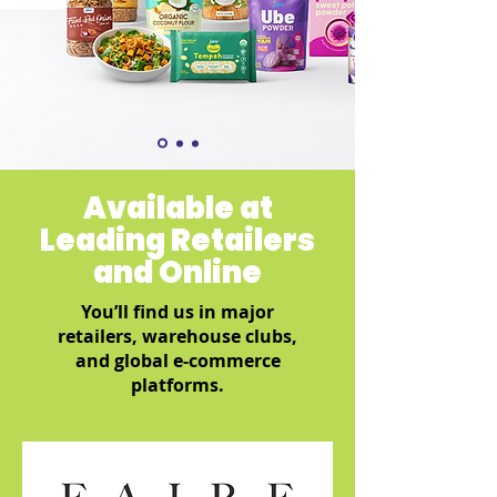
Available at
Leading Retailers
and Online
You’ll find us in major
retailers, warehouse clubs,
and global e-commerce
platforms.