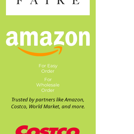
For Easy
Order
For
Wholesale
Order
Trusted by partners like Amazon,
Costco, World Market, and more.