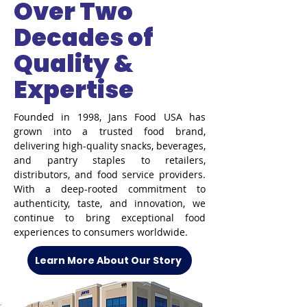
Over Two
Decades of
Quality &
Expertise
Founded in 1998, Jans Food USA has
grown into a trusted food brand,
delivering high-quality snacks, beverages,
and pantry staples to retailers,
distributors, and food service providers.
With a deep-rooted commitment to
authenticity, taste, and innovation, we
continue to bring exceptional food
experiences to consumers worldwide.
Learn More About Our Story