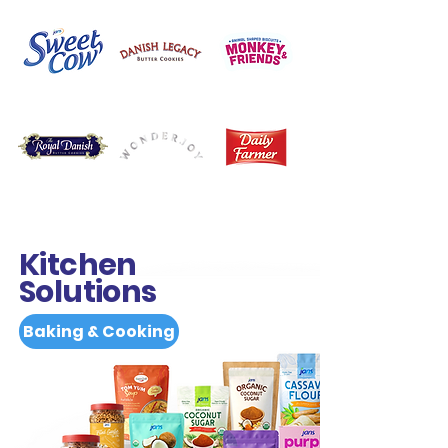
Kitchen
Solutions
Baking & Cooking