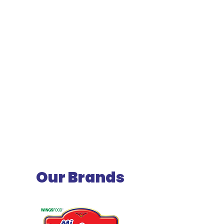
Our Brands