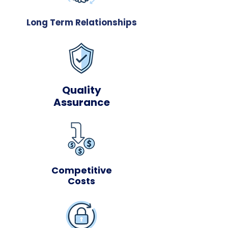
Long Term Relationships
Quality
Assurance
Competitive
Costs