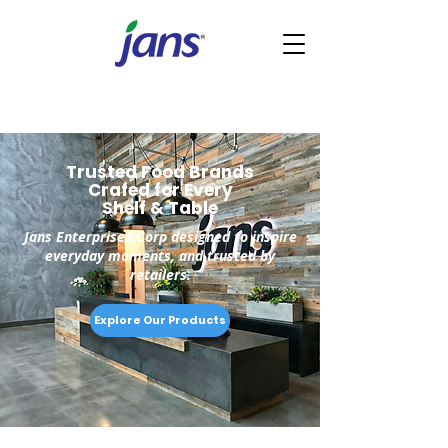
Trusted Food Brands
Crafed for Every
Shelf & Table
Jans Enterprises Corp designed to inspire
everyday moments, and trusted by
retailers.
Explore Our Products