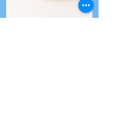
Read Our
Latest Insight