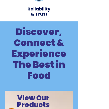
Reliability
& Trust
Discover,
Connect &
Experience
The Best in
Food
View
Our
Products