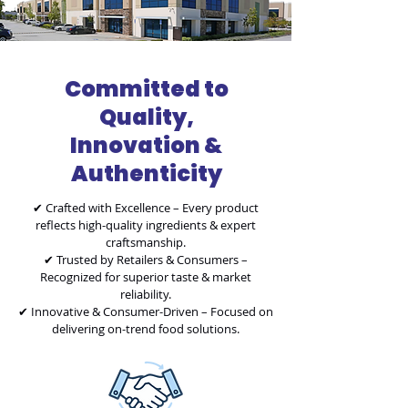
Committed to
Quality,
Innovation &
Authenticity
✔ Crafted with Excellence – Every product
reflects high-quality ingredients & expert
craftsmanship.
✔ Trusted by Retailers & Consumers –
Recognized for superior taste & market
reliability.
✔ Innovative & Consumer-Driven – Focused on
delivering on-trend food solutions.