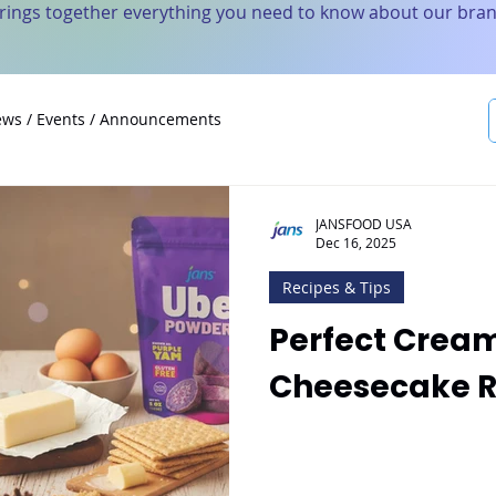
brings together everything you need to know about our bran
ws / Events / Announcements
JANSFOOD USA
Dec 16, 2025
Recipes & Tips
Perfect Crea
Cheesecake R