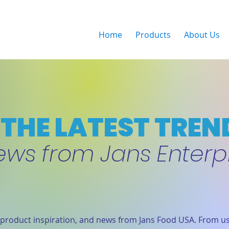
Home
Products
About Us
THE LATEST TREN
ews from Jans Enterp
product inspiration, and news from Jans Food USA. From us