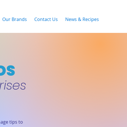
Our Brands
Contact Us
News & Recipes
DS
rises
age tips to