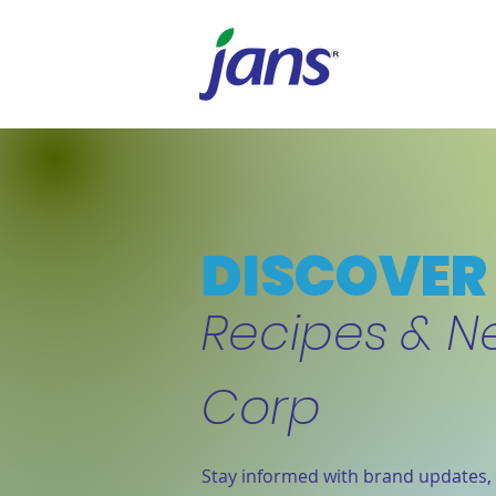
DISCOVER 
Recipes & N
Corp
Stay informed with brand updates, 