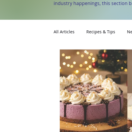
industry happenings, this section 
All Articles
Recipes & Tips
Ne