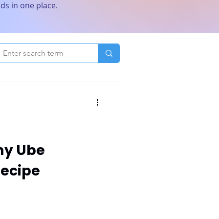
ds in one place.
my Ube
ecipe