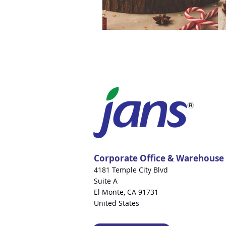
Corporate Office & Warehouse
4181 Temple City Blvd
Suite A
El Monte, CA 91731
United States