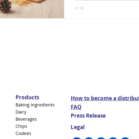
Products
How to become a distribu
Baking Ingredients
FAQ
Dairy
Press Release
Beverages
Chips
Legal
Cookies