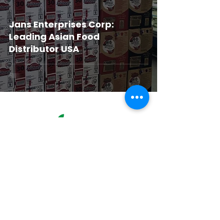
Jans Enterprises Corp:
Leading Asian Food
Distributor USA
Corporate Office & Warehouse
4181 Temple City Blvd
Suite A
El Monte, CA 91731
United States