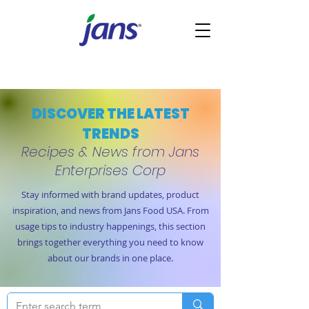
DISCOVER THE LATEST
TRENDS
Recipes & News from Jans
Enterprises Corp
Stay informed with brand updates, product
inspiration, and news from Jans Food USA. From
usage tips to industry happenings, this section
brings together everything you need to know
about our brands in one place.