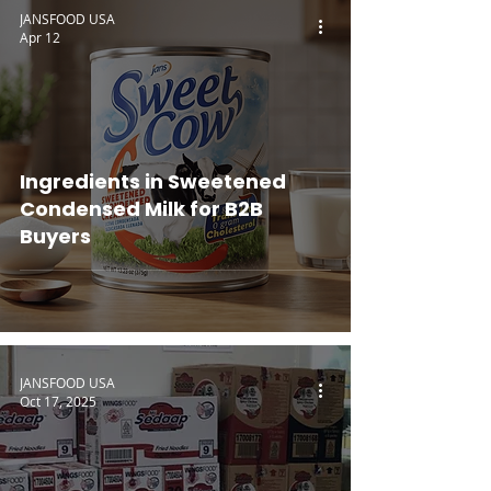
JANSFOOD USA
Apr 12
Ingredients in Sweetened
Condensed Milk for B2B
Buyers
JANSFOOD USA
Oct 17, 2025