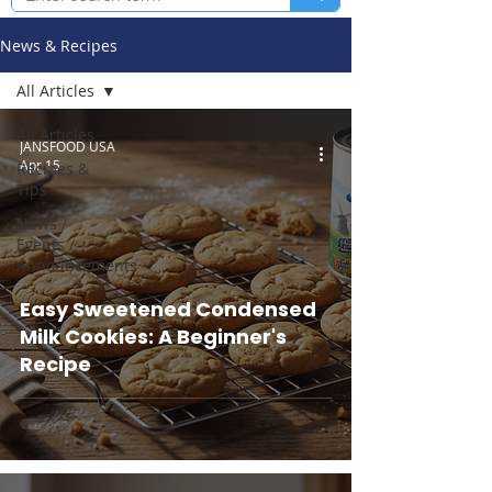
News & Recipes
All Articles
All Articles
JANSFOOD USA
Apr 15
Recipes &
Tips
News /
Events /
Announcements
Easy Sweetened Condensed
Milk Cookies: A Beginner's
Recipe