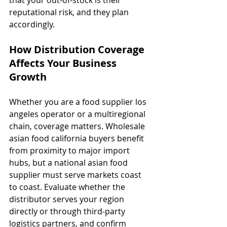
reputational risk, and they plan 
accordingly.
How Distribution Coverage 
Affects Your Business 
Growth
Whether you are a food supplier los 
angeles operator or a multiregional 
chain, coverage matters. Wholesale 
asian food california buyers benefit 
from proximity to major import 
hubs, but a national asian food 
supplier must serve markets coast 
to coast. Evaluate whether the 
distributor serves your region 
directly or through third-party 
logistics partners, and confirm 