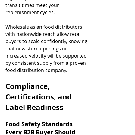
transit times meet your 
replenishment cycles.
Wholesale asian food distributors 
with nationwide reach allow retail 
buyers to scale confidently, knowing 
that new store openings or 
increased velocity will be supported 
by consistent supply from a proven 
food distribution company.
Compliance, 
Certifications, and 
Label Readiness
Food Safety Standards 
Every B2B Buyer Should 