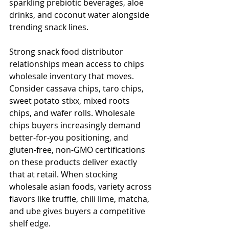
sparkling prebiotic beverages, aloe 
drinks, and coconut water alongside 
trending snack lines.
Strong snack food distributor 
relationships mean access to chips 
wholesale inventory that moves. 
Consider cassava chips, taro chips, 
sweet potato stixx, mixed roots 
chips, and wafer rolls. Wholesale 
chips buyers increasingly demand 
better-for-you positioning, and 
gluten-free, non-GMO certifications 
on these products deliver exactly 
that at retail. When stocking 
wholesale asian foods, variety across 
flavors like truffle, chili lime, matcha, 
and ube gives buyers a competitive 
shelf edge.