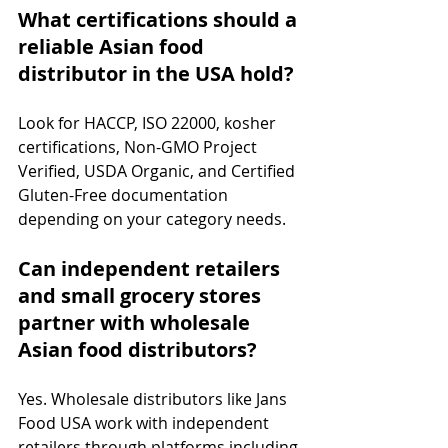
What certifications should a 
reliable Asian food 
distributor in the USA hold?
Look for HACCP, ISO 22000, kosher 
certifications, Non-GMO Project 
Verified, USDA Organic, and Certified 
Gluten-Free documentation 
depending on your category needs.
Can independent retailers 
and small grocery stores 
partner with wholesale 
Asian food distributors?
Yes. Wholesale distributors like Jans 
Food USA work with independent 
retailers through platforms including 