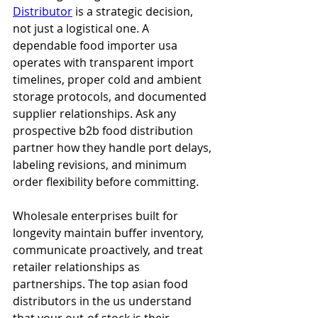
Distributor
 is a strategic decision, 
not just a logistical one. A 
dependable food importer usa 
operates with transparent import 
timelines, proper cold and ambient 
storage protocols, and documented 
supplier relationships. Ask any 
prospective b2b food distribution 
partner how they handle port delays, 
labeling revisions, and minimum 
order flexibility before committing.
Wholesale enterprises built for 
longevity maintain buffer inventory, 
communicate proactively, and treat 
retailer relationships as 
partnerships. The top asian food 
distributors in the us understand 
that your out-of-stock is their 