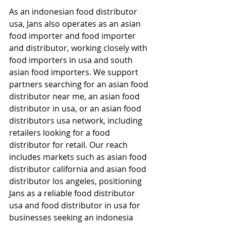
As an indonesian food distributor 
usa, Jans also operates as an asian 
food importer and food importer 
and distributor, working closely with 
food importers in usa and south 
asian food importers. We support 
partners searching for an asian food 
distributor near me, an asian food 
distributor in usa, or an asian food 
distributors usa network, including 
retailers looking for a food 
distributor for retail. Our reach 
includes markets such as asian food 
distributor california and asian food 
distributor los angeles, positioning 
Jans as a reliable food distributor 
usa and food distributor in usa for 
businesses seeking an indonesia 