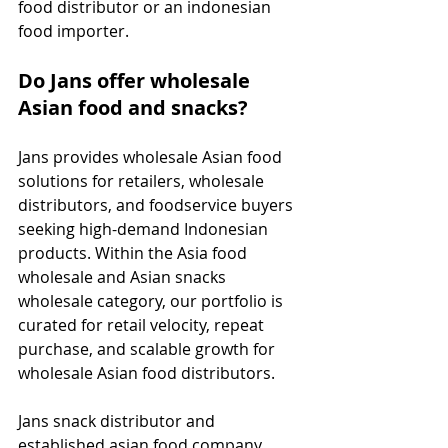
food distributor or an indonesian 
food importer.
Do Jans offer wholesale 
Asian food and snacks?
Jans provides wholesale Asian food 
solutions for retailers, wholesale 
distributors, and foodservice buyers 
seeking high-demand Indonesian 
products. Within the Asia food 
wholesale and Asian snacks 
wholesale category, our portfolio is 
curated for retail velocity, repeat 
purchase, and scalable growth for 
wholesale Asian food distributors.
Jans snack distributor and 
established asian food company, 