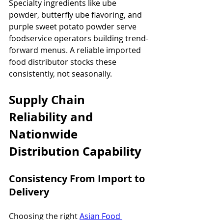
Specialty ingredients like ube 
powder, butterfly ube flavoring, and 
purple sweet potato powder serve 
foodservice operators building trend-
forward menus. A reliable imported 
food distributor stocks these 
consistently, not seasonally.
Supply Chain 
Reliability and 
Nationwide 
Distribution Capability
Consistency From Import to 
Delivery
Choosing the right 
Asian Food 