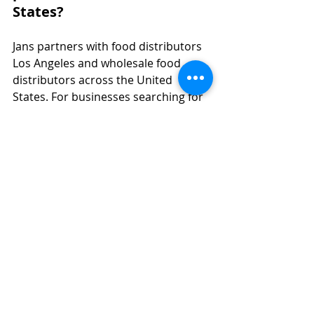
States?
Jans partners with food distributors 
Los Angeles and wholesale food 
distributors across the United 
States. For businesses searching for 
food distributors near me, an Asian 
food distributor, or trusted 
wholesale distributors in food and 
beverage, we provide dependable 
supply and flexible distribution 
support.
Jans focuses specifically on 
Indonesian snacks and beverages 
rather than operating as a general 
Asian food company. As a specialized 
food distributor and food 