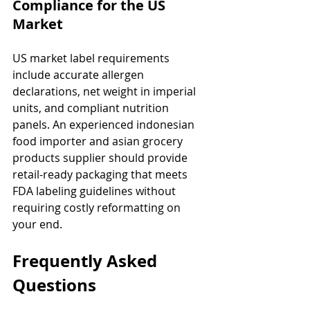
Compliance for the US 
Market
US market label requirements 
include accurate allergen 
declarations, net weight in imperial 
units, and compliant nutrition 
panels. An experienced indonesian 
food importer and asian grocery 
products supplier should provide 
retail-ready packaging that meets 
FDA labeling guidelines without 
requiring costly reformatting on 
your end.
Frequently Asked 
Questions