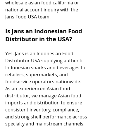
wholesale asian food california or 
national account inquiry with the 
Jans Food USA team.
Is Jans an Indonesian Food 
Distributor in the USA?
Yes. Jans is an Indonesian Food 
Distributor USA supplying authentic 
Indonesian snacks and beverages to 
retailers, supermarkets, and 
foodservice operators nationwide. 
As an experienced Asian food 
distributor, we manage Asian food 
imports and distribution to ensure 
consistent inventory, compliance, 
and strong shelf performance across 
specialty and mainstream channels.