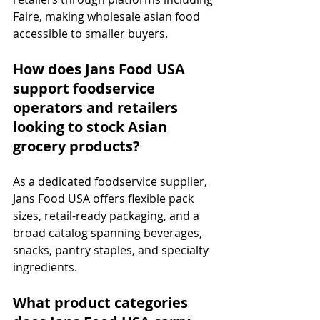
Faire, making wholesale asian food 
accessible to smaller buyers.
How does Jans Food USA 
support foodservice 
operators and retailers 
looking to stock Asian 
grocery products?
As a dedicated foodservice supplier, 
Jans Food USA offers flexible pack 
sizes, retail-ready packaging, and a 
broad catalog spanning beverages, 
snacks, pantry staples, and specialty 
ingredients.
What product categories 