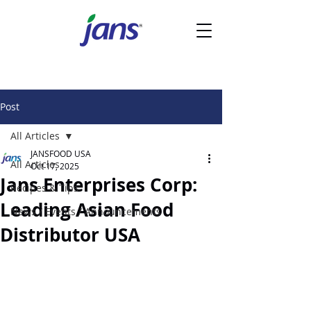
Post
All Articles
JANSFOOD USA
All Articles
Oct 17, 2025
Jans Enterprises Corp:
Recipes & Tips
Leading Asian Food
News / Events / Announcements
Distributor USA