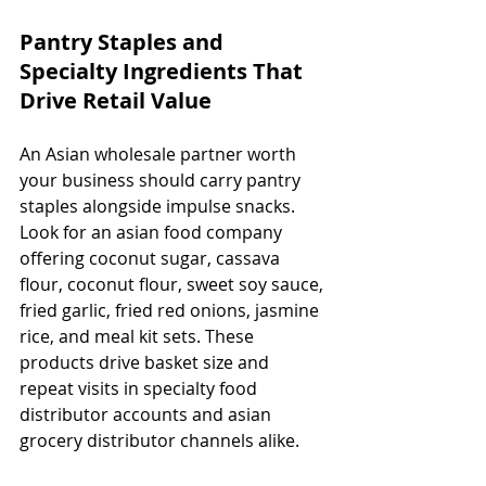
Pantry Staples and 
Specialty Ingredients That 
Drive Retail Value
An Asian wholesale partner worth 
your business should carry pantry 
staples alongside impulse snacks. 
Look for an asian food company 
offering coconut sugar, cassava 
flour, coconut flour, sweet soy sauce, 
fried garlic, fried red onions, jasmine 
rice, and meal kit sets. These 
products drive basket size and 
repeat visits in specialty food 
distributor accounts and asian 
grocery distributor channels alike.