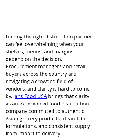
Finding the right distribution partner 
can feel overwhelming when your 
shelves, menus, and margins 
depend on the decision. 
Procurement managers and retail 
buyers across the country are 
navigating a crowded field of 
vendors, and clarity is hard to come 
by. 
Jans Food USA
 brings that clarity 
as an experienced food distribution 
company committed to authentic 
Asian grocery products, clean-label 
formulations, and consistent supply 
from import to delivery.