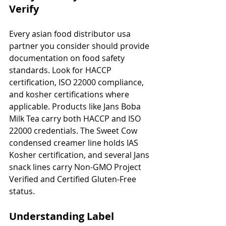
Verify
Every asian food distributor usa 
partner you consider should provide 
documentation on food safety 
standards. Look for HACCP 
certification, ISO 22000 compliance, 
and kosher certifications where 
applicable. Products like Jans Boba 
Milk Tea carry both HACCP and ISO 
22000 credentials. The Sweet Cow 
condensed creamer line holds IAS 
Kosher certification, and several Jans 
snack lines carry Non-GMO Project 
Verified and Certified Gluten-Free 
status.
Understanding Label 