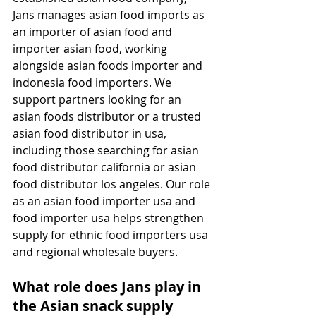
Jans manages asian food imports as 
an importer of asian food and 
importer asian food, working 
alongside asian foods importer and 
indonesia food importers. We 
support partners looking for an 
asian foods distributor or a trusted 
asian food distributor in usa, 
including those searching for asian 
food distributor california or asian 
food distributor los angeles. Our role 
as an asian food importer usa and 
food importer usa helps strengthen 
supply for ethnic food importers usa 
and regional wholesale buyers.
What role does Jans play in 
the Asian snack supply 