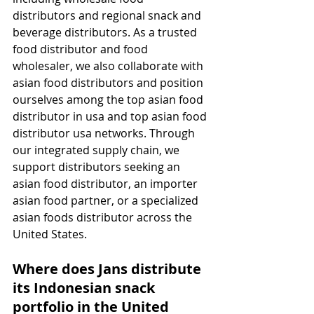
distributors and regional snack and 
beverage distributors. As a trusted 
food distributor and food 
wholesaler, we also collaborate with 
asian food distributors and position 
ourselves among the top asian food 
distributor in usa and top asian food 
distributor usa networks. Through 
our integrated supply chain, we 
support distributors seeking an 
asian food distributor, an importer 
asian food partner, or a specialized 
asian foods distributor across the 
United States.
Where does Jans distribute 
its Indonesian snack 
portfolio in the United 