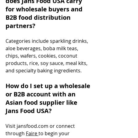
does Jans Food USA carry 
for wholesale buyers and 
B2B food distribution 
partners?
Categories include sparkling drinks, 
aloe beverages, boba milk teas, 
chips, wafers, cookies, coconut 
products, rice, soy sauce, meal kits, 
and specialty baking ingredients.
How do I set up a wholesale 
or B2B account with an 
Asian food supplier like 
Jans Food USA?
Visit 
jansfood.com
 or connect 
through 
Faire 
to begin your 