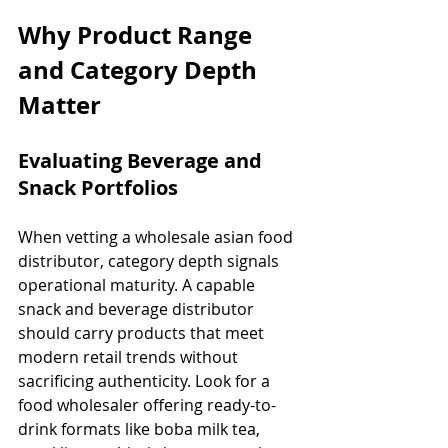
Why Product Range 
and Category Depth 
Matter
Evaluating Beverage and 
Snack Portfolios
When vetting a wholesale asian food 
distributor, category depth signals 
operational maturity. A capable 
snack and beverage distributor 
should carry products that meet 
modern retail trends without 
sacrificing authenticity. Look for a 
food wholesaler offering ready-to-
drink formats like boba milk tea, 