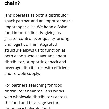
chain?
Jans operates as both a distributor 
snack partner and an importer snack 
import specialist. We handle Asian 
food imports directly, giving us 
greater control over quality, pricing, 
and logistics. This integrated 
structure allows us to function as 
both a food wholesaler and snack 
distributor, supporting snack and 
beverage distributors with efficient 
and reliable supply.
For partners searching for food 
distributors near me, Jans works 
with wholesale distributors across 
the food and beverage sector, 
including wholesale food 