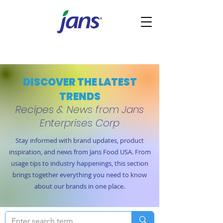
DISCOVER THE LATEST
TRENDS
Recipes & News from Jans
Enterprises Corp
Stay informed with brand updates, product
inspiration, and news from Jans Food USA. From
usage tips to industry happenings, this section
brings together everything you need to know
about our brands in one place.