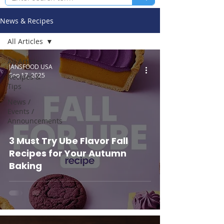
News & Recipes
All Articles
All Articles
JANSFOOD USA
Sep 17, 2025
Recipes &
Tips
News /
Events /
Announcements
3 Must Try Ube Flavor Fall
Recipes for Your Autumn
Baking