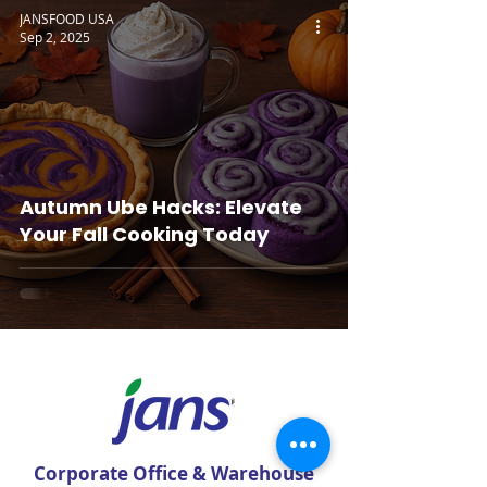
JANSFOOD USA
Sep 2, 2025
Autumn Ube Hacks: Elevate
Your Fall Cooking Today
Corporate Office & Warehouse