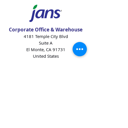
Corporate Office & Warehouse
4181 Temple City Blvd
Suite A
El Monte, CA 91731
United States
Contact Us
Products
Baking Ingredients
Dairy
Beverages
Chips
Cookies
Desserts