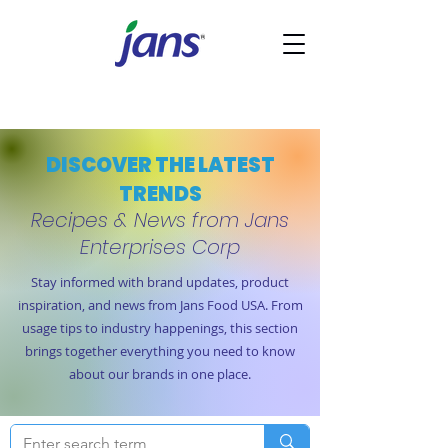
DISCOVER THE LATEST
TRENDS
Recipes & News from Jans
Enterprises Corp
Stay informed with brand updates, product
inspiration, and news from Jans Food USA. From
usage tips to industry happenings, this section
brings together everything you need to know
about our brands in one place.