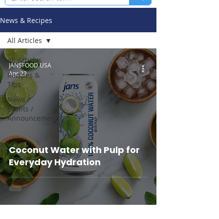
News & Recipes
All Articles
All Articles
JANSFOOD USA
Apr 22
Recipes &
Tips
News /
Events /
Announcements
Coconut Water with Pulp for
Everyday Hydration