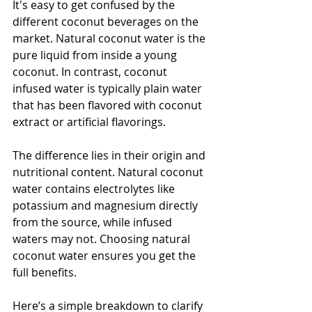
It's easy to get confused by the 
different coconut beverages on the 
market. Natural coconut water is the 
pure liquid from inside a young 
coconut. In contrast, coconut 
infused water is typically plain water 
that has been flavored with coconut 
extract or artificial flavorings.
The difference lies in their origin and 
nutritional content. Natural coconut 
water contains electrolytes like 
potassium and magnesium directly 
from the source, while infused 
waters may not. Choosing natural 
coconut water ensures you get the 
full benefits.
Here’s a simple breakdown to clarify 