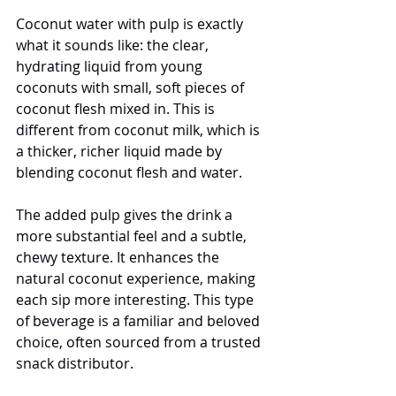
Coconut water with pulp is exactly 
what it sounds like: the clear, 
hydrating liquid from young 
coconuts with small, soft pieces of 
coconut flesh mixed in. This is 
different from coconut milk, which is 
a thicker, richer liquid made by 
blending coconut flesh and water.
The added pulp gives the drink a 
more substantial feel and a subtle, 
chewy texture. It enhances the 
natural coconut experience, making 
each sip more interesting. This type 
of beverage is a familiar and beloved 
choice, often sourced from a trusted 
snack distributor.