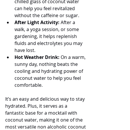
chilled glass of coconut water 
can help you feel revitalized 
without the caffeine or sugar.
After Light Activity:
 After a 
walk, a yoga session, or some 
gardening, it helps replenish 
fluids and electrolytes you may 
have lost.
Hot Weather Drink:
 On a warm, 
sunny day, nothing beats the 
cooling and hydrating power of 
coconut water to help you feel 
comfortable.
It’s an easy and delicious way to stay 
hydrated. Plus, it serves as a 
fantastic base for a mocktail with 
coconut water, making it one of the 
most versatile non alcoholic coconut 