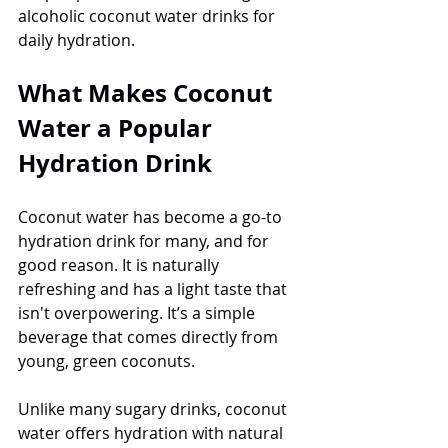
alcoholic coconut water drinks for 
daily hydration.
What Makes Coconut 
Water a Popular 
Hydration Drink
Coconut water has become a go-to 
hydration drink for many, and for 
good reason. It is naturally 
refreshing and has a light taste that 
isn't overpowering. It’s a simple 
beverage that comes directly from 
young, green coconuts.
Unlike many sugary drinks, coconut 
water offers hydration with natural 