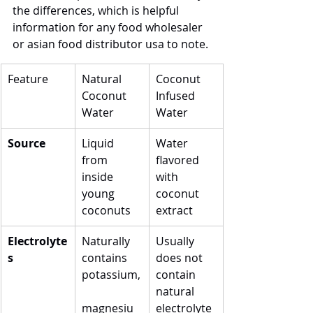
the differences, which is helpful 
information for any food wholesaler 
or asian food distributor usa to note.
Feature
Natural 
Coconut 
Coconut 
Infused 
Water
Water
Source
Liquid 
Water 
from 
flavored 
inside 
with 
young 
coconut 
coconuts
extract
Electrolyte
Naturally 
Usually 
s
contains 
does not 
potassium,
contain 
natural 
magnesiu
electrolyte