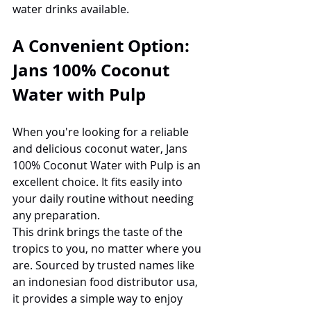
water drinks available.
A Convenient Option: 
Jans 100% Coconut 
Water with Pulp
When you're looking for a reliable 
and delicious coconut water, Jans 
100% Coconut Water with Pulp is an 
excellent choice. It fits easily into 
your daily routine without needing 
any preparation.
This drink brings the taste of the 
tropics to you, no matter where you 
are. Sourced by trusted names like 
an indonesian food distributor usa, 
it provides a simple way to enjoy 