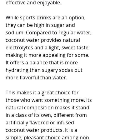
effective and enjoyable.
While sports drinks are an option, 
they can be high in sugar and 
sodium. Compared to regular water, 
coconut water provides natural 
electrolytes and a light, sweet taste, 
making it more appealing for some. 
It offers a balance that is more 
hydrating than sugary sodas but 
more flavorful than water.
This makes it a great choice for 
those who want something more. Its 
natural composition makes it stand 
in a class of its own, different from 
artificially flavored or infused 
coconut water products. It is a 
simple, pleasant choice among non 