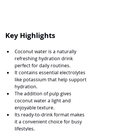
Key Highlights
Coconut water is a naturally 
refreshing hydration drink 
perfect for daily routines.
It contains essential electrolytes 
like potassium that help support 
hydration.
The addition of pulp gives 
coconut water a light and 
enjoyable texture.
Its ready-to-drink format makes 
it a convenient choice for busy 
lifestyles.