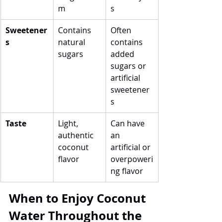
m
s
Sweetener
Contains 
Often 
s
natural 
contains 
sugars
added 
sugars or 
artificial 
sweetener
s
Taste
Light, 
Can have 
authentic 
an 
coconut 
artificial or 
flavor
overpoweri
ng flavor
When to Enjoy Coconut 
Water Throughout the 