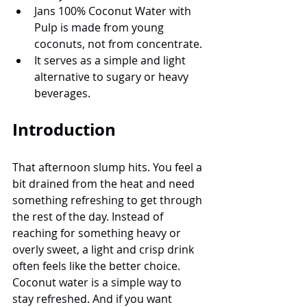
Jans 100% Coconut Water with 
Pulp is made from young 
coconuts, not from concentrate.
It serves as a simple and light 
alternative to sugary or heavy 
beverages.
Introduction
That afternoon slump hits. You feel a 
bit drained from the heat and need 
something refreshing to get through 
the rest of the day. Instead of 
reaching for something heavy or 
overly sweet, a light and crisp drink 
often feels like the better choice. 
Coconut water is a simple way to 
stay refreshed. And if you want 