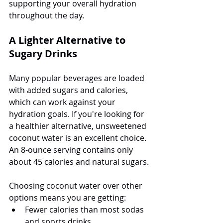
supporting your overall hydration 
throughout the day.
A Lighter Alternative to 
Sugary Drinks
Many popular beverages are loaded 
with added sugars and calories, 
which can work against your 
hydration goals. If you're looking for 
a healthier alternative, unsweetened 
coconut water is an excellent choice. 
An 8-ounce serving contains only 
about 45 calories and natural sugars.
Choosing coconut water over other 
options means you are getting:
Fewer calories than most sodas 
and sports drinks.