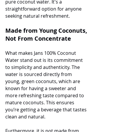
pure coconut water. It's a 
straightforward option for anyone 
seeking natural refreshment.
Made from Young Coconuts, 
Not From Concentrate
What makes Jans 100% Coconut 
Water stand out is its commitment 
to simplicity and authenticity. The 
water is sourced directly from 
young, green coconuts, which are 
known for having a sweeter and 
more refreshing taste compared to 
mature coconuts. This ensures 
you’re getting a beverage that tastes 
clean and natural.
Furthermore, it is not made from 