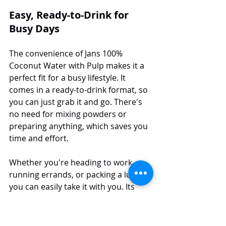
Easy, Ready-to-Drink for 
Busy Days
The convenience of Jans 100% 
Coconut Water with Pulp makes it a 
perfect fit for a busy lifestyle. It 
comes in a ready-to-drink format, so 
you can just grab it and go. There's 
no need for mixing powders or 
preparing anything, which saves you 
time and effort.
Whether you're heading to work, 
running errands, or packing a lunch, 
you can easily take it with you. Its 
convenient packaging means you 
can enjoy a refreshing, hydrating 
break anywhere, anytime. This ease 