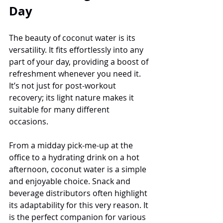
Day
The beauty of coconut water is its 
versatility. It fits effortlessly into any 
part of your day, providing a boost of 
refreshment whenever you need it. 
It’s not just for post-workout 
recovery; its light nature makes it 
suitable for many different 
occasions.
From a midday pick-me-up at the 
office to a hydrating drink on a hot 
afternoon, coconut water is a simple 
and enjoyable choice. Snack and 
beverage distributors often highlight 
its adaptability for this very reason. It 
is the perfect companion for various 