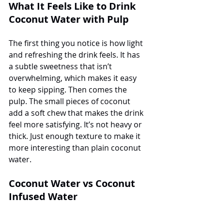
What It Feels Like to Drink 
Coconut Water with Pulp
The first thing you notice is how light 
and refreshing the drink feels. It has 
a subtle sweetness that isn’t 
overwhelming, which makes it easy 
to keep sipping. Then comes the 
pulp. The small pieces of coconut 
add a soft chew that makes the drink 
feel more satisfying. It’s not heavy or 
thick. Just enough texture to make it 
more interesting than plain coconut 
water.
Coconut Water vs Coconut 
Infused Water