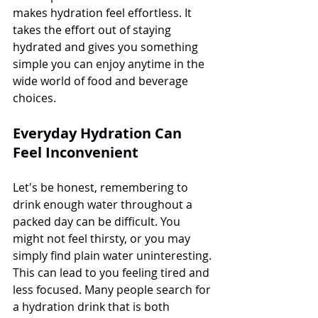
makes hydration feel effortless. It 
takes the effort out of staying 
hydrated and gives you something 
simple you can enjoy anytime in the 
wide world of food and beverage 
choices.
Everyday Hydration Can 
Feel Inconvenient
Let's be honest, remembering to 
drink enough water throughout a 
packed day can be difficult. You 
might not feel thirsty, or you may 
simply find plain water uninteresting. 
This can lead to you feeling tired and 
less focused. Many people search for 
a hydration drink that is both 