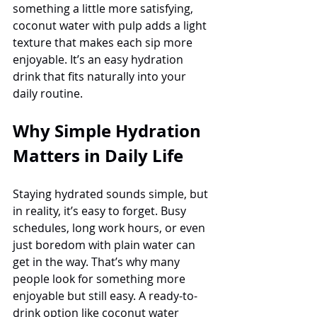
something a little more satisfying, 
coconut water with pulp adds a light 
texture that makes each sip more 
enjoyable. It’s an easy hydration 
drink that fits naturally into your 
daily routine.
Why Simple Hydration 
Matters in Daily Life
Staying hydrated sounds simple, but 
in reality, it’s easy to forget. Busy 
schedules, long work hours, or even 
just boredom with plain water can 
get in the way. That’s why many 
people look for something more 
enjoyable but still easy. A ready-to-
drink option like coconut water 