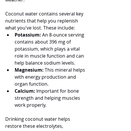
Coconut water contains several key 
nutrients that help you replenish 
what you've lost. These include:
Potassium:
 An 8-ounce serving 
contains about 396 mg of 
potassium, which plays a vital 
role in muscle function and can 
help balance sodium levels.
Magnesium:
 This mineral helps 
with energy production and 
organ function.
Calcium:
 Important for bone 
strength and helping muscles 
work properly.
Drinking coconut water helps 
restore these electrolytes, 