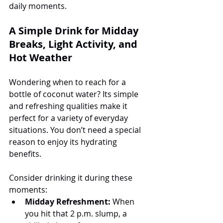
daily moments.
A Simple Drink for Midday 
Breaks, Light Activity, and 
Hot Weather
Wondering when to reach for a 
bottle of coconut water? Its simple 
and refreshing qualities make it 
perfect for a variety of everyday 
situations. You don’t need a special 
reason to enjoy its hydrating 
benefits.
Consider drinking it during these 
moments:
Midday Refreshment:
 When 
you hit that 2 p.m. slump, a 