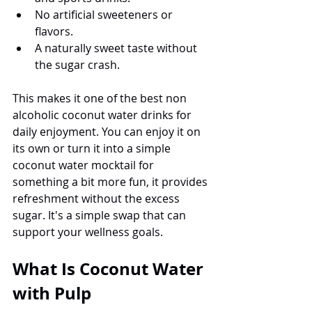
No artificial sweeteners or 
flavors.
A naturally sweet taste without 
the sugar crash.
This makes it one of the best non 
alcoholic coconut water drinks for 
daily enjoyment. You can enjoy it on 
its own or turn it into a simple 
coconut water mocktail for 
something a bit more fun, it provides 
refreshment without the excess 
sugar. It's a simple swap that can 
support your wellness goals.
What Is Coconut Water 
with Pulp