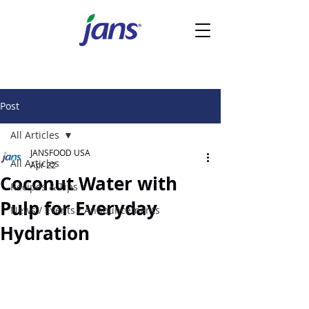
Post
All Articles
JANSFOOD USA
All Articles
Apr 22
Coconut Water with
Recipes & Tips
Pulp for Everyday
News / Events / Announcements
Hydration