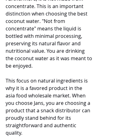
concentrate. This is an important 
distinction when choosing the best 
coconut water. "Not from 
concentrate" means the liquid is 
bottled with minimal processing, 
preserving its natural flavor and 
nutritional value. You are drinking 
the coconut water as it was meant to 
be enjoyed.
This focus on natural ingredients is 
why it is a favored product in the 
asia food wholesale market. When 
you choose Jans, you are choosing a 
product that a snack distributor can 
proudly stand behind for its 
straightforward and authentic 
quality.