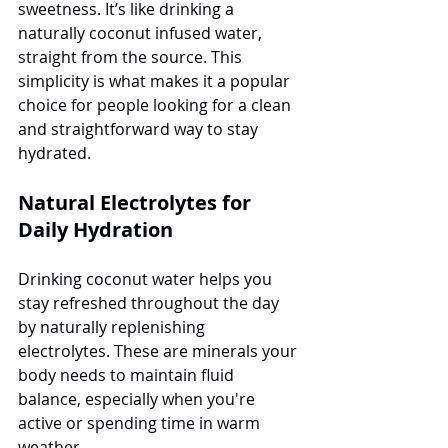
sweetness. It’s like drinking a 
naturally coconut infused water, 
straight from the source. This 
simplicity is what makes it a popular 
choice for people looking for a clean 
and straightforward way to stay 
hydrated.
Natural Electrolytes for 
Daily Hydration
Drinking coconut water helps you 
stay refreshed throughout the day 
by naturally replenishing 
electrolytes. These are minerals your 
body needs to maintain fluid 
balance, especially when you're 
active or spending time in warm 
weather. 