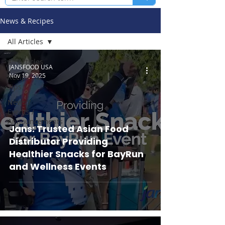
News & Recipes
All Articles
All Articles
JANSFOOD USA
Nov 19, 2025
Recipes &
Tips
News /
Events /
Announcements
Jans: Trusted Asian Food
Distributor Providing
Healthier Snacks for BayRun
and Wellness Events