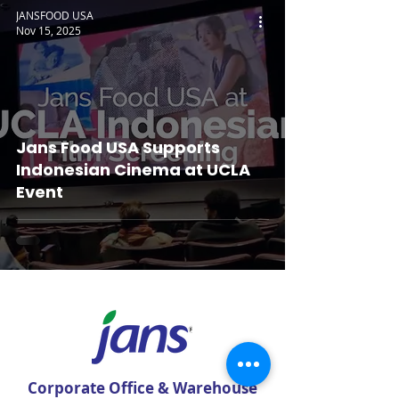
JANSFOOD USA
Nov 15, 2025
Jans Food USA Supports
Indonesian Cinema at UCLA
Event
Corporate Office & Warehouse