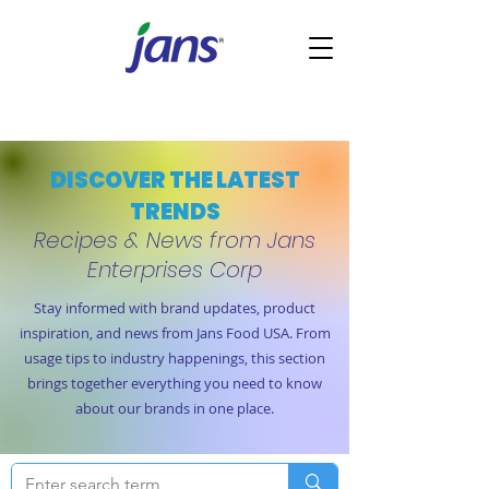
DISCOVER THE LATEST
TRENDS
Recipes & News from Jans
Enterprises Corp
Stay informed with brand updates, product
inspiration, and news from Jans Food USA. From
usage tips to industry happenings, this section
brings together everything you need to know
about our brands in one place.