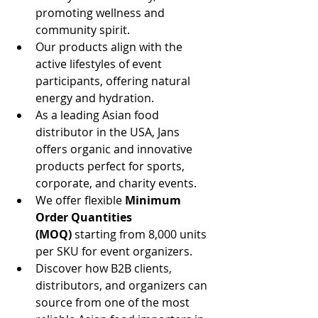
promoting wellness and 
community spirit.
Our products align with the 
active lifestyles of event 
participants, offering natural 
energy and hydration.
As a leading Asian food 
distributor in the USA, Jans 
offers organic and innovative 
products perfect for sports, 
corporate, and charity events.
We offer flexible 
Minimum 
Order Quantities 
(MOQ)
 starting from 8,000 units 
per SKU for event organizers.
Discover how B2B clients, 
distributors, and organizers can 
source from one of the most 