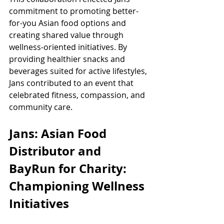
commitment to promoting better-
for-you Asian food options and 
creating shared value through 
wellness-oriented initiatives. By 
providing healthier snacks and 
beverages suited for active lifestyles, 
Jans contributed to an event that 
celebrated fitness, compassion, and 
community care.
Jans: Asian Food 
Distributor and 
BayRun for Charity: 
Championing Wellness 
Initiatives