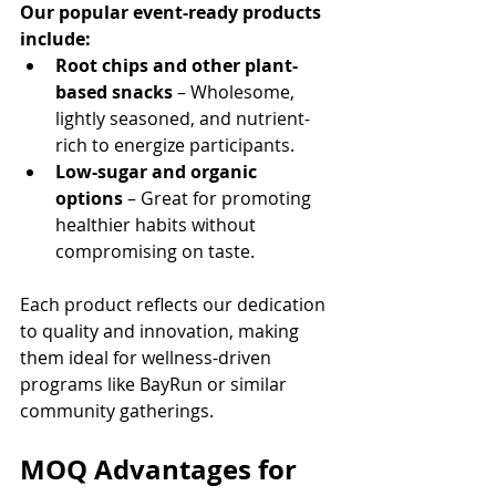
Our popular event-ready products 
include:
Root chips and other plant-
based snacks
 – Wholesome, 
lightly seasoned, and nutrient-
rich to energize participants.
Low-sugar and organic 
options
 – Great for promoting 
healthier habits without 
compromising on taste.
Each product reflects our dedication 
to quality and innovation, making 
them ideal for wellness-driven 
programs like BayRun or similar 
community gatherings.
MOQ Advantages for 