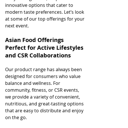
innovative options that cater to 
modern taste preferences. Let’s look 
at some of our top offerings for your 
next event.
Asian Food Offerings 
Perfect for Active Lifestyles 
and CSR Collaborations
Our product range has always been 
designed for consumers who value 
balance and wellness. For 
community, fitness, or CSR events, 
we provide a variety of convenient, 
nutritious, and great-tasting options 
that are easy to distribute and enjoy 
on the go.