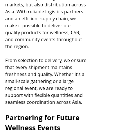
markets, but also distribution across 
Asia. With reliable logistics partners 
and an efficient supply chain, we 
make it possible to deliver our 
quality products for wellness, CSR, 
and community events throughout 
the region.
From selection to delivery, we ensure 
that every shipment maintains 
freshness and quality. Whether it’s a 
small-scale gathering or a large 
regional event, we are ready to 
support with flexible quantities and 
seamless coordination across Asia.
Partnering for Future 
Wellness Events