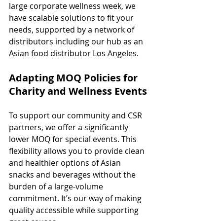
large corporate wellness week, we 
have scalable solutions to fit your 
needs, supported by a network of 
distributors including our hub as an 
Asian food distributor Los Angeles.
Adapting MOQ Policies for 
Charity and Wellness Events
To support our community and CSR 
partners, we offer a significantly 
lower MOQ for special events. This 
flexibility allows you to provide clean 
and healthier options of Asian 
snacks and beverages without the 
burden of a large-volume 
commitment. It’s our way of making 
quality accessible while supporting 