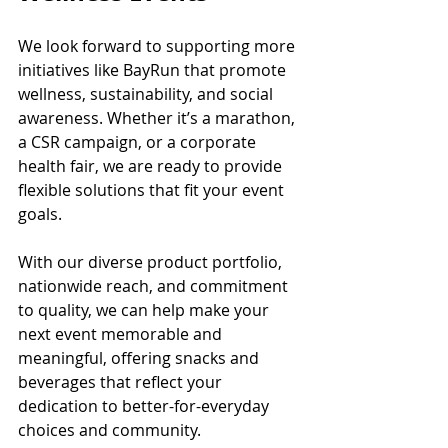
We look forward to supporting more 
initiatives like BayRun that promote 
wellness, sustainability, and social 
awareness. Whether it’s a marathon, 
a CSR campaign, or a corporate 
health fair, we are ready to provide 
flexible solutions that fit your event 
goals.
With our diverse product portfolio, 
nationwide reach, and commitment 
to quality, we can help make your 
next event memorable and 
meaningful, offering snacks and 
beverages that reflect your 
dedication to better-for-everyday 
choices and community.