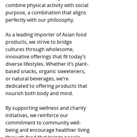
combine physical activity with social 
purpose, a combination that aligns 
perfectly with our philosophy.
As a leading importer of Asian food 
products, we strive to bridge 
cultures through wholesome, 
innovative offerings that fit today’s 
diverse lifestyles. Whether it’s plant-
based snacks, organic sweeteners, 
or natural beverages, we’re 
dedicated to offering products that 
nourish both body and mind.
By supporting wellness and charity 
initiatives, we reinforce our 
commitment to community well-
being and encourage healthier living 