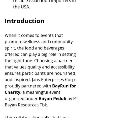
reliable Asian food importers in 
the USA.
Introduction
When it comes to events that 
promote wellness and community 
spirit, the food and beverages 
offered can play a big role in setting 
the right tone. Choosing a partner 
that values quality and accessibility 
ensures participants are nourished 
and inspired. Jans Enterprises Corp 
proudly partnered with 
BayRun for 
Charity
, a meaningful event 
organized under 
Bayan Peduli
 by PT 
Bayan Resources Tbk.
This collaboration reflected Jans 