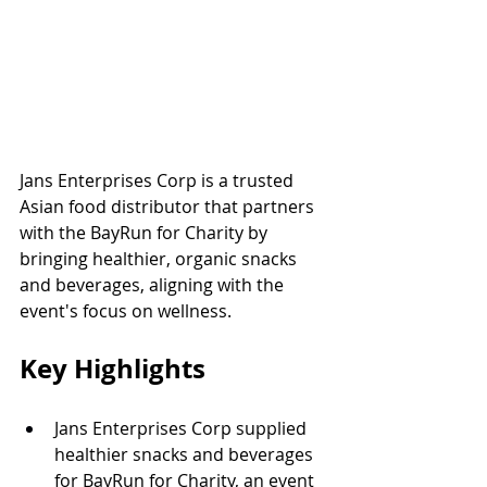
Jans Enterprises Corp is a trusted 
Asian food distributor that partners 
with the BayRun for Charity by 
bringing healthier, organic snacks 
and beverages, aligning with the 
event's focus on wellness.
Key Highlights
Jans Enterprises Corp supplied 
healthier snacks and beverages 
for BayRun for Charity, an event 