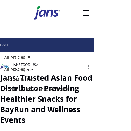
Post
All Articles
JANSFOOD USA
All Articles
Nov 19, 2025
Jans: Trusted Asian Food
Recipes & Tips
Distributor Providing
News / Events / Announcements
Healthier Snacks for
BayRun and Wellness
Events