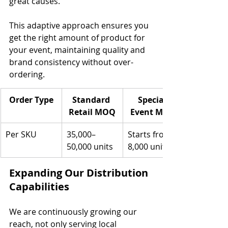
great causes.
This adaptive approach ensures you 
get the right amount of product for 
your event, maintaining quality and 
brand consistency without over-
ordering.
Order Type
Standard 
Special 
Retail MOQ
Event MOQ
Per SKU
35,000–
Starts from 
50,000 units
8,000 units
Expanding Our Distribution 
Capabilities
We are continuously growing our 
reach, not only serving local 