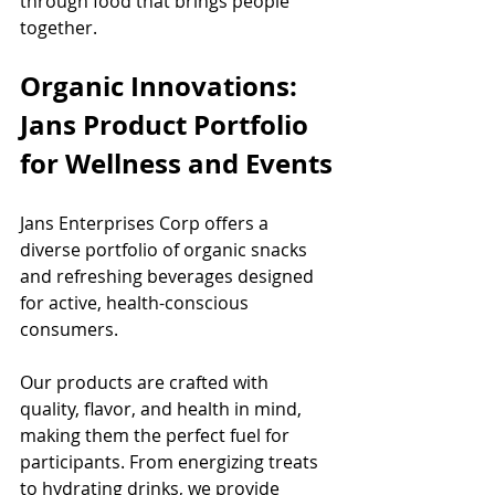
through food that brings people 
together.
Organic Innovations: 
Jans Product Portfolio 
for Wellness and Events
Jans Enterprises Corp offers a 
diverse portfolio of organic snacks 
and refreshing beverages designed 
for active, health-conscious 
consumers.
Our products are crafted with 
quality, flavor, and health in mind, 
making them the perfect fuel for 
participants. From energizing treats 
to hydrating drinks, we provide 