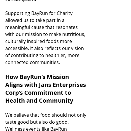
Supporting BayRun for Charity 
allowed us to take part in a 
meaningful cause that resonates 
with our mission to make nutritious, 
culturally inspired foods more 
accessible. It also reflects our vision 
of contributing to healthier, more 
connected communities.
How BayRun’s Mission 
Aligns with Jans Enterprises 
Corp’s Commitment to 
Health and Community
We believe that food should not only 
taste good but also do good. 
Wellness events like BayRun 