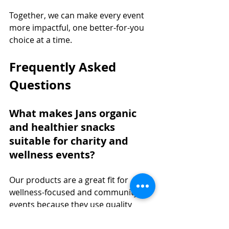
Together, we can make every event 
more impactful, one better-for-you 
choice at a time.
Frequently Asked 
Questions
What makes Jans organic 
and healthier snacks 
suitable for charity and 
wellness events?
Our products are a great fit for 
wellness-focused and community 
events because they use quality 
ingredients, offer lighter options, 
and include many plant-based 