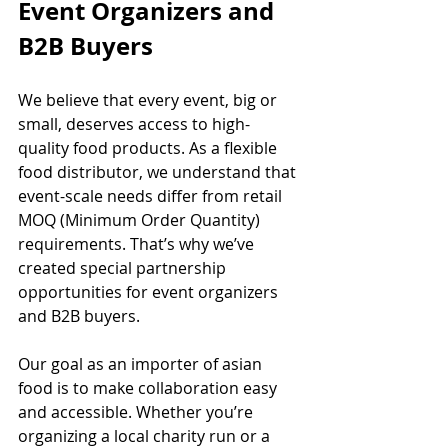
Event Organizers and 
B2B Buyers
We believe that every event, big or 
small, deserves access to high-
quality food products. As a flexible 
food distributor, we understand that 
event-scale needs differ from retail 
MOQ (Minimum Order Quantity) 
requirements. That’s why we’ve 
created special partnership 
opportunities for event organizers 
and B2B buyers.
Our goal as an importer of asian 
food is to make collaboration easy 
and accessible. Whether you’re 
organizing a local charity run or a 