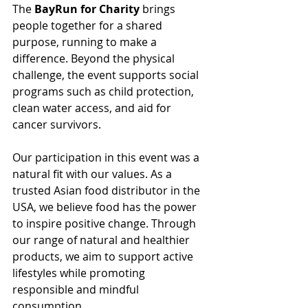
The 
BayRun for Charity
 brings 
people together for a shared 
purpose, running to make a 
difference. Beyond the physical 
challenge, the event supports social 
programs such as child protection, 
clean water access, and aid for 
cancer survivors.
Our participation in this event was a 
natural fit with our values. As a 
trusted Asian food distributor in the 
USA, we believe food has the power 
to inspire positive change. Through 
our range of natural and healthier 
products, we aim to support active 
lifestyles while promoting 
responsible and mindful 
consumption.