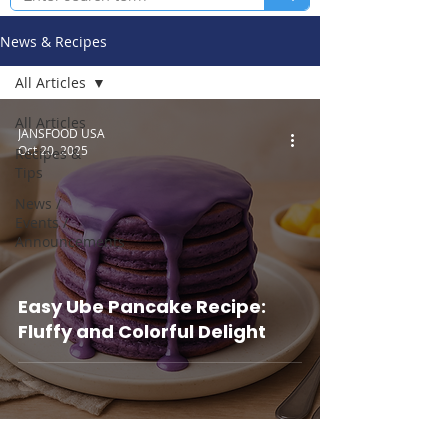
News & Recipes
All Articles
All Articles
JANSFOOD USA
Oct 20, 2025
Recipes &
Tips
News /
Events /
Announcements
Easy Ube Pancake Recipe:
Fluffy and Colorful Delight