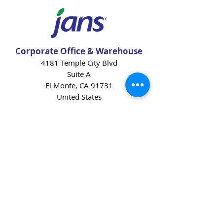
Corporate Office & Warehouse
4181 Temple City Blvd
Suite A
El Monte, CA 91731
United States
Contact Us
Products
Baking Ingredients
Dairy
Beverages
Chips
Cookies
Desserts