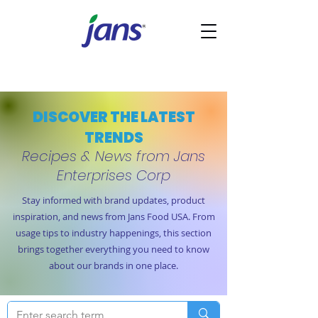
DISCOVER THE LATEST
TRENDS
Recipes & News from Jans
Enterprises Corp
Stay informed with brand updates, product
inspiration, and news from Jans Food USA. From
usage tips to industry happenings, this section
brings together everything you need to know
about our brands in one place.