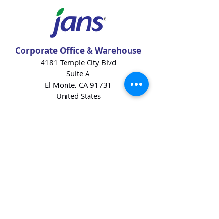
Corporate Office & Warehouse
4181 Temple City Blvd
Suite A
El Monte, CA 91731
United States
Contact Us
Products
Baking Ingredients
Dairy
Beverages
Chips
Cookies
Desserts