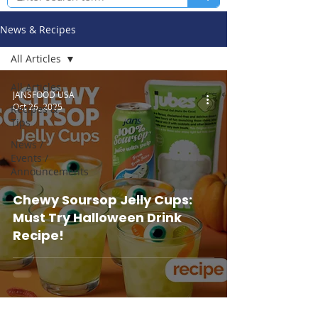
News & Recipes
All Articles
All Articles
JANSFOOD USA
Oct 26, 2025
Recipes &
Tips
News /
Events /
Announcements
Chewy Soursop Jelly Cups:
Must Try Halloween Drink
Recipe!