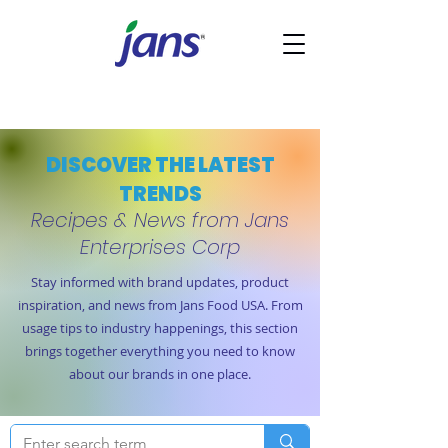
DISCOVER THE LATEST
TRENDS
Recipes & News from Jans
Enterprises Corp
Stay informed with brand updates, product
inspiration, and news from Jans Food USA. From
usage tips to industry happenings, this section
brings together everything you need to know
about our brands in one place.