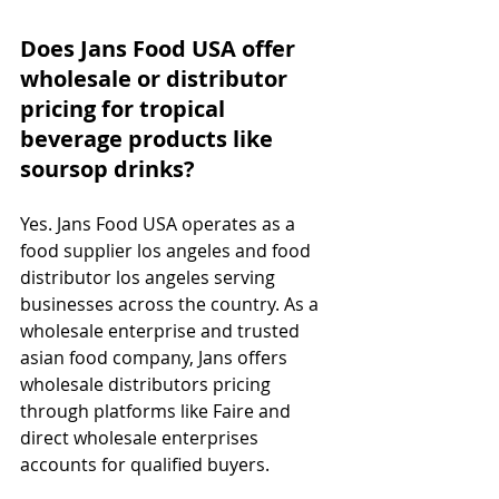
Does Jans Food USA offer 
wholesale or distributor 
pricing for tropical 
beverage products like 
soursop drinks?
Yes. Jans Food USA operates as a 
food supplier los angeles and food 
distributor los angeles serving 
businesses across the country. As a 
wholesale enterprise and trusted 
asian food company, Jans offers 
wholesale distributors pricing 
through platforms like Faire and 
direct wholesale enterprises 
accounts for qualified buyers.