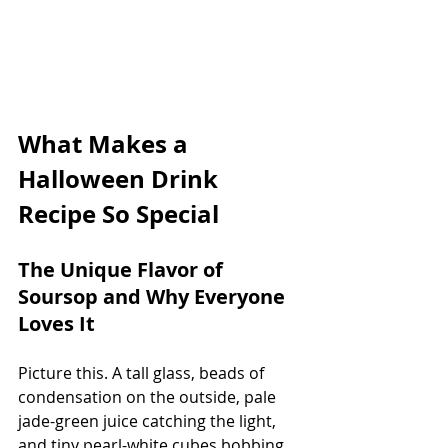
What Makes a 
Halloween Drink 
Recipe So Special
The Unique Flavor of 
Soursop and Why Everyone 
Loves It
Picture this. A tall glass, beads of 
condensation on the outside, pale 
jade-green juice catching the light, 
and tiny pearl-white cubes bobbing 