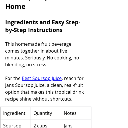
Home
Ingredients and Easy Step-
by-Step Instructions
This homemade fruit beverage 
comes together in about five 
minutes. Seriously. No cooking, no 
blending, no stress.
For the 
Best Soursop Juice
, reach for 
Jans Soursop Juice, a clean, real-fruit 
option that makes this tropical drink 
recipe shine without shortcuts.
Ingredient
Quantity
Notes
Soursop 
2 cups
Jans 