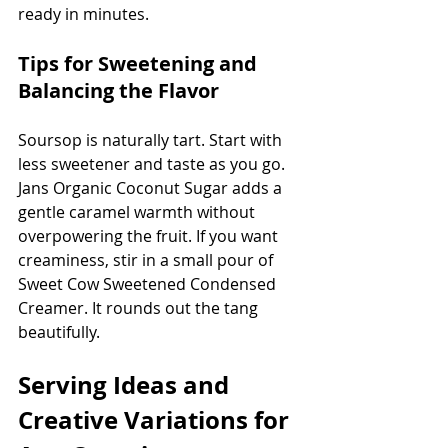
ready in minutes.
Tips for Sweetening and 
Balancing the Flavor
Soursop is naturally tart. Start with 
less sweetener and taste as you go. 
Jans Organic Coconut Sugar adds a 
gentle caramel warmth without 
overpowering the fruit. If you want 
creaminess, stir in a small pour of 
Sweet Cow Sweetened Condensed 
Creamer. It rounds out the tang 
beautifully.
Serving Ideas and 
Creative Variations for 