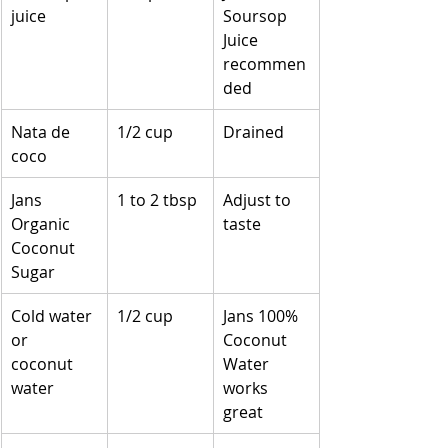
juice
Soursop 
Juice 
recommen
ded
Nata de 
1/2 cup
Drained
coco
Jans 
1 to 2 tbsp
Adjust to 
Organic 
taste
Coconut 
Sugar
Cold water 
1/2 cup
Jans 100% 
or 
Coconut 
coconut 
Water 
water
works 
great