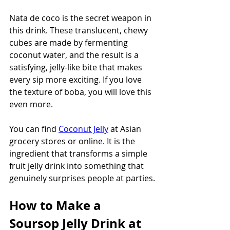
Nata de coco is the secret weapon in 
this drink. These translucent, chewy 
cubes are made by fermenting 
coconut water, and the result is a 
satisfying, jelly-like bite that makes 
every sip more exciting. If you love 
the texture of boba, you will love this 
even more.
You can find 
Coconut Jelly
 at Asian 
grocery stores or online. It is the 
ingredient that transforms a simple 
fruit jelly drink into something that 
genuinely surprises people at parties.
How to Make a 
Soursop Jelly Drink at 