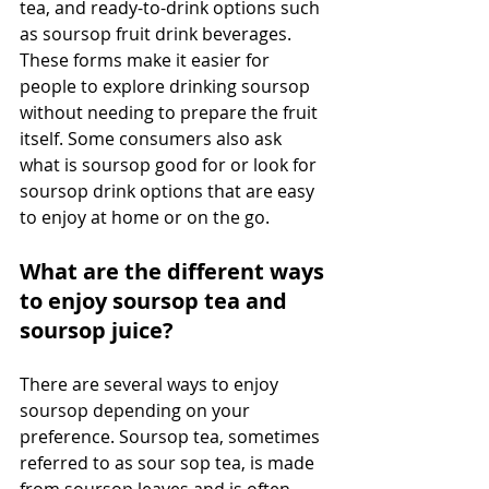
tea, and ready-to-drink options such 
as soursop fruit drink beverages. 
These forms make it easier for 
people to explore drinking soursop 
without needing to prepare the fruit 
itself. Some consumers also ask 
what is soursop good for or look for 
soursop drink options that are easy 
to enjoy at home or on the go. 
What are the different ways 
to enjoy soursop tea and 
soursop juice?
There are several ways to enjoy 
soursop depending on your 
preference. Soursop tea, sometimes 
referred to as sour sop tea, is made 
from soursop leaves and is often 