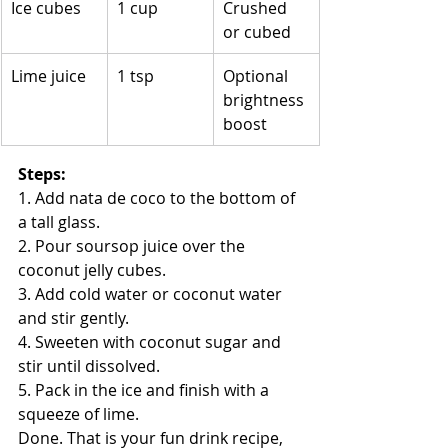
Ice cubes
1 cup
Crushed 
or cubed
Lime juice
1 tsp
Optional 
brightness 
boost
Steps:
1. Add nata de coco to the bottom of 
a tall glass.
2. Pour soursop juice over the 
coconut jelly cubes.
3. Add cold water or coconut water 
and stir gently.
4. Sweeten with coconut sugar and 
stir until dissolved.
5. Pack in the ice and finish with a 
squeeze of lime.
Done. That is your fun drink recipe, 