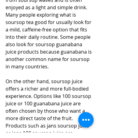
enjoyed as a light and simple drink. 
Many people exploring what is 
soursop tea good for usually look for 
a mild, caffeine-free option that fits 
into their daily routine. Some people 
also look for soursop guanabana 
juice products because guanabana is 
another common name for soursop 
in many countries. 
On the other hand, soursop juice 
offers a richer and more full-bodied 
experience. Options like 100 soursop 
juice or 100 guanabana juice are 
often chosen by those who want a 
more direct taste of the fruit. 
Products such as jans soursop juice 
or jans 100 soursop juice are 