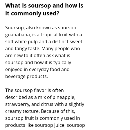
What is soursop and how is 
it commonly used?
Soursop, also known as soursop 
guanabana, is a tropical fruit with a 
soft white pulp and a distinct sweet 
and tangy taste. Many people who 
are new to it often ask what is 
soursop and how it is typically 
enjoyed in everyday food and 
beverage products.
The soursop flavor is often 
described as a mix of pineapple, 
strawberry, and citrus with a slightly 
creamy texture. Because of this, 
soursop fruit is commonly used in 
products like soursop juice, soursop 