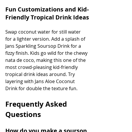
Fun Customizations and Kid-
Friendly Tropical Drink Ideas
Swap coconut water for still water 
for a lighter version. Add a splash of 
Jans Sparkling Soursop Drink for a 
fizzy finish. Kids go wild for the chewy 
nata de coco, making this one of the 
most crowd-pleasing kid-friendly 
tropical drink ideas around. Try 
layering with Jans Aloe Coconut 
Drink for double the texture fun.
Frequently Asked 
Questions
How do you make a soursop 