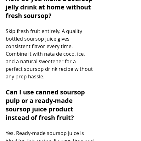
jelly drink at home without 
fresh soursop?
Skip fresh fruit entirely. A quality 
bottled soursop juice gives 
consistent flavor every time. 
Combine it with nata de coco, ice, 
and a natural sweetener for a 
perfect soursop drink recipe without 
any prep hassle.
Can I use canned soursop 
pulp or a ready-made 
soursop juice product 
instead of fresh fruit?
Yes. Ready-made soursop juice is 
ideal for this recipe. It saves time and 