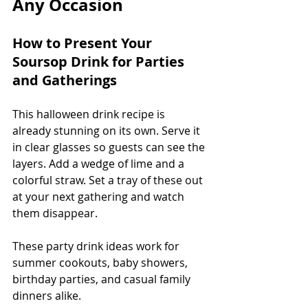
Any Occasion
How to Present Your 
Soursop Drink for Parties 
and Gatherings
This halloween drink recipe is 
already stunning on its own. Serve it 
in clear glasses so guests can see the 
layers. Add a wedge of lime and a 
colorful straw. Set a tray of these out 
at your next gathering and watch 
them disappear.
These party drink ideas work for 
summer cookouts, baby showers, 
birthday parties, and casual family 
dinners alike.