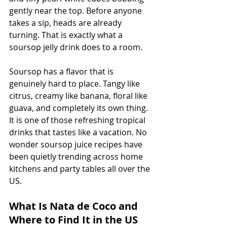
gently near the top. Before anyone 
takes a sip, heads are already 
turning. That is exactly what a 
soursop jelly drink does to a room.
Soursop has a flavor that is 
genuinely hard to place. Tangy like 
citrus, creamy like banana, floral like 
guava, and completely its own thing. 
It is one of those refreshing tropical 
drinks that tastes like a vacation. No 
wonder soursop juice recipes have 
been quietly trending across home 
kitchens and party tables all over the 
US.
What Is Nata de Coco and 
Where to Find It in the US