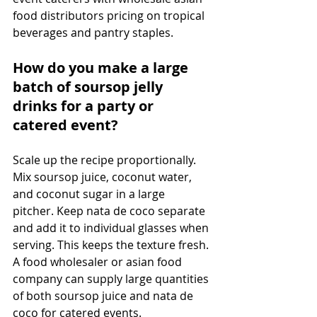
food distributors pricing on tropical 
beverages and pantry staples.
How do you make a large 
batch of soursop jelly 
drinks for a party or 
catered event?
Scale up the recipe proportionally. 
Mix soursop juice, coconut water, 
and coconut sugar in a large 
pitcher. Keep nata de coco separate 
and add it to individual glasses when 
serving. This keeps the texture fresh. 
A food wholesaler or asian food 
company can supply large quantities 
of both soursop juice and nata de 
coco for catered events.