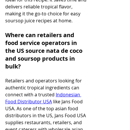
delivers reliable tropical flavor, 
making it the go-to choice for easy 
soursop juice recipes at home.
Where can retailers and 
food service operators in 
the US source nata de coco 
and soursop products in 
bulk?
Retailers and operators looking for 
authentic tropical ingredients can 
connect with a trusted 
Indonesian 
Food Distributor USA
 like Jans Food 
USA. As one of the top asian food 
distributors in the US, Jans Food USA 
supplies restaurants, retailers, and 
event caterers with wholesale asian 