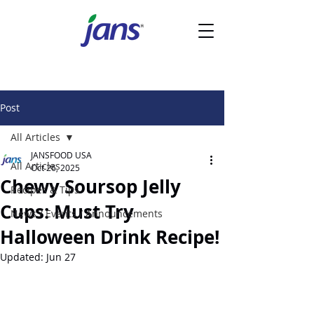
Post
All Articles
JANSFOOD USA
All Articles
Oct 26, 2025
Chewy Soursop Jelly
Recipes & Tips
Cups: Must Try
News / Events / Announcements
Halloween Drink Recipe!
Updated:
Jun 27