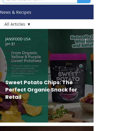
News & Recipes
All Articles
All Articles
JANSFOOD USA
Jan 31
Recipes &
Tips
News /
Events /
Announcements
Sweet Potato Chips: The
Perfect Organic Snack for
Retail