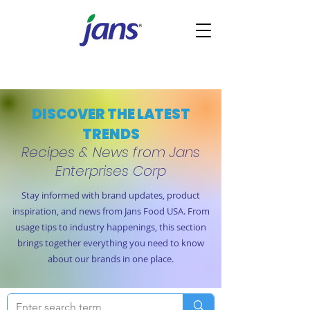
DISCOVER THE LATEST
TRENDS
Recipes & News from Jans
Enterprises Corp
Stay informed with brand updates, product
inspiration, and news from Jans Food USA. From
usage tips to industry happenings, this section
brings together everything you need to know
about our brands in one place.