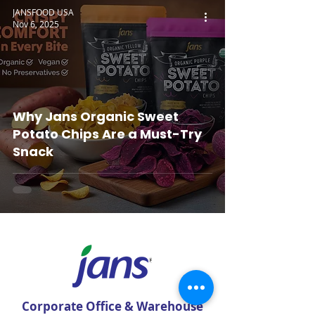
JANSFOOD USA
Nov 6, 2025
Why Jans Organic Sweet
Potato Chips Are a Must-Try
Snack
Corporate Office & Warehouse