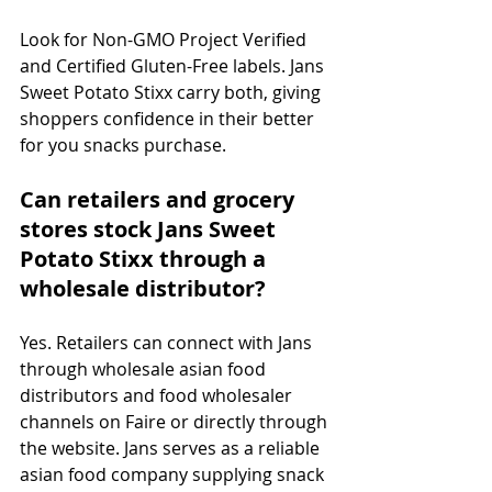
Look for Non-GMO Project Verified 
and Certified Gluten-Free labels. Jans 
Sweet Potato Stixx carry both, giving 
shoppers confidence in their better 
for you snacks purchase.
Can retailers and grocery 
stores stock Jans Sweet 
Potato Stixx through a 
wholesale distributor?
Yes. Retailers can connect with Jans 
through wholesale asian food 
distributors and food wholesaler 
channels on Faire or directly through 
the website. Jans serves as a reliable 
asian food company supplying snack 