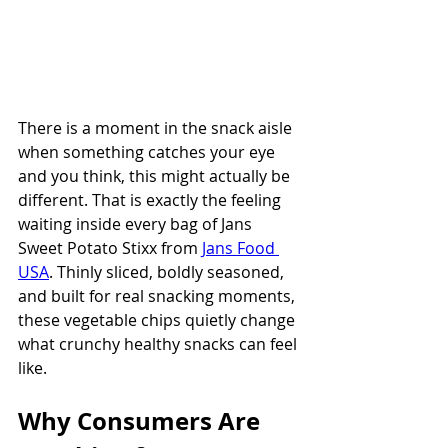
There is a moment in the snack aisle 
when something catches your eye 
and you think, this might actually be 
different. That is exactly the feeling 
waiting inside every bag of Jans 
Sweet Potato Stixx from 
Jans Food 
USA
. Thinly sliced, boldly seasoned, 
and built for real snacking moments, 
these vegetable chips quietly change 
what crunchy healthy snacks can feel 
like.
Why Consumers Are 