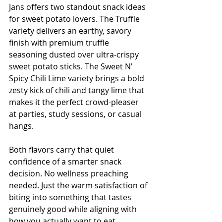
Jans offers two standout snack ideas 
for sweet potato lovers. The Truffle 
variety delivers an earthy, savory 
finish with premium truffle 
seasoning dusted over ultra-crispy 
sweet potato sticks. The Sweet N' 
Spicy Chili Lime variety brings a bold 
zesty kick of chili and tangy lime that 
makes it the perfect crowd-pleaser 
at parties, study sessions, or casual 
hangs.
Both flavors carry that quiet 
confidence of a smarter snack 
decision. No wellness preaching 
needed. Just the warm satisfaction of 
biting into something that tastes 
genuinely good while aligning with 
how you actually want to eat.