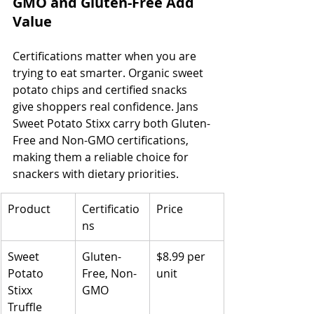
GMO and Gluten-Free Add 
Value
Certifications matter when you are 
trying to eat smarter. Organic sweet 
potato chips and certified snacks 
give shoppers real confidence. Jans 
Sweet Potato Stixx carry both Gluten-
Free and Non-GMO certifications, 
making them a reliable choice for 
snackers with dietary priorities.
Product
Certificatio
Price
ns
Sweet 
Gluten-
$8.99 per 
Potato 
Free, Non-
unit
Stixx 
GMO
Truffle