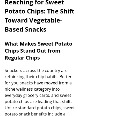
Reaching for Sweet 
Potato Chips: The Shift 
Toward Vegetable-
Based Snacks
What Makes Sweet Potato 
Chips Stand Out from 
Regular Chips
Snackers across the country are 
rethinking their chip habits. Better 
for you snacks have moved from a 
niche wellness category into 
everyday grocery carts, and sweet 
potato chips are leading that shift. 
Unlike standard potato chips, sweet 
potato snack benefits include a 