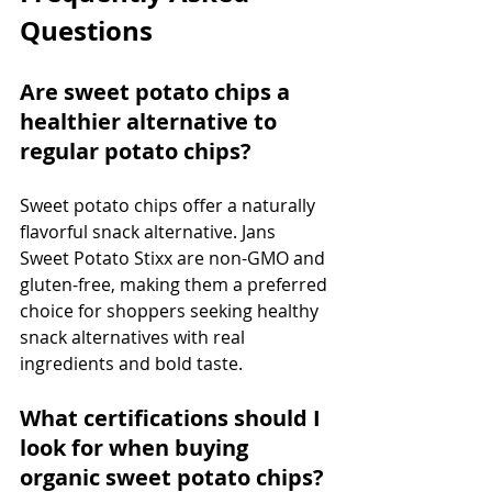
Questions
Are sweet potato chips a 
healthier alternative to 
regular potato chips?
Sweet potato chips offer a naturally 
flavorful snack alternative. Jans 
Sweet Potato Stixx are non-GMO and 
gluten-free, making them a preferred 
choice for shoppers seeking healthy 
snack alternatives with real 
ingredients and bold taste.
What certifications should I 
look for when buying 
organic sweet potato chips?