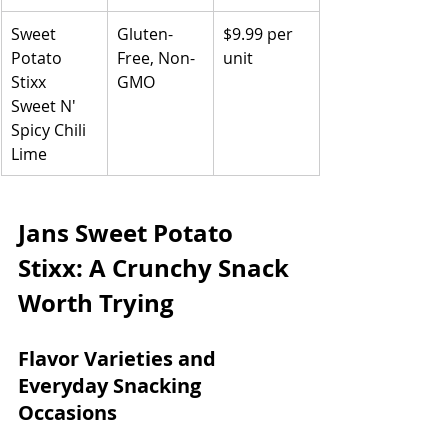
Sweet 
Gluten-
$9.99 per 
Potato 
Free, Non-
unit
Stixx 
GMO
Sweet N' 
Spicy Chili 
Lime
Jans Sweet Potato 
Stixx: A Crunchy Snack 
Worth Trying
Flavor Varieties and 
Everyday Snacking 
Occasions