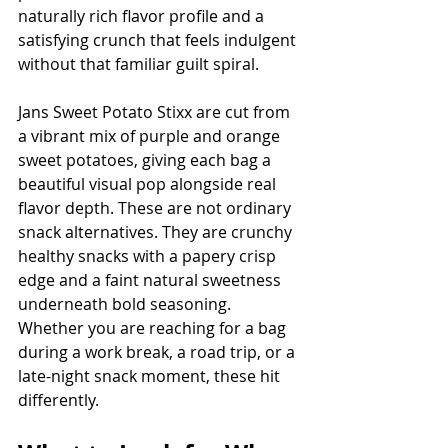
naturally rich flavor profile and a 
satisfying crunch that feels indulgent 
without that familiar guilt spiral.
Jans Sweet Potato Stixx are cut from 
a vibrant mix of purple and orange 
sweet potatoes, giving each bag a 
beautiful visual pop alongside real 
flavor depth. These are not ordinary 
snack alternatives. They are crunchy 
healthy snacks with a papery crisp 
edge and a faint natural sweetness 
underneath bold seasoning. 
Whether you are reaching for a bag 
during a work break, a road trip, or a 
late-night snack moment, these hit 
differently.