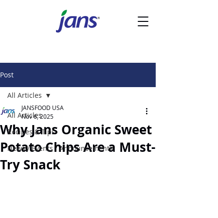
Post
All Articles
JANSFOOD USA
All Articles
Nov 6, 2025
Why Jans Organic Sweet
Recipes & Tips
Potato Chips Are a Must-
News / Events / Announcements
Try Snack