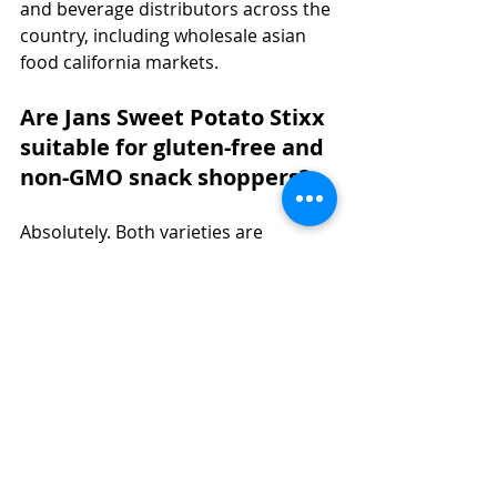
and beverage distributors across the 
country, including wholesale asian 
food california markets.
Are Jans Sweet Potato Stixx 
suitable for gluten-free and 
non-GMO snack shoppers?
Absolutely. Both varieties are 
certified Gluten-Free and Non-GMO, 
making them ideal for today's health-
conscious snacker seeking crunchy 
healthy snacks without compromise.
How can food distributors 
and wholesale buyers 
inquire about carrying Jans 
sweet potato snack 