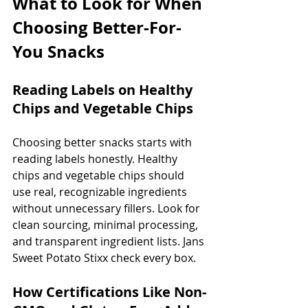
What to Look for When 
Choosing Better-For-
You Snacks
Reading Labels on Healthy 
Chips and Vegetable Chips
Choosing better snacks starts with 
reading labels honestly. Healthy 
chips and vegetable chips should 
use real, recognizable ingredients 
without unnecessary fillers. Look for 
clean sourcing, minimal processing, 
and transparent ingredient lists. Jans 
Sweet Potato Stixx check every box.
How Certifications Like Non-