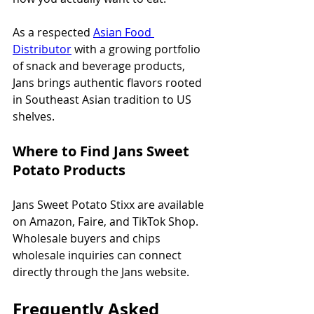
As a respected 
Asian Food 
Distributor
 with a growing portfolio 
of snack and beverage products, 
Jans brings authentic flavors rooted 
in Southeast Asian tradition to US 
shelves.
Where to Find Jans Sweet 
Potato Products
Jans Sweet Potato Stixx are available 
on Amazon, Faire, and TikTok Shop. 
Wholesale buyers and chips 
wholesale inquiries can connect 
directly through the Jans website.
Frequently Asked 