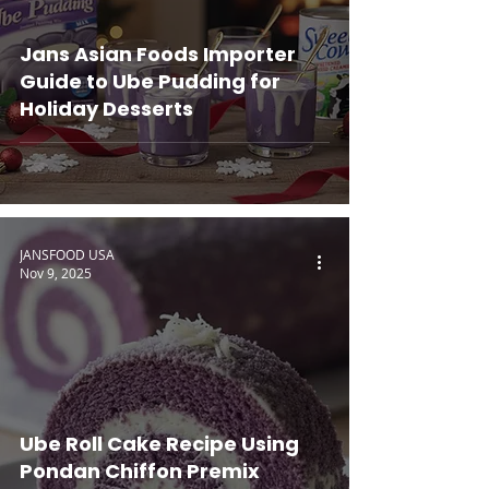
Jans Asian Foods Importer
Guide to Ube Pudding for
Holiday Desserts
JANSFOOD USA
Nov 9, 2025
Ube Roll Cake Recipe Using
Pondan Chiffon Premix