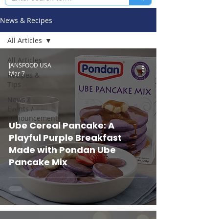
News & Recipes
All Articles
All Articles
JANSFOOD USA
Mar 7
Recipes &
Tips
News /
Events /
Announcements
Ube Cereal Pancake: A
Playful Purple Breakfast
Made with Pondan Ube
Pancake Mix