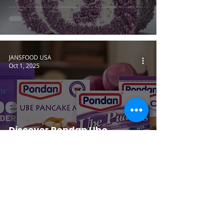
JANSFOOD USA
Oct 1, 2025
Discover Pondan Ube
Flavoring for Easy Home
Desserts