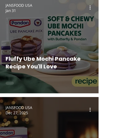
JANSFOOD USA
Jan 31
Fluffy Ube Mochi Pancake
Recipe You'll Love
JANSFOOD USA
Dec 27, 2025