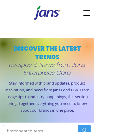
DISCOVER THE LATEST
TRENDS
Recipes & News from Jans
Enterprises Corp
Stay informed with brand updates, product
inspiration, and news from Jans Food USA. From
usage tips to industry happenings, this section
brings together everything you need to know
about our brands in one place.