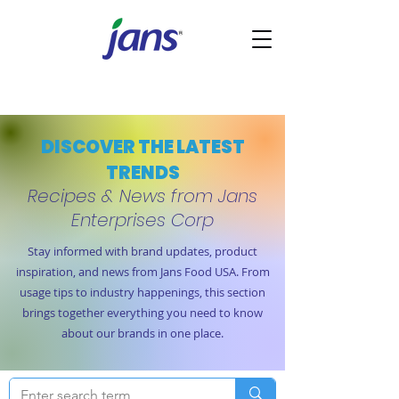
DISCOVER THE LATEST
TRENDS
Recipes & News from Jans
Enterprises Corp
Stay informed with brand updates, product
inspiration, and news from Jans Food USA. From
usage tips to industry happenings, this section
brings together everything you need to know
about our brands in one place.