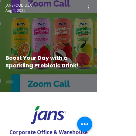
JANSFOOD USA
Aug 1, 2025
Boost Your Day with a
Sparkling Prebiotic Drink!
Corporate Office & Warehouse