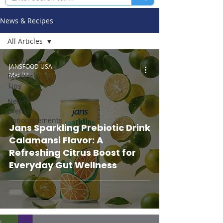
News & Recipes
All Articles
All Articles
JANSFOOD USA
Mar 22
Recipes &
Tips
News /
Events /
Announcements
Jans Sparkling Prebiotic Drink
Calamansi Flavor: A
Refreshing Citrus Boost for
Everyday Gut Wellness