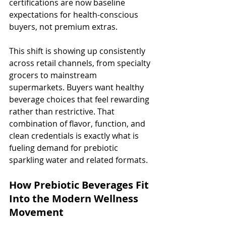
certifications are now baseline 
expectations for health-conscious 
buyers, not premium extras.
This shift is showing up consistently 
across retail channels, from specialty 
grocers to mainstream 
supermarkets. Buyers want healthy 
beverage choices that feel rewarding 
rather than restrictive. That 
combination of flavor, function, and 
clean credentials is exactly what is 
fueling demand for prebiotic 
sparkling water and related formats.
How Prebiotic Beverages Fit 
Into the Modern Wellness 
Movement