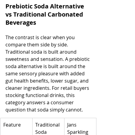
Prebiotic Soda Alternative 
vs Traditional Carbonated 
Beverages
The contrast is clear when you 
compare them side by side. 
Traditional soda is built around 
sweetness and sensation. A prebiotic 
soda alternative is built around the 
same sensory pleasure with added 
gut health benefits, lower sugar, and 
cleaner ingredients. For retail buyers 
stocking functional drinks, this 
category answers a consumer 
question that soda simply cannot.
Feature
Traditional 
Jans 
Soda
Sparkling 