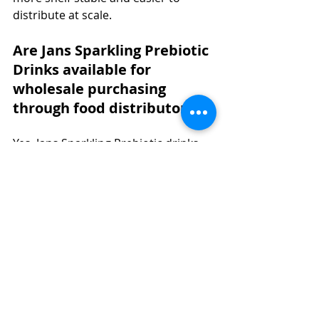
distribute at scale.
Are Jans Sparkling Prebiotic 
Drinks available for 
wholesale purchasing 
through food distributors?
Yes. Jans Sparkling Prebiotic drinks 
are available through Faire for 
wholesale buyers and through 
Amazon and TikTok Shop for retail 
and direct channels. Asian food 
distributors and wholesale 
distributors can contact Jans Food 
USA directly to discuss volume 
pricing and catalog integration.
What certifications do Jans 