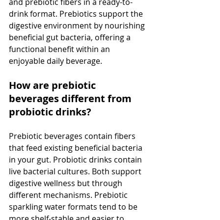
and prebiotic fibers in a ready-to-
drink format. Prebiotics support the 
digestive environment by nourishing 
beneficial gut bacteria, offering a 
functional benefit within an 
enjoyable daily beverage.
How are prebiotic 
beverages different from 
probiotic drinks?
Prebiotic beverages contain fibers 
that feed existing beneficial bacteria 
in your gut. Probiotic drinks contain 
live bacterial cultures. Both support 
digestive wellness but through 
different mechanisms. Prebiotic 
sparkling water formats tend to be 
more shelf-stable and easier to 