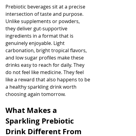
Prebiotic beverages sit at a precise 
intersection of taste and purpose. 
Unlike supplements or powders, 
they deliver gut-supportive 
ingredients in a format that is 
genuinely enjoyable. Light 
carbonation, bright tropical flavors, 
and low sugar profiles make these 
drinks easy to reach for daily. They 
do not feel like medicine. They feel 
like a reward that also happens to be 
a healthy sparkling drink worth 
choosing again tomorrow.
What Makes a 
Sparkling Prebiotic 
Drink Different From 