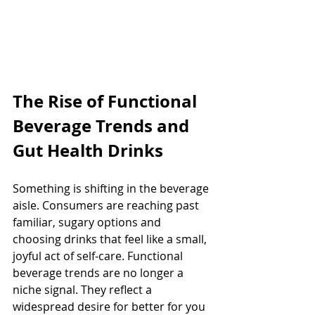
The Rise of Functional 
Beverage Trends and 
Gut Health Drinks
Something is shifting in the beverage 
aisle. Consumers are reaching past 
familiar, sugary options and 
choosing drinks that feel like a small, 
joyful act of self-care. Functional 
beverage trends are no longer a 
niche signal. They reflect a 
widespread desire for better for you 