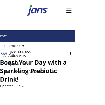
Post
All Articles
JANSFOOD USA
All Articles
Aug 1, 2025
Boost Your Day with a
Recipes & Tips
Sparkling Prebiotic
News / Events / Announcements
Drink!
Updated:
Jun 28