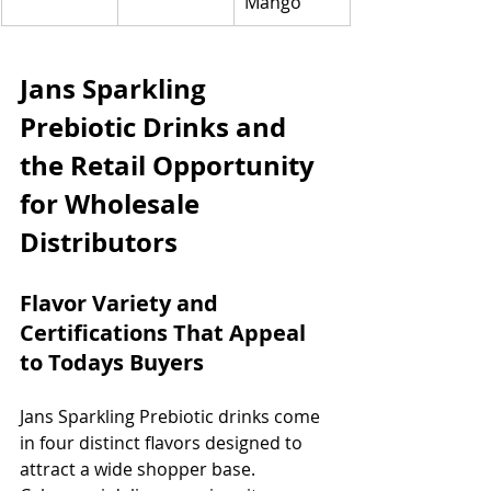
Mango
Jans Sparkling 
Prebiotic Drinks and 
the Retail Opportunity 
for Wholesale 
Distributors
Flavor Variety and 
Certifications That Appeal 
to Todays Buyers
Jans Sparkling Prebiotic drinks come 
in four distinct flavors designed to 
attract a wide shopper base. 