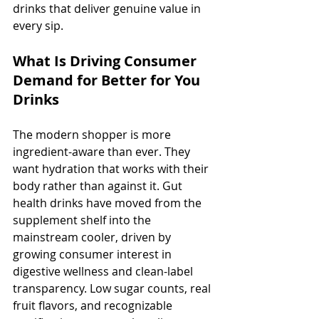
drinks that deliver genuine value in 
every sip.
What Is Driving Consumer 
Demand for Better for You 
Drinks
The modern shopper is more 
ingredient-aware than ever. They 
want hydration that works with their 
body rather than against it. Gut 
health drinks have moved from the 
supplement shelf into the 
mainstream cooler, driven by 
growing consumer interest in 
digestive wellness and clean-label 
transparency. Low sugar counts, real 
fruit flavors, and recognizable 