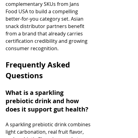
complementary SKUs from Jans 
Food USA to build a compelling 
better-for-you category set. Asian 
snack distributor partners benefit 
from a brand that already carries 
certification credibility and growing 
consumer recognition.
Frequently Asked 
Questions
What is a sparkling 
prebiotic drink and how 
does it support gut health?
A sparkling prebiotic drink combines 
light carbonation, real fruit flavor, 