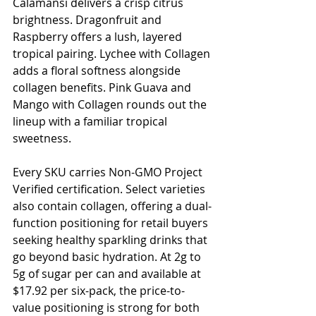
Calamansi delivers a crisp citrus 
brightness. Dragonfruit and 
Raspberry offers a lush, layered 
tropical pairing. Lychee with Collagen 
adds a floral softness alongside 
collagen benefits. Pink Guava and 
Mango with Collagen rounds out the 
lineup with a familiar tropical 
sweetness.
Every SKU carries Non-GMO Project 
Verified certification. Select varieties 
also contain collagen, offering a dual-
function positioning for retail buyers 
seeking healthy sparkling drinks that 
go beyond basic hydration. At 2g to 
5g of sugar per can and available at 
$17.92 per six-pack, the price-to-
value positioning is strong for both 