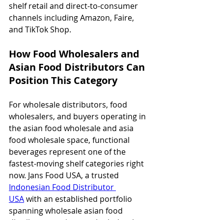
shelf retail and direct-to-consumer 
channels including Amazon, Faire, 
and TikTok Shop.
How Food Wholesalers and 
Asian Food Distributors Can 
Position This Category
For wholesale distributors, food 
wholesalers, and buyers operating in 
the asian food wholesale and asia 
food wholesale space, functional 
beverages represent one of the 
fastest-moving shelf categories right 
now. Jans Food USA, a trusted 
Indonesian Food Distributor 
USA
 with an established portfolio 
spanning wholesale asian food 