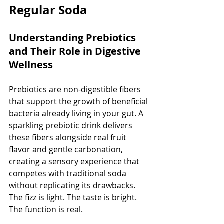
Regular Soda
Understanding Prebiotics 
and Their Role in Digestive 
Wellness
Prebiotics are non-digestible fibers 
that support the growth of beneficial 
bacteria already living in your gut. A 
sparkling prebiotic drink delivers 
these fibers alongside real fruit 
flavor and gentle carbonation, 
creating a sensory experience that 
competes with traditional soda 
without replicating its drawbacks. 
The fizz is light. The taste is bright. 
The function is real.