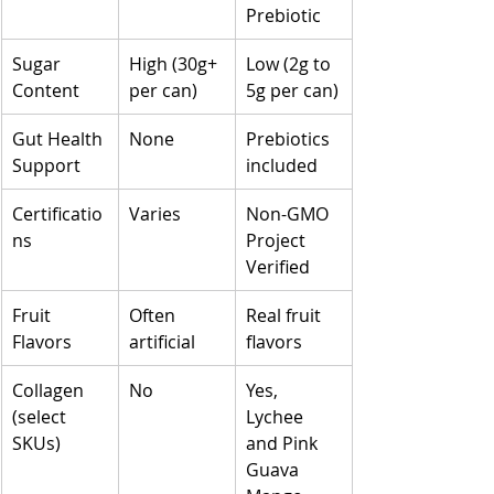
Prebiotic
Sugar 
High (30g+ 
Low (2g to 
Content
per can)
5g per can)
Gut Health 
None
Prebiotics 
Support
included
Certificatio
Varies
Non-GMO 
ns
Project 
Verified
Fruit 
Often 
Real fruit 
Flavors
artificial
flavors
Collagen 
No
Yes, 
(select 
Lychee 
SKUs)
and Pink 
Guava 