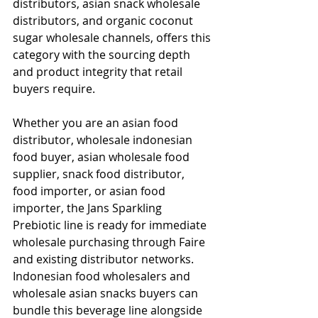
distributors, asian snack wholesale 
distributors, and organic coconut 
sugar wholesale channels, offers this 
category with the sourcing depth 
and product integrity that retail 
buyers require.
Whether you are an asian food 
distributor, wholesale indonesian 
food buyer, asian wholesale food 
supplier, snack food distributor, 
food importer, or asian food 
importer, the Jans Sparkling 
Prebiotic line is ready for immediate 
wholesale purchasing through Faire 
and existing distributor networks. 
Indonesian food wholesalers and 
wholesale asian snacks buyers can 
bundle this beverage line alongside 