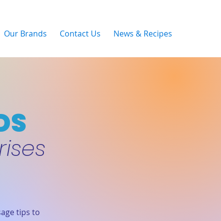
Our Brands
Contact Us
News & Recipes
DS
rises
age tips to