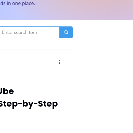
ds in one place.
Ube
 Step-by-Step