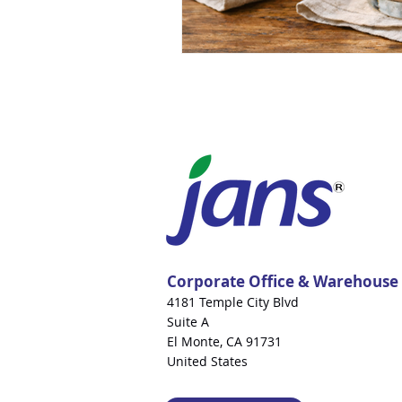
Corporate Office & Warehouse
4181 Temple City Blvd
Suite A
El Monte, CA 91731
United States