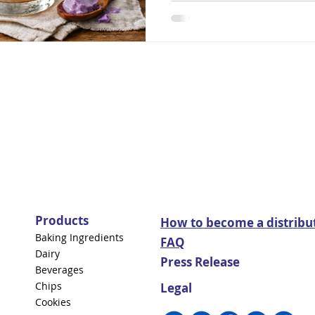
Products
How to become a distribu
Baking Ingredients
FAQ
Dairy
Press Release
Beverages
Chips
Legal
Cookies