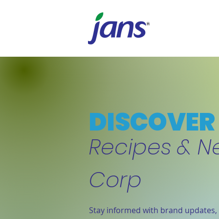
DISCOVER 
Recipes & N
Corp
Stay informed with brand updates, 