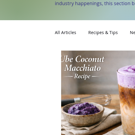
industry happenings, this section 
All Articles
Recipes & Tips
Ne