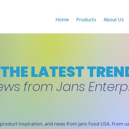
Home
Products
About Us
THE LATEST TREN
ews from Jans Enterp
product inspiration, and news from Jans Food USA. From us