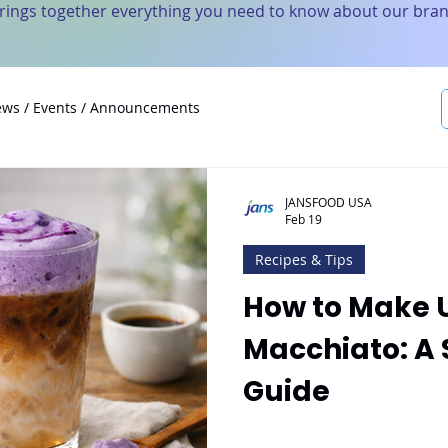
brings together everything you need to know about our bran
ws / Events / Announcements
JANSFOOD USA
Feb 19
Recipes & Tips
How to Make 
Macchiato: A
Guide