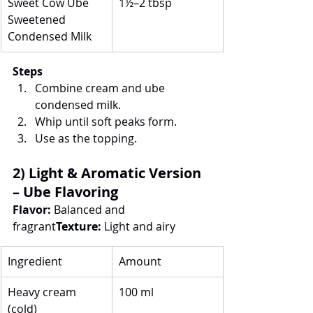
Sweet Cow Ube 
1½–2 tbsp
Sweetened 
Condensed Milk
Steps
Combine cream and ube 
condensed milk.
Whip until soft peaks form.
Use as the topping.
2) Light & Aromatic Version 
– Ube Flavoring
Flavor:
 Balanced and 
fragrant
Texture:
 Light and airy
Ingredient
Amount
Heavy cream 
100 ml
(cold)