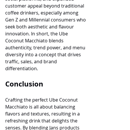
customer appeal beyond traditional 
coffee drinkers, especially among 
Gen Z and Millennial consumers who 
seek both aesthetic and flavour 
innovation. In short, the Ube 
Coconut Macchiato blends 
authenticity, trend power, and menu 
diversity into a concept that drives 
traffic, sales, and brand 
differentiation.
Conclusion
Crafting the perfect Ube Coconut 
Macchiato is all about balancing 
flavors and textures, resulting in a 
refreshing drink that delights the 
senses. By blending Jans products 