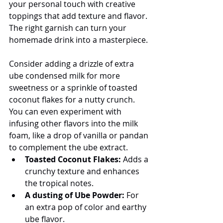
your personal touch with creative 
toppings that add texture and flavor. 
The right garnish can turn your 
homemade drink into a masterpiece.
Consider adding a drizzle of extra 
ube condensed milk for more 
sweetness or a sprinkle of toasted 
coconut flakes for a nutty crunch. 
You can even experiment with 
infusing other flavors into the milk 
foam, like a drop of vanilla or pandan 
to complement the ube extract.
Toasted Coconut Flakes:
 Adds a 
crunchy texture and enhances 
the tropical notes.
A dusting of Ube Powder:
 For 
an extra pop of color and earthy 
ube flavor.