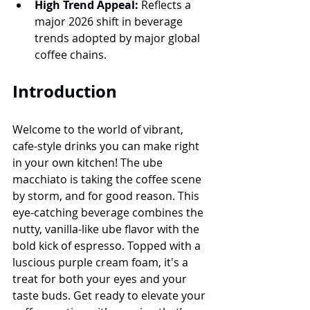
High Trend Appeal:
 Reflects a 
major 2026 shift in beverage 
trends adopted by major global 
coffee chains.
Introduction
Welcome to the world of vibrant, 
cafe-style drinks you can make right 
in your own kitchen! The ube 
macchiato is taking the coffee scene 
by storm, and for good reason. This 
eye-catching beverage combines the 
nutty, vanilla-like ube flavor with the 
bold kick of espresso. Topped with a 
luscious purple cream foam, it's a 
treat for both your eyes and your 
taste buds. Get ready to elevate your 