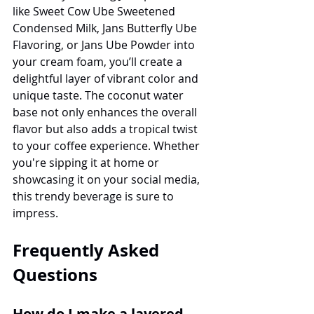
like Sweet Cow Ube Sweetened 
Condensed Milk, Jans Butterfly Ube 
Flavoring, or Jans Ube Powder into 
your cream foam, you’ll create a 
delightful layer of vibrant color and 
unique taste. The coconut water 
base not only enhances the overall 
flavor but also adds a tropical twist 
to your coffee experience. Whether 
you're sipping it at home or 
showcasing it on your social media, 
this trendy beverage is sure to 
impress. 
Frequently Asked 
Questions
How do I make a layered 