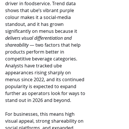
driver in foodservice. Trend data 
shows that ube’s vibrant purple 
colour makes it a social-media 
standout, and it has grown 
significantly on menus because it 
delivers visual differentiation and 
shareability
 — two factors that help 
products perform better in 
competitive beverage categories. 
Analysts have tracked ube 
appearances rising sharply on 
menus since 2022, and its continued 
popularity is expected to expand 
further as operators look for ways to 
stand out in 2026 and beyond.
For businesses, this means high 
visual appeal, strong shareability on 
social platforms, and expanded 