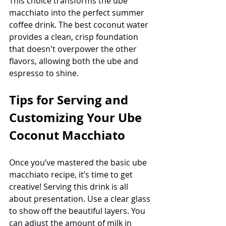
This choice transforms the ube 
macchiato into the perfect summer 
coffee drink. The best coconut water 
provides a clean, crisp foundation 
that doesn't overpower the other 
flavors, allowing both the ube and 
espresso to shine.
Tips for Serving and 
Customizing Your Ube 
Coconut Macchiato
Once you’ve mastered the basic ube 
macchiato recipe, it’s time to get 
creative! Serving this drink is all 
about presentation. Use a clear glass 
to show off the beautiful layers. You 
can adjust the amount of milk in 