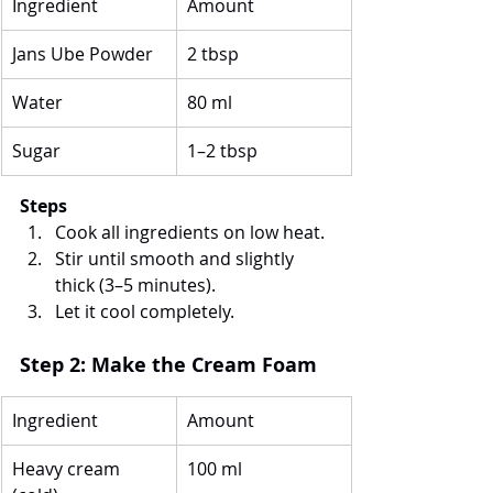
Ingredient
Amount
Jans Ube Powder
2 tbsp
Water
80 ml
Sugar
1–2 tbsp
Steps
Cook all ingredients on low heat.
Stir until smooth and slightly 
thick (3–5 minutes).
Let it cool completely.
Step 2: Make the Cream Foam
Ingredient
Amount
Heavy cream 
100 ml