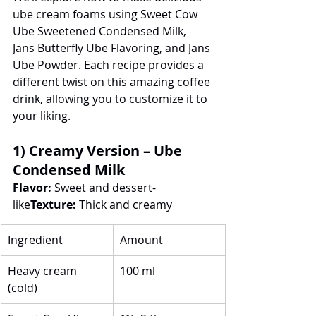
ube cream foams using Sweet Cow 
Ube Sweetened Condensed Milk, 
Jans Butterfly Ube Flavoring, and Jans 
Ube Powder. Each recipe provides a 
different twist on this amazing coffee 
drink, allowing you to customize it to 
your liking.
1) Creamy Version – Ube 
Condensed Milk
Flavor:
 Sweet and dessert-
like
Texture:
 Thick and creamy
Ingredient
Amount
Heavy cream 
100 ml
(cold)