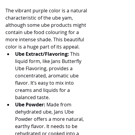
The vibrant purple color is a natural 
characteristic of the ube yam, 
although some ube products might 
contain ube food colouring for a 
more intense shade. This beautiful 
color is a huge part of its appeal.
Ube Extract/Flavoring:
 This 
liquid form, like Jans Butterfly 
Ube Flavoring, provides a 
concentrated, aromatic ube 
flavor. It’s easy to mix into 
creams and liquids for a 
balanced taste.
Ube Powder:
 Made from 
dehydrated ube, Jans Ube 
Powder offers a more natural, 
earthy flavor. It needs to be 
rehydrated or cooked into a 