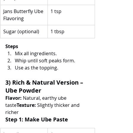
Jans Butterfly Ube 
1 tsp
Flavoring
Sugar (optional)
1 tbsp
Steps
Mix all ingredients.
Whip until soft peaks form.
Use as the topping.
3) Rich & Natural Version – 
Ube Powder
Flavor:
 Natural, earthy ube 
taste
Texture:
 Slightly thicker and 
richer
Step 1: Make Ube Paste