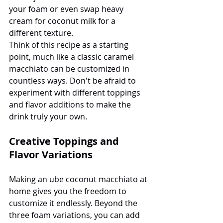
your foam or even swap heavy 
cream for coconut milk for a 
different texture.
Think of this recipe as a starting 
point, much like a classic caramel 
macchiato can be customized in 
countless ways. Don't be afraid to 
experiment with different toppings 
and flavor additions to make the 
drink truly your own.
Creative Toppings and 
Flavor Variations
Making an ube coconut macchiato at 
home gives you the freedom to 
customize it endlessly. Beyond the 
three foam variations, you can add 