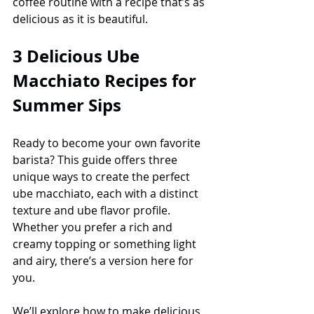
coffee routine with a recipe that’s as 
delicious as it is beautiful.
3 Delicious Ube 
Macchiato Recipes for 
Summer Sips
Ready to become your own favorite 
barista? This guide offers three 
unique ways to create the perfect 
ube macchiato, each with a distinct 
texture and ube flavor profile. 
Whether you prefer a rich and 
creamy topping or something light 
and airy, there’s a version here for 
you.
We’ll explore how to make delicious 