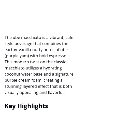
The ube macchiato is a vibrant, café-
style beverage that combines the 
earthy, vanilla-nutty notes of ube 
(purple yam) with bold espresso. 
This modern twist on the classic 
macchiato utilizes a hydrating 
coconut water base and a signature 
purple cream foam, creating a 
stunning layered effect that is both 
visually appealing and flavorful.
Key Highlights