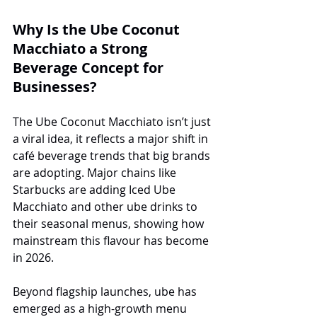
Why Is the Ube Coconut 
Macchiato a Strong 
Beverage Concept for 
Businesses?
The Ube Coconut Macchiato isn’t just 
a viral idea, it reflects a major shift in 
café beverage trends that big brands 
are adopting. Major chains like 
Starbucks are adding Iced Ube 
Macchiato and other ube drinks to 
their seasonal menus, showing how 
mainstream this flavour has become 
in 2026.
Beyond flagship launches, ube has 
emerged as a high-growth menu 