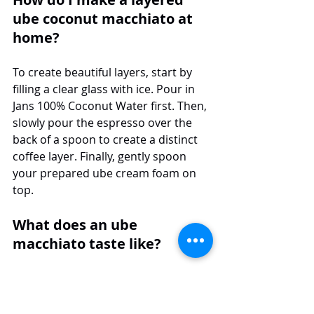
ube coconut macchiato at 
home?
To create beautiful layers, start by 
filling a clear glass with ice. Pour in 
Jans 100% Coconut Water first. Then, 
slowly pour the espresso over the 
back of a spoon to create a distinct 
coffee layer. Finally, gently spoon 
your prepared ube cream foam on 
top.
What does an ube 
macchiato taste like?
An ube macchiato has a unique and 
delicious taste. It blends the nutty, 
sweet, vanilla-like ube flavor with the 