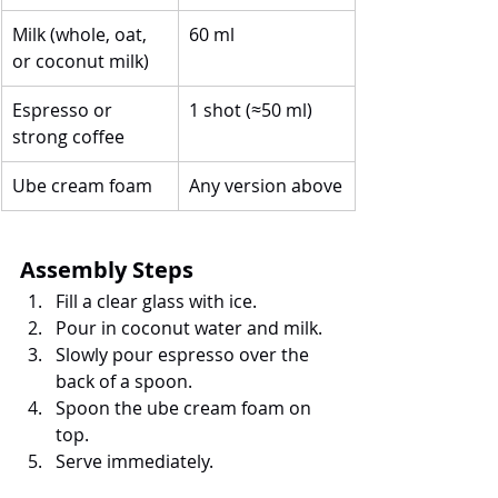
Milk (whole, oat, 
60 ml
or coconut milk)
Espresso or 
1 shot (≈50 ml)
strong coffee
Ube cream foam
Any version above
Assembly Steps
Fill a clear glass with ice.
Pour in coconut water and milk.
Slowly pour espresso over the 
back of a spoon.
Spoon the ube cream foam on 
top.
Serve immediately.