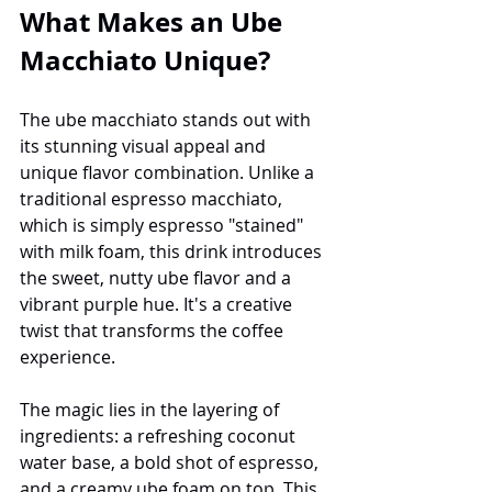
What Makes an Ube 
Macchiato Unique?
The ube macchiato stands out with 
its stunning visual appeal and 
unique flavor combination. Unlike a 
traditional espresso macchiato, 
which is simply espresso "stained" 
with milk foam, this drink introduces 
the sweet, nutty ube flavor and a 
vibrant purple hue. It's a creative 
twist that transforms the coffee 
experience.
The magic lies in the layering of 
ingredients: a refreshing coconut 
water base, a bold shot of espresso, 
and a creamy ube foam on top. This 