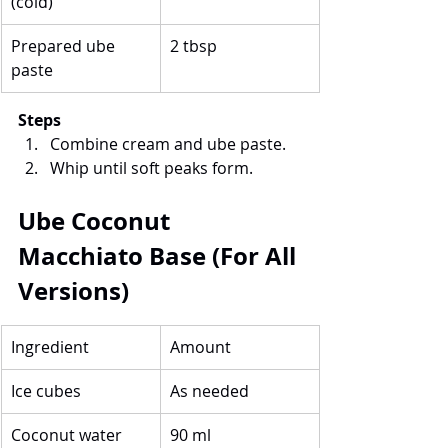
(cold)
Prepared ube 
2 tbsp
paste
Steps
Combine cream and ube paste.
Whip until soft peaks form.
Ube Coconut 
Macchiato Base (For All 
Versions)
Ingredient
Amount
Ice cubes
As needed
Coconut water
90 ml