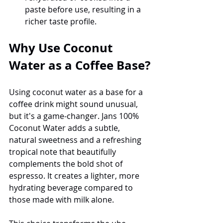
paste before use, resulting in a 
richer taste profile.
Why Use Coconut 
Water as a Coffee Base?
Using coconut water as a base for a 
coffee drink might sound unusual, 
but it's a game-changer. Jans 100% 
Coconut Water adds a subtle, 
natural sweetness and a refreshing 
tropical note that beautifully 
complements the bold shot of 
espresso. It creates a lighter, more 
hydrating beverage compared to 
those made with milk alone.