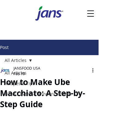
Post
All Articles
JANSFOOD USA
All Articles
Feb 19
How to Make Ube
Recipes & Tips
Macchiato: A Step-by-
News / Events / Announcements
Step Guide