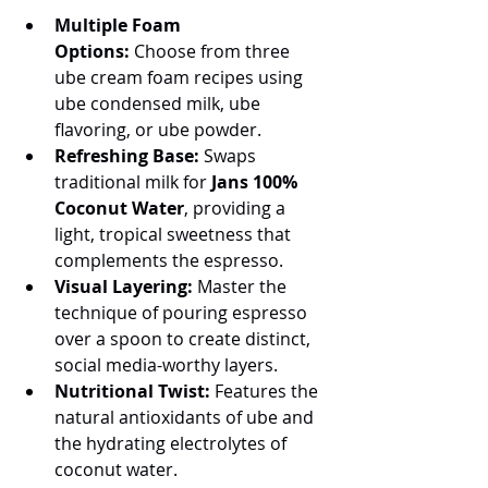
Multiple Foam 
Options:
 Choose from three 
ube cream foam recipes using 
ube condensed milk, ube 
flavoring, or ube powder.
Refreshing Base:
 Swaps 
traditional milk for 
Jans 100% 
Coconut Water
, providing a 
light, tropical sweetness that 
complements the espresso.
Visual Layering:
 Master the 
technique of pouring espresso 
over a spoon to create distinct, 
social media-worthy layers.
Nutritional Twist:
 Features the 
natural antioxidants of ube and 
the hydrating electrolytes of 
coconut water.