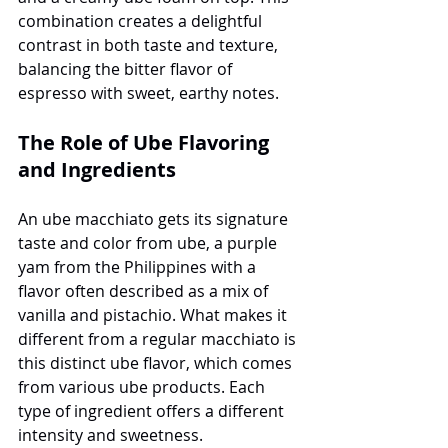
combination creates a delightful 
contrast in both taste and texture, 
balancing the bitter flavor of 
espresso with sweet, earthy notes.
The Role of Ube Flavoring 
and Ingredients
An ube macchiato gets its signature 
taste and color from ube, a purple 
yam from the Philippines with a 
flavor often described as a mix of 
vanilla and pistachio. What makes it 
different from a regular macchiato is 
this distinct ube flavor, which comes 
from various ube products. Each 
type of ingredient offers a different 
intensity and sweetness.