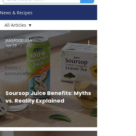
News & Recipes
All Articles
All Articles
JANSFOOD USA
Apr 23
Recipes &
Tips
News /
Events /
Announcements
Soursop Juice Benefits: Myths
vs. Reality Explained