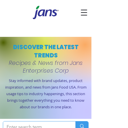
DISCOVER THE LATEST
TRENDS
Recipes & News from Jans
Enterprises Corp
Stay informed with brand updates, product
inspiration, and news from Jans Food USA. From
usage tips to industry happenings, this section
brings together everything you need to know
about our brands in one place.