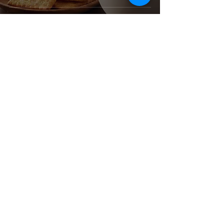
Corporate Office & Warehouse
4181 Temple City Blvd
Suite A
El Monte, CA 91731
United States
Contact Us
Products
Baking Ingredients
Dairy