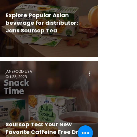
Explore Popular Asian
beverage for distributor:
Jans Soursop Tea
JANSFOOD USA
Oct 28, 2025
Soursop Tea: Your New
Favorite Caffeine Free Drink