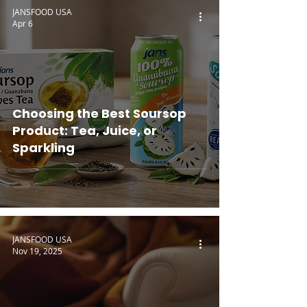
JANSFOOD USA
Apr 6
Choosing the Best Soursop
Product: Tea, Juice, or
Sparkling
JANSFOOD USA
Nov 19, 2025