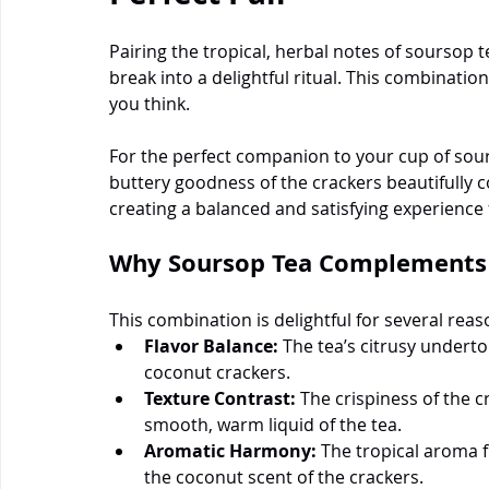
Pairing the tropical, herbal notes of soursop 
break into a delightful ritual. This combinatio
you think.
For the perfect companion to your cup of sours
buttery goodness of the crackers beautifully 
creating a balanced and satisfying experience 
Why Soursop Tea Complements 
This combination is delightful for several reas
Flavor Balance:
 The tea’s citrusy underto
coconut crackers.
Texture Contrast:
 The crispiness of the c
smooth, warm liquid of the tea.
Aromatic Harmony:
 The tropical aroma 
the coconut scent of the crackers.