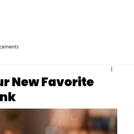
Home
Products
About Us
ncements
ur New Favorite
ink