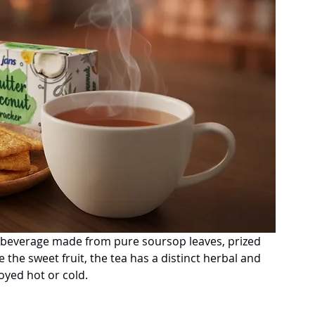
al beverage made from pure soursop leaves, prized 
ke the sweet fruit, the tea has a distinct herbal and 
joyed hot or cold.