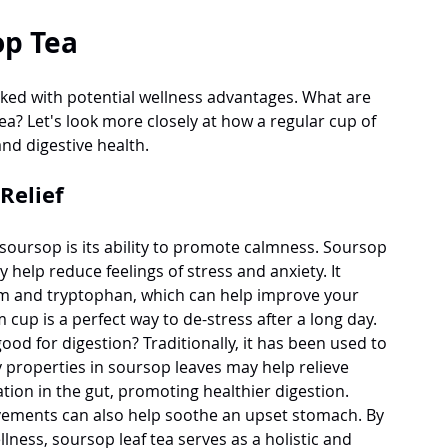
op Tea
cked with potential wellness advantages. What are 
ea? Let's look more closely at how a regular cup of 
and digestive health.
Relief
soursop is its ability to promote calmness. Soursop 
 help reduce feelings of stress and anxiety. It 
m and tryptophan, which can help improve your 
cup is a perfect way to de-stress after a long day.
od for digestion? Traditionally, it has been used to 
properties in soursop leaves may help relieve 
ion in the gut, promoting healthier digestion.
ovements can also help soothe an upset stomach. By 
ness, soursop leaf tea serves as a holistic and 