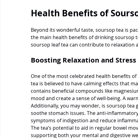
Health Benefits of Sours
Beyond its wonderful taste, soursop tea is pa
the main health benefits of drinking soursop t
soursop leaf tea can contribute to relaxation 
Boosting Relaxation and Stress 
One of the most celebrated health benefits of 
tea is believed to have calming effects that may
contains beneficial compounds like magnesiu
mood and create a sense of well-being. A warm 
Additionally, you may wonder, is soursop tea go
soothe stomach issues. The anti-inflammatory 
symptoms of indigestion and reduce inflammat
The tea’s potential to aid in regular bowel m
supporting both your mental and digestive well