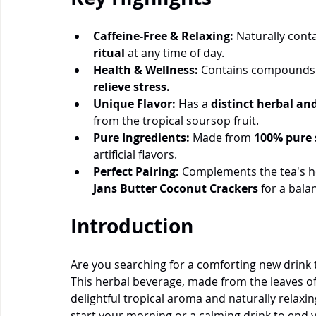
Caffeine-Free & Relaxing:
 Naturally conta
ritual
 at any time of day.
Health & Wellness:
 Contains compounds t
relieve stress.
Unique Flavor:
 Has a 
distinct herbal and
from the tropical soursop fruit.
Pure Ingredients:
 Made from 
100% pure 
artificial flavors.
Perfect Pairing:
 Complements the tea's he
Jans Butter Coconut Crackers
 for a bala
Introduction
Are you searching for a comforting new drink t
This herbal beverage, made from the leaves of t
delightful tropical aroma and naturally relaxi
start your morning or a calming drink to end y