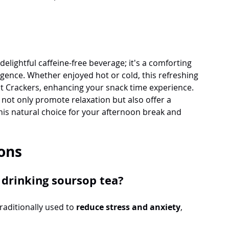
delightful caffeine-free beverage; it's a comforting 
lgence. Whether enjoyed hot or cold, this refreshing 
ut Crackers, enhancing your snack time experience. 
not only promote relaxation but also offer a 
is natural choice for your afternoon break and 
ons
 drinking soursop tea?
raditionally used to 
reduce stress and anxiety
, 