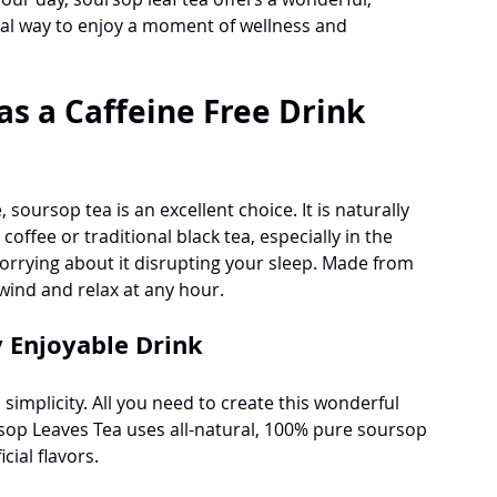
cial way to enjoy a moment of wellness and 
as a Caffeine Free Drink 
 soursop tea is an excellent choice. It is naturally 
 coffee or traditional black tea, especially in the 
rrying about it disrupting your sleep. Made from 
wind and relax at any hour. 
y Enjoyable Drink
 simplicity. All you need to create this wonderful 
sop Leaves Tea uses all-natural, 100% pure soursop 
cial flavors.