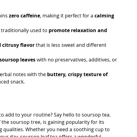
ins 
zero caffeine
, making it perfect for a 
calming 
raditionally used to 
promote relaxation and 
 citrusy flavor
 that is less sweet and different 
soursop leaves
 with no preservatives, additives, or 
rbal notes with the 
buttery, crispy texture of 
nced snack.
o add to your routine? Say hello to soursop tea. 
he soursop tree, is gaining popularity for its 
ng qualities. Whether you need a soothing cup to 
our day, soursop leaf tea offers a wonderful, 