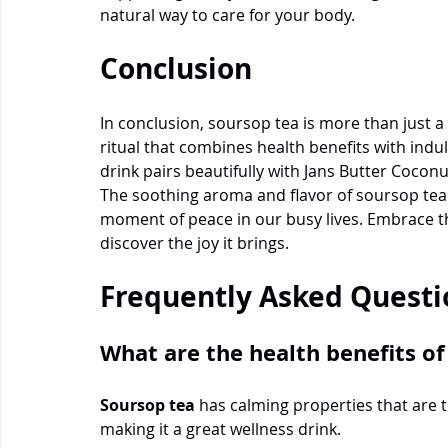
natural way to care for your body.
Conclusion
In conclusion, soursop tea is more than just a 
ritual that combines health benefits with indu
drink pairs beautifully with Jans Butter Cocon
The soothing aroma and flavor of soursop tea 
moment of peace in our busy lives. Embrace th
discover the joy it brings.
Frequently Asked Questi
What are the health benefits of
Soursop tea
 has calming properties that are t
making it a great wellness drink.