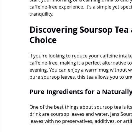
caffeine-free experience. It’s a simple yet spe
tranquility.
Discovering Soursop Tea 
Choice
If you're looking to reduce your caffeine intake,
caffeine-free, making it a perfect alternative to
evening. You can enjoy a warm mug without wo
pure soursop leaves, this tea allows you to un
Pure Ingredients for a Naturall
One of the best things about soursop tea is its
drink are soursop leaves and water. Jans Sour
leaves with no preservatives, additives, or artifi