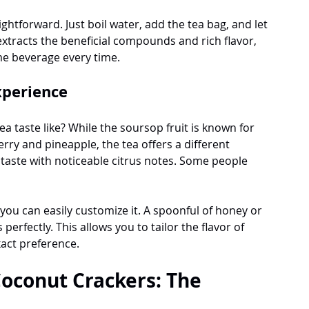
ghtforward. Just boil water, add the tea bag, and let 
tracts the beneficial compounds and rich flavor, 
me beverage every time.
xperience
 taste like? While the soursop fruit is known for 
rry and pineapple, the tea offers a different 
l taste with noticeable citrus notes. Some people 
 you can easily customize it. A spoonful of honey or 
erfectly. This allows you to tailor the flavor of 
act preference.
oconut Crackers: The 