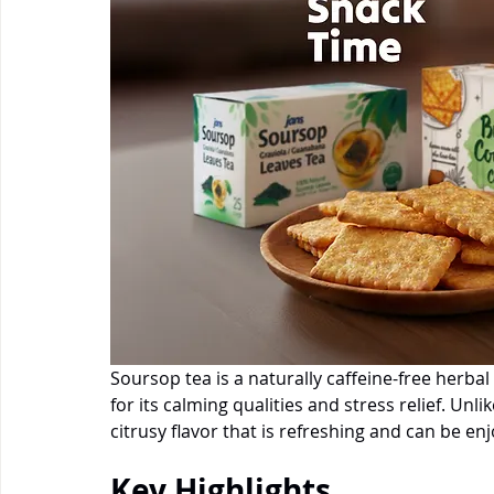
Soursop tea is a naturally caffeine-free herb
for its calming qualities and stress relief. Unli
citrusy flavor that is refreshing and can be en
Key Highlights