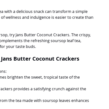
tea with a delicious snack can transform a simple 
n of wellness and indulgence is easier to create than 
op, try Jans Butter Coconut Crackers. The crispy, 
complements the refreshing soursop leaf tea, 
for your taste buds.
Jans Butter Coconut Crackers
ons:
nes brighten the sweet, tropical taste of the 
rackers provides a satisfying crunch against the 
from the tea made with soursop leaves enhances 