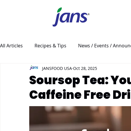
All Articles
Recipes & Tips
News / Events / Annou
JANSFOOD USA
Oct 28, 2025
Soursop Tea: Yo
Caffeine Free Dr