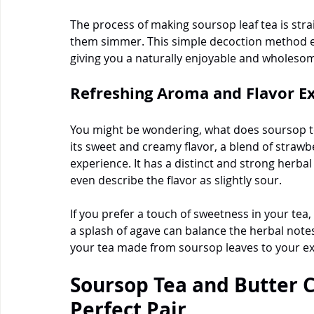
The process of making soursop leaf tea is strai
them simmer. This simple decoction method ex
giving you a naturally enjoyable and wholeso
Refreshing Aroma and Flavor E
You might be wondering, what does soursop tea
its sweet and creamy flavor, a blend of strawbe
experience. It has a distinct and strong herba
even describe the flavor as slightly sour.
If you prefer a touch of sweetness in your tea,
a splash of agave can balance the herbal notes p
your tea made from soursop leaves to your ex
Soursop Tea and Butter C
Perfect Pair