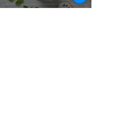
Corporate Office & Warehouse
4181 Temple City Blvd
Suite A
El Monte, CA 91731
United States
Contact Us
Products
Baking Ingredients
Dairy