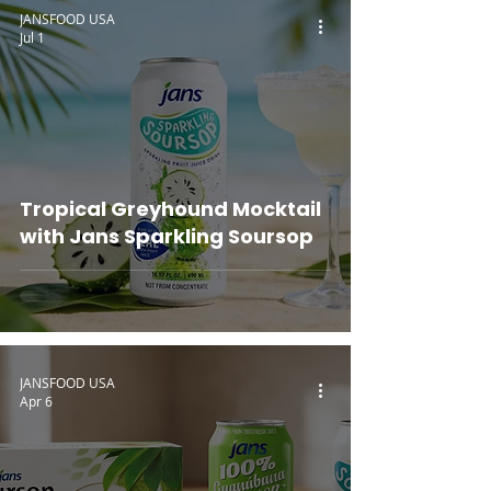
JANSFOOD USA
Jul 1
Tropical Greyhound Mocktail
with Jans Sparkling Soursop
JANSFOOD USA
Apr 6