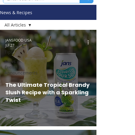
News & Recipes
All Articles
All Articles
JANSFOOD USA
Jul 27
Recipes &
Tips
News /
Events /
Announcements
The Ultimate Tropical Brandy
Slush Recipe with a Sparkling
Twist