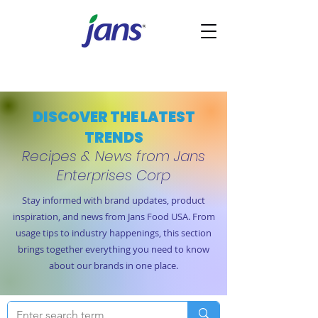
DISCOVER THE LATEST
TRENDS
Recipes & News from Jans
Enterprises Corp
Stay informed with brand updates, product
inspiration, and news from Jans Food USA. From
usage tips to industry happenings, this section
brings together everything you need to know
about our brands in one place.