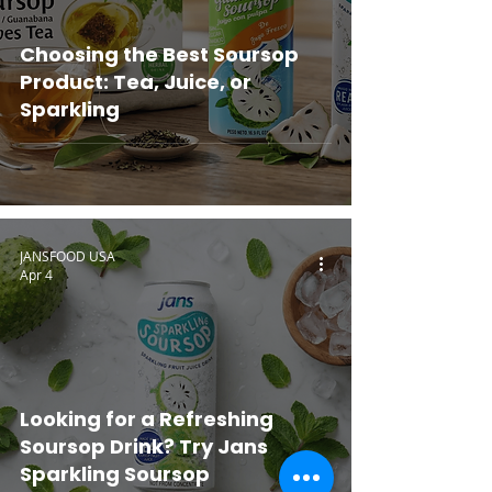
Choosing the Best Soursop
Product: Tea, Juice, or
Sparkling
JANSFOOD USA
Apr 4
Looking for a Refreshing
Soursop Drink? Try Jans
Sparkling Soursop