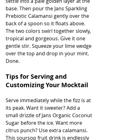
settle into a pale golden layer at the 
base. Then pour the Jans Sparkling 
Prebiotic Calamansi gently over the 
back of a spoon so it floats above. 
The two colors swirl together slowly, 
tropical and gorgeous. Give it one 
gentle stir. Squeeze your lime wedge 
over the top and drop in your mint. 
Done.
Tips for Serving and 
Customizing Your Mocktail
Serve immediately while the fizz is at 
its peak. Want it sweeter? Add a 
small drizzle of Jans Organic Coconut 
Sugar before the ice. Want more 
citrus punch? Use extra calamansi. 
This soursop fruit drink is endlessly 