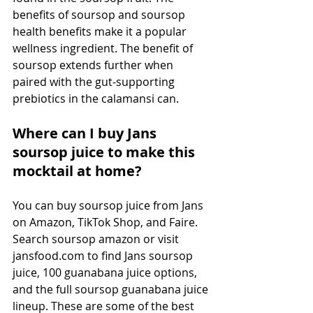
benefits of soursop and soursop 
health benefits make it a popular 
wellness ingredient. The benefit of 
soursop extends further when 
paired with the gut-supporting 
prebiotics in the calamansi can.
Where can I buy Jans 
soursop juice to make this 
mocktail at home?
You can buy soursop juice from Jans 
on Amazon, TikTok Shop, and Faire. 
Search soursop amazon or visit 
jansfood.com
 to find Jans soursop 
juice, 100 guanabana juice options, 
and the full soursop guanabana juice 
lineup. These are some of the best 