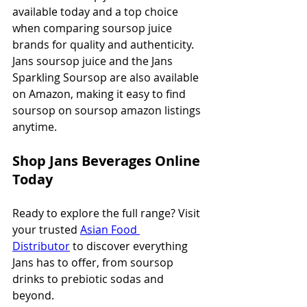
available today and a top choice 
when comparing soursop juice 
brands for quality and authenticity. 
Jans soursop juice and the Jans 
Sparkling Soursop are also available 
on Amazon, making it easy to find 
soursop on soursop amazon listings 
anytime.
Shop Jans Beverages Online 
Today
Ready to explore the full range? Visit 
your trusted 
Asian Food 
Distributor
 to discover everything 
Jans has to offer, from soursop 
drinks to prebiotic sodas and 
beyond.