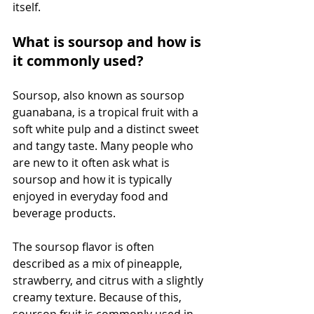
itself.
What is soursop and how is 
it commonly used?
Soursop, also known as soursop 
guanabana, is a tropical fruit with a 
soft white pulp and a distinct sweet 
and tangy taste. Many people who 
are new to it often ask what is 
soursop and how it is typically 
enjoyed in everyday food and 
beverage products.
The soursop flavor is often 
described as a mix of pineapple, 
strawberry, and citrus with a slightly 
creamy texture. Because of this, 
soursop fruit is commonly used in 