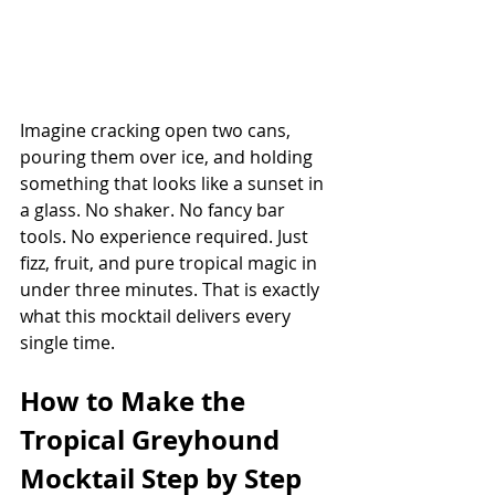
Imagine cracking open two cans, 
pouring them over ice, and holding 
something that looks like a sunset in 
a glass. No shaker. No fancy bar 
tools. No experience required. Just 
fizz, fruit, and pure tropical magic in 
under three minutes. That is exactly 
what this mocktail delivers every 
single time.
How to Make the 
Tropical Greyhound 
Mocktail Step by Step