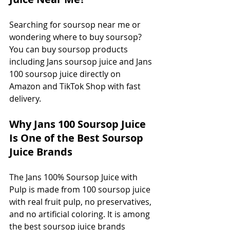
Searching for soursop near me or 
wondering where to buy soursop? 
You can buy soursop products 
including Jans soursop juice and Jans 
100 soursop juice directly on 
Amazon and TikTok Shop with fast 
delivery.
Why Jans 100 Soursop Juice 
Is One of the Best Soursop 
Juice Brands
The Jans 100% Soursop Juice with 
Pulp is made from 100 soursop juice 
with real fruit pulp, no preservatives, 
and no artificial coloring. It is among 
the best soursop juice brands 