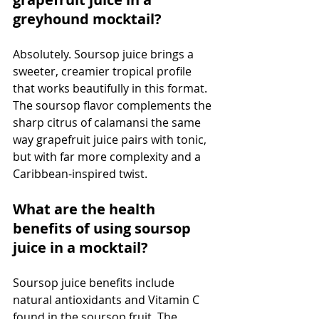
greyhound mocktail?
Absolutely. Soursop juice brings a 
sweeter, creamier tropical profile 
that works beautifully in this format. 
The soursop flavor complements the 
sharp citrus of calamansi the same 
way grapefruit juice pairs with tonic, 
but with far more complexity and a 
Caribbean-inspired twist.
What are the health 
benefits of using soursop 
juice in a mocktail?
Soursop juice benefits include 
natural antioxidants and Vitamin C 
found in the soursop fruit. The 