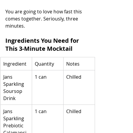
You are going to love how fast this 
comes together. Seriously, three 
minutes.
Ingredients You Need for 
This 3-Minute Mocktail
Ingredient
Quantity
Notes
Jans 
1 can
Chilled
Sparkling 
Soursop 
Drink
Jans 
1 can
Chilled
Sparkling 
Prebiotic 
Calamansi