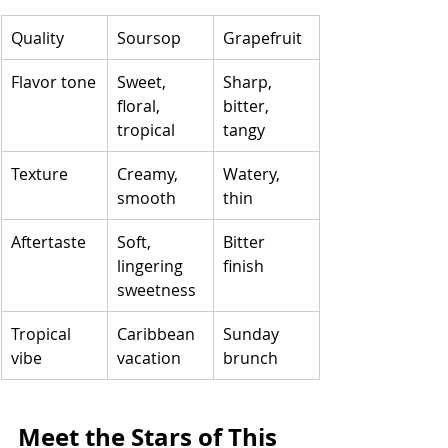
Quality
Soursop
Grapefruit
Flavor tone
Sweet, 
Sharp, 
floral, 
bitter, 
tropical
tangy
Texture
Creamy, 
Watery, 
smooth
thin
Aftertaste
Soft, 
Bitter 
lingering 
finish
sweetness
Tropical 
Caribbean 
Sunday 
vibe
vacation
brunch
Meet the Stars of This 