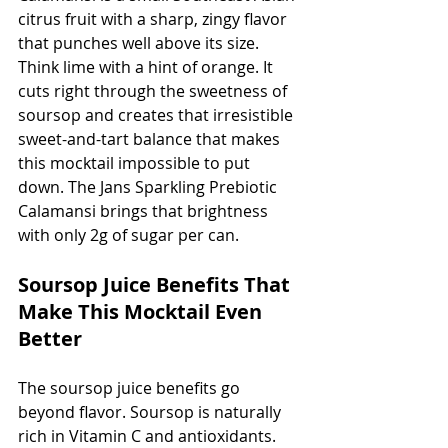
citrus fruit with a sharp, zingy flavor 
that punches well above its size. 
Think lime with a hint of orange. It 
cuts right through the sweetness of 
soursop and creates that irresistible 
sweet-and-tart balance that makes 
this mocktail impossible to put 
down. The Jans Sparkling Prebiotic 
Calamansi brings that brightness 
with only 2g of sugar per can.
Soursop Juice Benefits That 
Make This Mocktail Even 
Better
The soursop juice benefits go 
beyond flavor. Soursop is naturally 
rich in Vitamin C and antioxidants. 