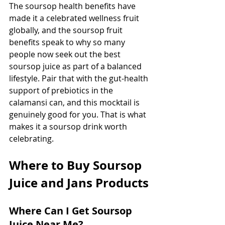
The soursop health benefits have 
made it a celebrated wellness fruit 
globally, and the soursop fruit 
benefits speak to why so many 
people now seek out the best 
soursop juice as part of a balanced 
lifestyle. Pair that with the gut-health 
support of prebiotics in the 
calamansi can, and this mocktail is 
genuinely good for you. That is what 
makes it a soursop drink worth 
celebrating.
Where to Buy Soursop 
Juice and Jans Products
Where Can I Get Soursop 
Juice Near Me?