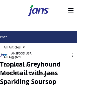
Post
All Articles
JANSFOOD USA
All Articles
Jul 1
Tropical Greyhound
Recipes & Tips
Mocktail with Jans
News / Events / Announcements
Sparkling Soursop