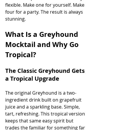
flexible. Make one for yourself. Make 
four for a party. The result is always 
stunning.
What Is a Greyhound 
Mocktail and Why Go 
Tropical?
The Classic Greyhound Gets 
a Tropical Upgrade
The original Greyhound is a two-
ingredient drink built on grapefruit 
juice and a sparkling base. Simple, 
tart, refreshing. This tropical version 
keeps that same easy spirit but 
trades the familiar for something far 