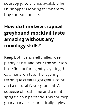
soursop juice brands available for 
US shoppers looking for where to 
buy soursop online.
How do I make a tropical 
greyhound mocktail taste 
amazing without any 
mixology skills?
Keep both cans well chilled, use 
plenty of ice, and pour the soursop 
base first before gently layering the 
calamansi on top. The layering 
technique creates gorgeous color 
and a natural flavor gradient. A 
squeeze of fresh lime and a mint 
sprig finish it perfectly. This soursop 
guanabana drink practically styles 