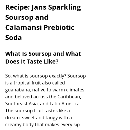
Recipe: Jans Sparkling 
Soursop and 
Calamansi Prebiotic 
Soda
What Is Soursop and What 
Does It Taste Like?
So, what is soursop exactly? Soursop 
is a tropical fruit also called 
guanabana, native to warm climates 
and beloved across the Caribbean, 
Southeast Asia, and Latin America. 
The soursop fruit tastes like a 
dream, sweet and tangy with a 
creamy body that makes every sip 