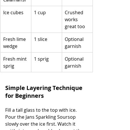
Ice cubes
1 cup
Crushed 
works 
great too
Fresh lime 
1 slice
Optional 
wedge
garnish
Fresh mint 
1 sprig
Optional 
sprig
garnish
Simple Layering Technique 
for Beginners
Fill a tall glass to the top with ice. 
Pour the Jans Sparkling Soursop 
slowly over the ice first. Watch it 