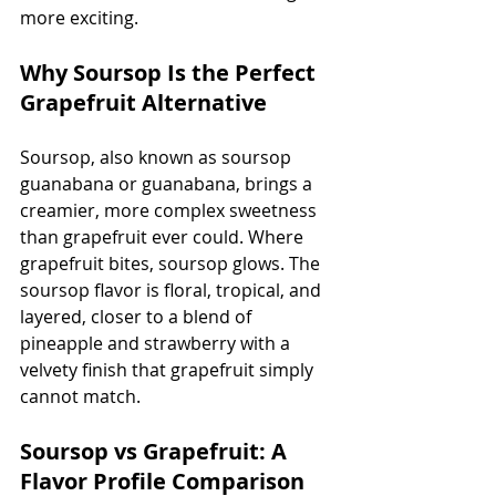
more exciting.
Why Soursop Is the Perfect 
Grapefruit Alternative
Soursop, also known as soursop 
guanabana or guanabana, brings a 
creamier, more complex sweetness 
than grapefruit ever could. Where 
grapefruit bites, soursop glows. The 
soursop flavor is floral, tropical, and 
layered, closer to a blend of 
pineapple and strawberry with a 
velvety finish that grapefruit simply 
cannot match.
Soursop vs Grapefruit: A 
Flavor Profile Comparison