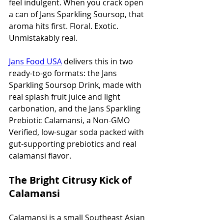
feel indulgent. When you crack open 
a can of Jans Sparkling Soursop, that 
aroma hits first. Floral. Exotic. 
Unmistakably real.
Jans Food USA
 delivers this in two 
ready-to-go formats: the Jans 
Sparkling Soursop Drink, made with 
real splash fruit juice and light 
carbonation, and the Jans Sparkling 
Prebiotic Calamansi, a Non-GMO 
Verified, low-sugar soda packed with 
gut-supporting prebiotics and real 
calamansi flavor.
The Bright Citrusy Kick of 
Calamansi
Calamansi is a small Southeast Asian 