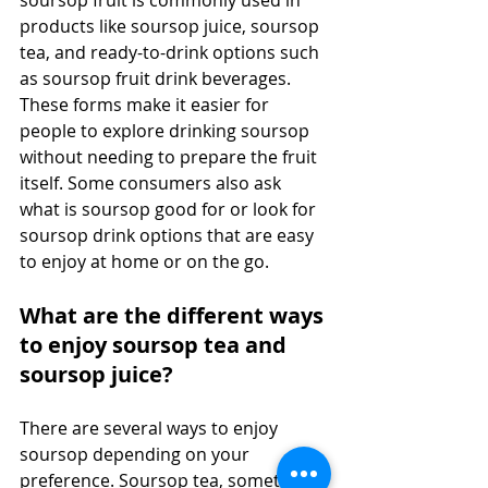
products like soursop juice, soursop 
tea, and ready-to-drink options such 
as soursop fruit drink beverages. 
These forms make it easier for 
people to explore drinking soursop 
without needing to prepare the fruit 
itself. Some consumers also ask 
what is soursop good for or look for 
soursop drink options that are easy 
to enjoy at home or on the go. 
What are the different ways 
to enjoy soursop tea and 
soursop juice?
There are several ways to enjoy 
soursop depending on your 
preference. Soursop tea, sometimes 