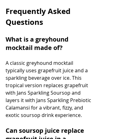
Frequently Asked 
Questions
What is a greyhound 
mocktail made of?
A classic greyhound mocktail 
typically uses grapefruit juice and a 
sparkling beverage over ice. This 
tropical version replaces grapefruit 
with Jans Sparkling Soursop and 
layers it with Jans Sparkling Prebiotic 
Calamansi for a vibrant, fizzy, and 
exotic soursop drink experience.
Can soursop juice replace 
grapefruit juice in a 