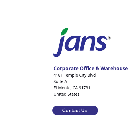
Corporate Office & Warehouse
4181 Temple City Blvd
Suite A
El Monte, CA 91731
United States
Contact Us