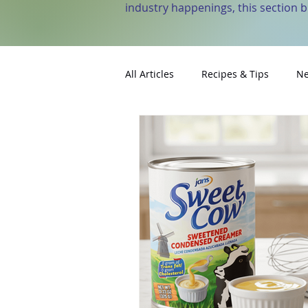
industry happenings, this section 
All Articles
Recipes & Tips
Ne