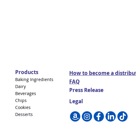
Products
How to become a distribu
Baking Ingredients
FAQ
Dairy
Press Release
Beverages
Chips
Legal
Cookies
Desserts