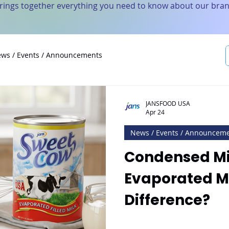
brings together everything you need to know about our bran
ws / Events / Announcements
JANSFOOD USA
Apr 24
News / Events / Announcem
Condensed Mil
Evaporated Mi
Difference?