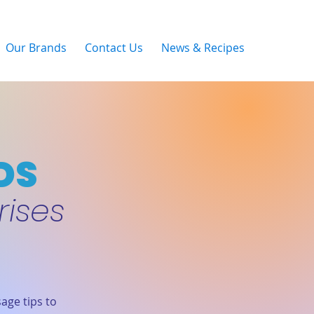
Our Brands
Contact Us
News & Recipes
DS
rises
age tips to