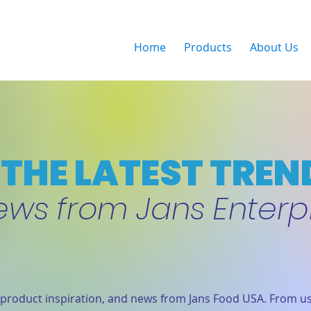
Home
Products
About Us
THE LATEST TREN
ews from Jans Enterp
product inspiration, and news from Jans Food USA. From us