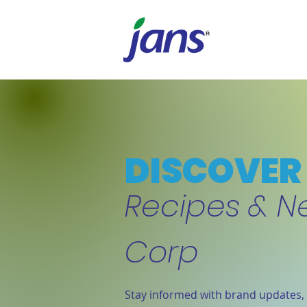
DISCOVER 
Recipes & N
Corp
Stay informed with brand updates, 