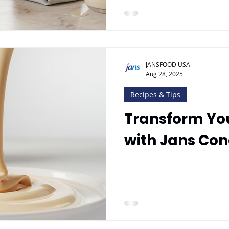
JANSFOOD USA
Aug 28, 2025
Recipes & Tips
Transform Yo
with Jans Co