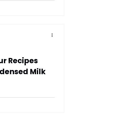
ur Recipes
ndensed Milk