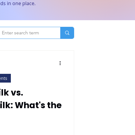
ds in one place.
ents
k vs.
lk: What's the