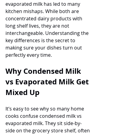
evaporated milk has led to many 
kitchen mishaps. While both are 
concentrated dairy products with 
long shelf lives, they are not 
interchangeable. Understanding the 
key differences is the secret to 
making sure your dishes turn out 
perfectly every time.
Why Condensed Milk 
vs Evaporated Milk Get 
Mixed Up
It’s easy to see why so many home 
cooks confuse condensed milk vs 
evaporated milk. They sit side-by-
side on the grocery store shelf, often 