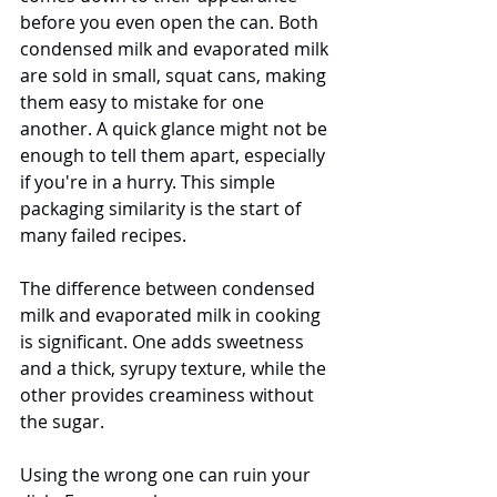
before you even open the can. Both 
condensed milk and evaporated milk 
are sold in small, squat cans, making 
them easy to mistake for one 
another. A quick glance might not be 
enough to tell them apart, especially 
if you're in a hurry. This simple 
packaging similarity is the start of 
many failed recipes.
The difference between condensed 
milk and evaporated milk in cooking 
is significant. One adds sweetness 
and a thick, syrupy texture, while the 
other provides creaminess without 
the sugar. 
Using the wrong one can ruin your 