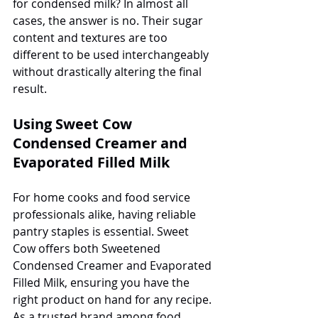
for condensed milk? In almost all 
cases, the answer is no. Their sugar 
content and textures are too 
different to be used interchangeably 
without drastically altering the final 
result.
Using Sweet Cow 
Condensed Creamer and 
Evaporated Filled Milk
For home cooks and food service 
professionals alike, having reliable 
pantry staples is essential. Sweet 
Cow offers both Sweetened 
Condensed Creamer and Evaporated 
Filled Milk, ensuring you have the 
right product on hand for any recipe. 
As a trusted brand among food 