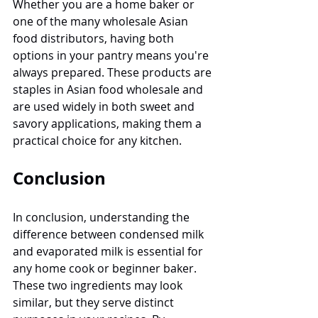
Whether you are a home baker or 
one of the many wholesale Asian 
food distributors, having both 
options in your pantry means you're 
always prepared. These products are 
staples in Asian food wholesale and 
are used widely in both sweet and 
savory applications, making them a 
practical choice for any kitchen.
Conclusion
In conclusion, understanding the 
difference between condensed milk 
and evaporated milk is essential for 
any home cook or beginner baker. 
These two ingredients may look 
similar, but they serve distinct 