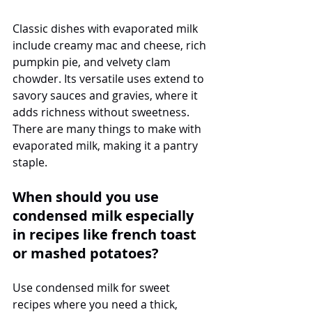
Classic dishes with evaporated milk 
include creamy mac and cheese, rich 
pumpkin pie, and velvety clam 
chowder. Its versatile uses extend to 
savory sauces and gravies, where it 
adds richness without sweetness. 
There are many things to make with 
evaporated milk, making it a pantry 
staple.
When should you use 
condensed milk especially 
in recipes like french toast 
or mashed potatoes?
Use condensed milk for sweet 
recipes where you need a thick, 