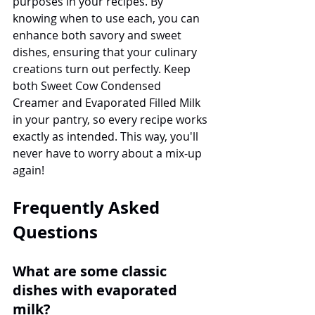
purposes in your recipes. By 
knowing when to use each, you can 
enhance both savory and sweet 
dishes, ensuring that your culinary 
creations turn out perfectly. Keep 
both Sweet Cow Condensed 
Creamer and Evaporated Filled Milk 
in your pantry, so every recipe works 
exactly as intended. This way, you'll 
never have to worry about a mix-up 
again!
Frequently Asked 
Questions
What are some classic 
dishes with evaporated 
milk?