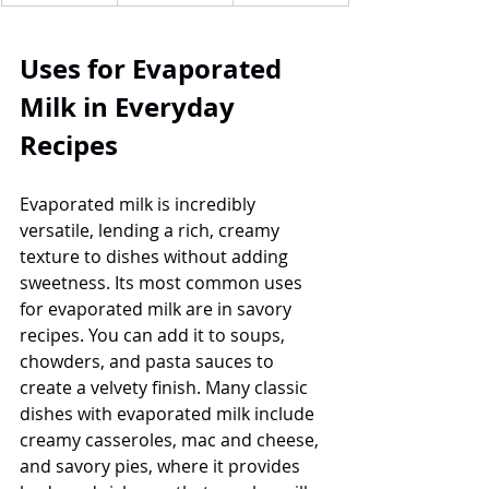
Uses for Evaporated 
Milk in Everyday 
Recipes
Evaporated milk is incredibly 
versatile, lending a rich, creamy 
texture to dishes without adding 
sweetness. Its most common uses 
for evaporated milk are in savory 
recipes. You can add it to soups, 
chowders, and pasta sauces to 
create a velvety finish. Many classic 
dishes with evaporated milk include 
creamy casseroles, mac and cheese, 
and savory pies, where it provides 