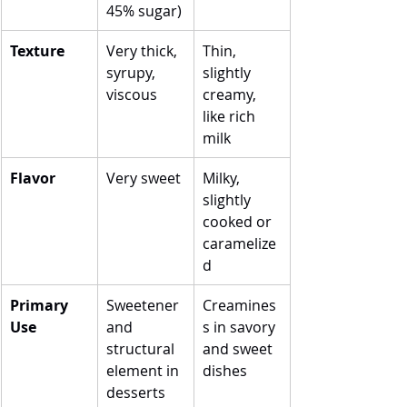
45% sugar)
Texture
Very thick, 
Thin, 
syrupy, 
slightly 
viscous
creamy, 
like rich 
milk
Flavor
Very sweet
Milky, 
slightly 
cooked or 
caramelize
d
Primary 
Sweetener 
Creamines
Use
and 
s in savory 
structural 
and sweet 
element in 
dishes
desserts