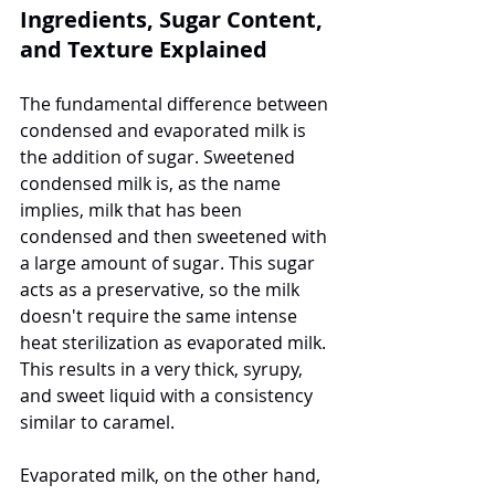
Ingredients, Sugar Content, 
and Texture Explained
The fundamental difference between 
condensed and evaporated milk is 
the addition of sugar. Sweetened 
condensed milk is, as the name 
implies, milk that has been 
condensed and then sweetened with 
a large amount of sugar. This sugar 
acts as a preservative, so the milk 
doesn't require the same intense 
heat sterilization as evaporated milk. 
This results in a very thick, syrupy, 
and sweet liquid with a consistency 
similar to caramel.
Evaporated milk, on the other hand, 