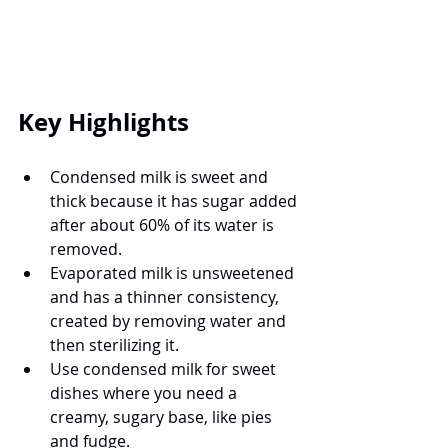
Key Highlights
Condensed milk is sweet and 
thick because it has sugar added 
after about 60% of its water is 
removed.
Evaporated milk is unsweetened 
and has a thinner consistency, 
created by removing water and 
then sterilizing it.
Use condensed milk for sweet 
dishes where you need a 
creamy, sugary base, like pies 
and fudge.