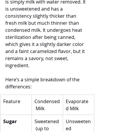
is simply milk with water removed. It 
is unsweetened and has a 
consistency slightly thicker than 
fresh milk but much thinner than 
condensed milk. It undergoes heat 
sterilization after being canned, 
which gives it a slightly darker color 
and a faint caramelized flavor, but it 
remains a savory, not sweet, 
ingredient.
Here’s a simple breakdown of the 
differences:
Feature
Condensed
Evaporate
 Milk
d Milk
Sugar
Sweetened
Unsweeten
 (up to 
ed