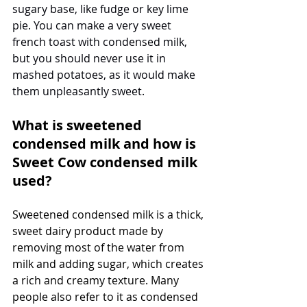
sugary base, like fudge or key lime 
pie. You can make a very sweet 
french toast with condensed milk, 
but you should never use it in 
mashed potatoes, as it would make 
them unpleasantly sweet.
What is sweetened 
condensed milk and how is 
Sweet Cow condensed milk 
used?
Sweetened condensed milk is a thick, 
sweet dairy product made by 
removing most of the water from 
milk and adding sugar, which creates 
a rich and creamy texture. Many 
people also refer to it as condensed 