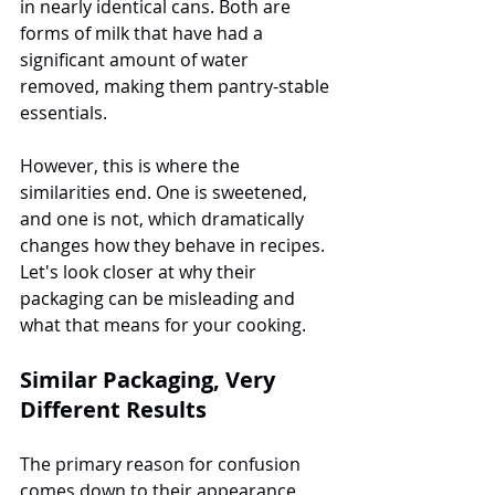
in nearly identical cans. Both are 
forms of milk that have had a 
significant amount of water 
removed, making them pantry-stable 
essentials.
However, this is where the 
similarities end. One is sweetened, 
and one is not, which dramatically 
changes how they behave in recipes. 
Let's look closer at why their 
packaging can be misleading and 
what that means for your cooking.
Similar Packaging, Very 
Different Results
The primary reason for confusion 
comes down to their appearance 