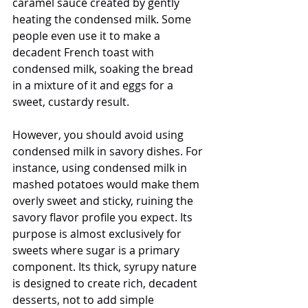
caramel sauce created by gently 
heating the condensed milk. Some 
people even use it to make a 
decadent French toast with 
condensed milk, soaking the bread 
in a mixture of it and eggs for a 
sweet, custardy result.
However, you should avoid using 
condensed milk in savory dishes. For 
instance, using condensed milk in 
mashed potatoes would make them 
overly sweet and sticky, ruining the 
savory flavor profile you expect. Its 
purpose is almost exclusively for 
sweets where sugar is a primary 
component. Its thick, syrupy nature 
is designed to create rich, decadent 
desserts, not to add simple 