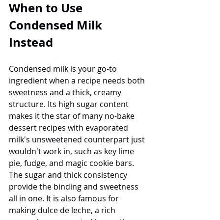
When to Use 
Condensed Milk 
Instead
Condensed milk is your go-to 
ingredient when a recipe needs both 
sweetness and a thick, creamy 
structure. Its high sugar content 
makes it the star of many no-bake 
dessert recipes with evaporated 
milk's unsweetened counterpart just 
wouldn't work in, such as key lime 
pie, fudge, and magic cookie bars. 
The sugar and thick consistency 
provide the binding and sweetness 
all in one. It is also famous for 
making dulce de leche, a rich 