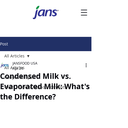
Post
All Articles
JANSFOOD USA
All Articles
Apr 24
Condensed Milk vs.
Recipes & Tips
Evaporated Milk: What's
News / Events / Announcements
the Difference?