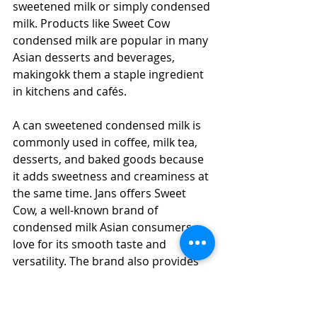
sweetened milk or simply condensed 
milk. Products like Sweet Cow 
condensed milk are popular in many 
Asian desserts and beverages, 
makingokk them a staple ingredient 
in kitchens and cafés.
A can sweetened condensed milk is 
commonly used in coffee, milk tea, 
desserts, and baked goods because 
it adds sweetness and creaminess at 
the same time. Jans offers Sweet 
Cow, a well-known brand of 
condensed milk Asian consumers 
love for its smooth taste and 
versatility. The brand also provides 
different Sweet Cow flavors, making 
it easy to enhance drinks, desserts, 
and other sweet treats.