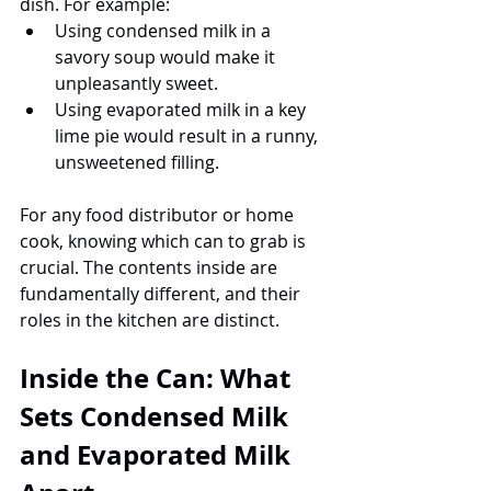
dish. For example:
Using condensed milk in a 
savory soup would make it 
unpleasantly sweet.
Using evaporated milk in a key 
lime pie would result in a runny, 
unsweetened filling.
For any food distributor or home 
cook, knowing which can to grab is 
crucial. The contents inside are 
fundamentally different, and their 
roles in the kitchen are distinct.
Inside the Can: What 
Sets Condensed Milk 
and Evaporated Milk 