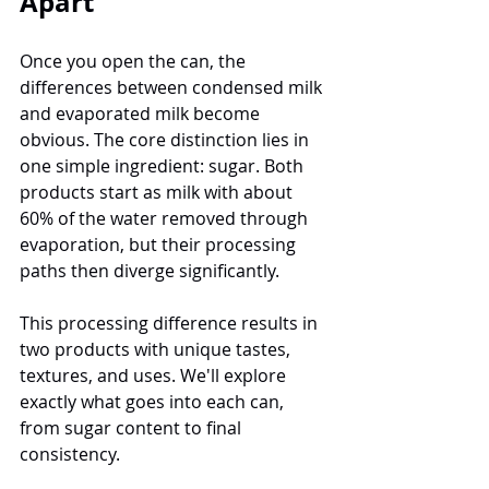
Apart
Once you open the can, the 
differences between condensed milk 
and evaporated milk become 
obvious. The core distinction lies in 
one simple ingredient: sugar. Both 
products start as milk with about 
60% of the water removed through 
evaporation, but their processing 
paths then diverge significantly.
This processing difference results in 
two products with unique tastes, 
textures, and uses. We'll explore 
exactly what goes into each can, 
from sugar content to final 
consistency.