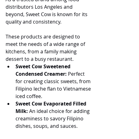
distributors Los Angeles and 
beyond, Sweet Cow is known for its 
quality and consistency.
These products are designed to 
meet the needs of a wide range of 
kitchens, from a family making 
dessert to a busy restaurant.
Sweet Cow Sweetened 
Condensed Creamer:
 Perfect 
for creating classic sweets, from 
Filipino leche flan to Vietnamese 
iced coffee.
Sweet Cow Evaporated Filled 
Milk:
 An ideal choice for adding 
creaminess to savory Filipino 
dishes, soups, and sauces.