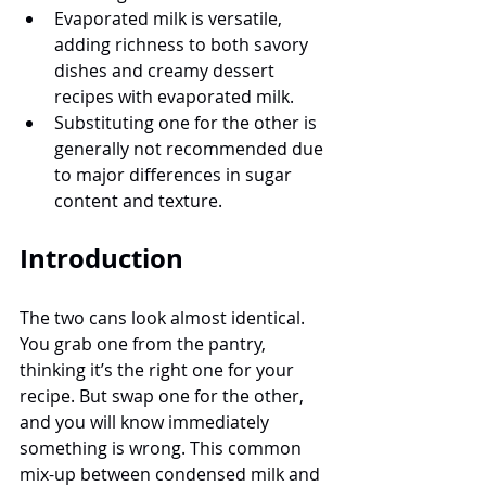
Evaporated milk is versatile, 
adding richness to both savory 
dishes and creamy dessert 
recipes with evaporated milk.
Substituting one for the other is 
generally not recommended due 
to major differences in sugar 
content and texture.
Introduction
The two cans look almost identical. 
You grab one from the pantry, 
thinking it’s the right one for your 
recipe. But swap one for the other, 
and you will know immediately 
something is wrong. This common 
mix-up between condensed milk and 