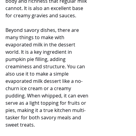
body and richness that regular milk 
cannot. It is also an excellent base 
for creamy gravies and sauces.
Beyond savory dishes, there are 
many things to make with 
evaporated milk in the dessert 
world. It is a key ingredient in 
pumpkin pie filling, adding 
creaminess and structure. You can 
also use it to make a simple 
evaporated milk dessert like a no-
churn ice cream or a creamy 
pudding. When whipped, it can even 
serve as a light topping for fruits or 
pies, making it a true kitchen multi-
tasker for both savory meals and 
sweet treats.