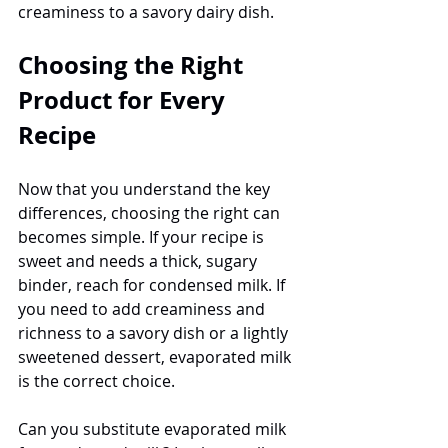
creaminess to a savory dairy dish.
Choosing the Right 
Product for Every 
Recipe
Now that you understand the key 
differences, choosing the right can 
becomes simple. If your recipe is 
sweet and needs a thick, sugary 
binder, reach for condensed milk. If 
you need to add creaminess and 
richness to a savory dish or a lightly 
sweetened dessert, evaporated milk 
is the correct choice.
Can you substitute evaporated milk 