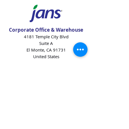
Corporate Office & Warehouse
4181 Temple City Blvd
Suite A
El Monte, CA 91731
United States
Contact Us
Products
Baking Ingredients
Dairy
Beverages
Chips
Cookies
Desserts