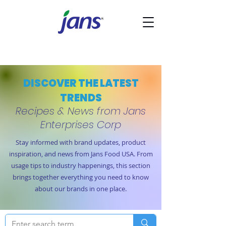
DISCOVER THE LATEST
TRENDS
Recipes & News from Jans
Enterprises Corp
Stay informed with brand updates, product
inspiration, and news from Jans Food USA. From
usage tips to industry happenings, this section
brings together everything you need to know
about our brands in one place.