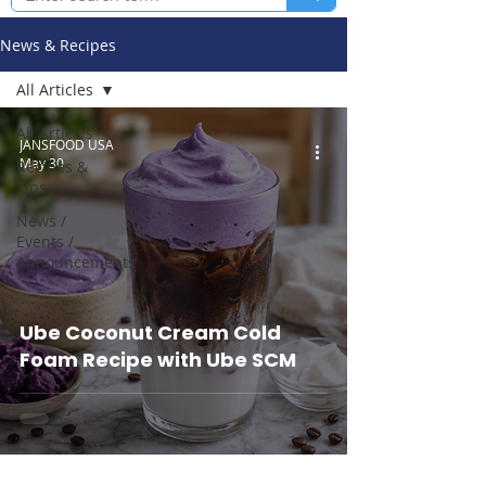
News & Recipes
All Articles
All Articles
JANSFOOD USA
May 30
Recipes &
Tips
News /
Events /
Announcements
Ube Coconut Cream Cold
Foam Recipe with Ube SCM