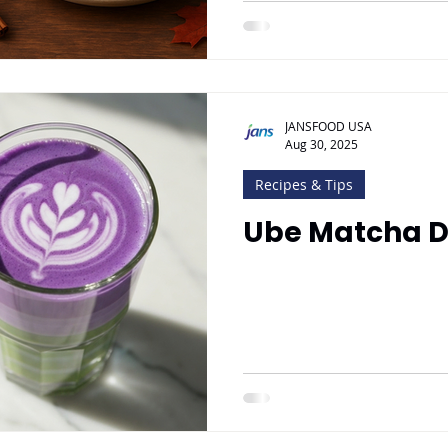
JANSFOOD USA
Aug 30, 2025
Recipes & Tips
Ube Matcha D