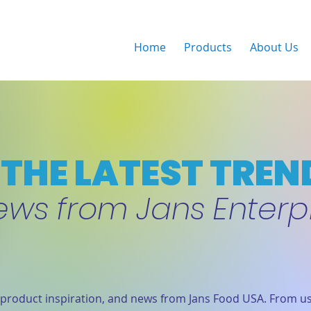
Home
Products
About Us
THE LATEST TREN
ews from Jans Enterp
product inspiration, and news from Jans Food USA. From us