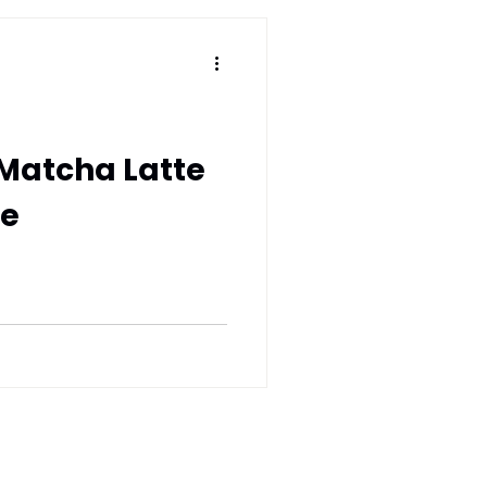
Matcha Latte
be