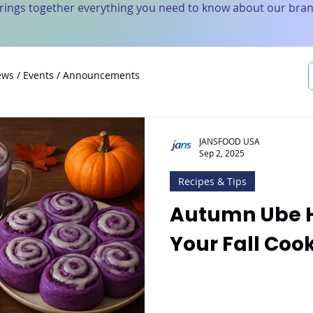
brings together everything you need to know about our bran
ws / Events / Announcements
JANSFOOD USA
Sep 2, 2025
Recipes & Tips
Autumn Ube H
Your Fall Coo