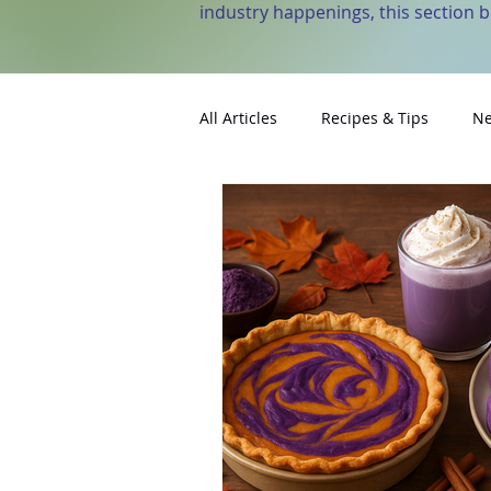
industry happenings, this section 
All Articles
Recipes & Tips
Ne