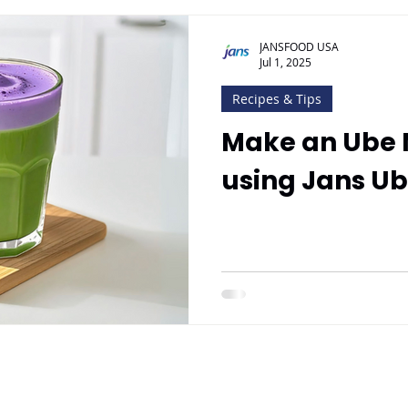
JANSFOOD USA
Jul 1, 2025
Recipes & Tips
Make an Ube 
using Jans U