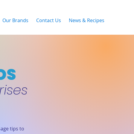
Our Brands
Contact Us
News & Recipes
DS
rises
age tips to