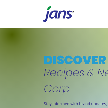
DISCOVER 
Recipes & N
Corp
Stay informed with brand updates, 