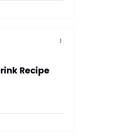
rink Recipe