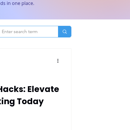
ds in one place.
acks: Elevate
king Today