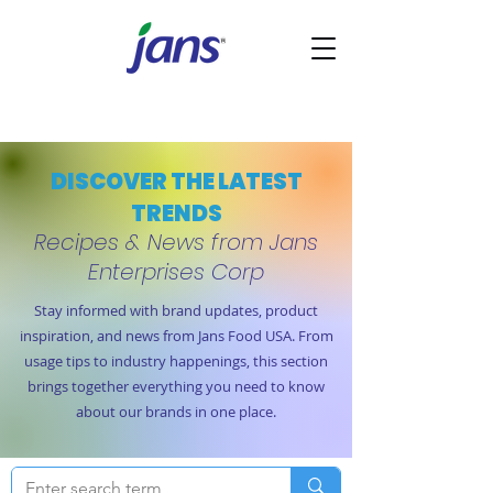
DISCOVER THE LATEST
TRENDS
Recipes & News from Jans
Enterprises Corp
Stay informed with brand updates, product
inspiration, and news from Jans Food USA. From
usage tips to industry happenings, this section
brings together everything you need to know
about our brands in one place.