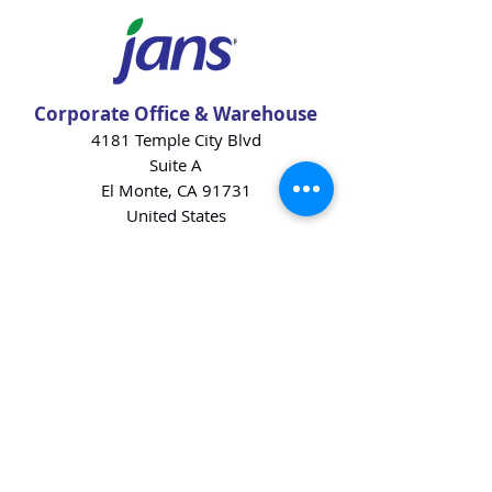
Corporate Office & Warehouse
4181 Temple City Blvd
Suite A
El Monte, CA 91731
United States
Contact Us
Products
Baking Ingredients
Dairy
Beverages
Chips
Cookies
Desserts