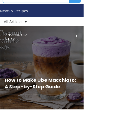
News & Recipes
All Articles
All Articles
JANSFOOD USA
Feb 19
Recipes &
Tips
News /
Events /
Announcements
How to Make Ube Macchiato:
A Step-by-Step Guide