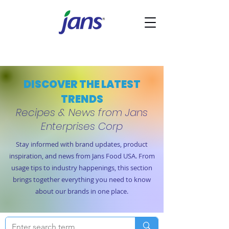
DISCOVER THE LATEST
TRENDS
Recipes & News from Jans
Enterprises Corp
Stay informed with brand updates, product
inspiration, and news from Jans Food USA. From
usage tips to industry happenings, this section
brings together everything you need to know
about our brands in one place.