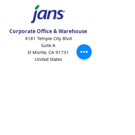
Corporate Office & Warehouse
4181 Temple City Blvd
Suite A
El Monte, CA 91731
United States
Contact Us
Products
Baking Ingredients
Dairy
Beverages
Chips
Cookies
Desserts