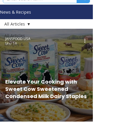
News & Recipes
All Articles
All Articles
JANSFOOD USA
Mar 19
Recipes &
Tips
News /
Events /
Announcements
Elevate Your Cooking with
Sweet Cow Sweetened
Condensed Milk Dairy Staples