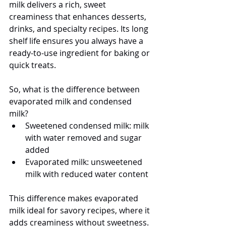
milk delivers a rich, sweet 
creaminess that enhances desserts, 
drinks, and specialty recipes. Its long 
shelf life ensures you always have a 
ready-to-use ingredient for baking or 
quick treats.
So, what is the difference between 
evaporated milk and condensed 
milk?
Sweetened condensed milk: milk 
with water removed and sugar 
added
Evaporated milk: unsweetened 
milk with reduced water content
This difference makes evaporated 
milk ideal for savory recipes, where it 
adds creaminess without sweetness.