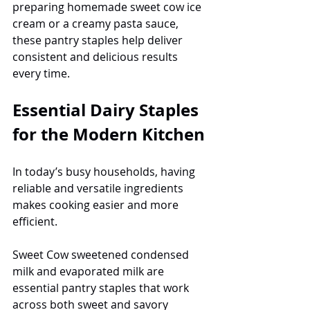
preparing homemade sweet cow ice 
cream or a creamy pasta sauce, 
these pantry staples help deliver 
consistent and delicious results 
every time.
Essential Dairy Staples 
for the Modern Kitchen
In today’s busy households, having 
reliable and versatile ingredients 
makes cooking easier and more 
efficient.
Sweet Cow sweetened condensed 
milk and evaporated milk are 
essential pantry staples that work 
across both sweet and savory 