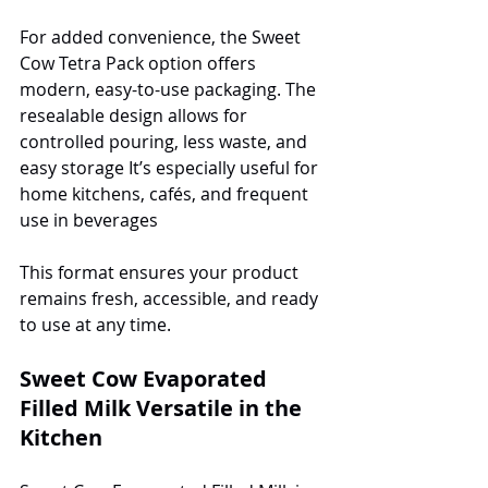
For added convenience, the Sweet 
Cow Tetra Pack option offers 
modern, easy-to-use packaging. The 
resealable design allows for 
controlled pouring, less waste, and 
easy storage It’s especially useful for 
home kitchens, cafés, and frequent 
use in beverages
This format ensures your product 
remains fresh, accessible, and ready 
to use at any time.
Sweet Cow Evaporated 
Filled Milk Versatile in the 
Kitchen