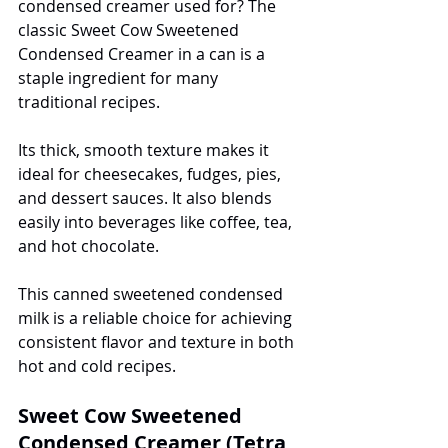
condensed creamer used for? The 
classic Sweet Cow Sweetened 
Condensed Creamer in a can is a 
staple ingredient for many 
traditional recipes.
Its thick, smooth texture makes it 
ideal for cheesecakes, fudges, pies, 
and dessert sauces. It also blends 
easily into beverages like coffee, tea, 
and hot chocolate.
This canned sweetened condensed 
milk is a reliable choice for achieving 
consistent flavor and texture in both 
hot and cold recipes.
Sweet Cow Sweetened 
Condensed Creamer (Tetra 