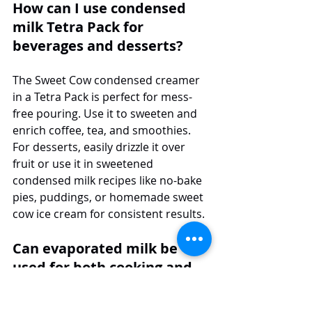
How can I use condensed 
milk Tetra Pack for 
beverages and desserts?
The Sweet Cow condensed creamer 
in a Tetra Pack is perfect for mess-
free pouring. Use it to sweeten and 
enrich coffee, tea, and smoothies. 
For desserts, easily drizzle it over 
fruit or use it in sweetened 
condensed milk recipes like no-bake 
pies, puddings, or homemade sweet 
cow ice cream for consistent results.
Can evaporated milk be 
used for both cooking and 
baking?