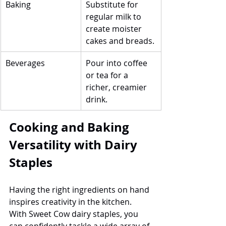
Baking
Substitute for 
regular milk to 
create moister 
cakes and breads.
Beverages
Pour into coffee 
or tea for a 
richer, creamier 
drink.
Cooking and Baking 
Versatility with Dairy 
Staples
Having the right ingredients on hand 
inspires creativity in the kitchen. 
With Sweet Cow dairy staples, you 
can confidently tackle a wide array of 