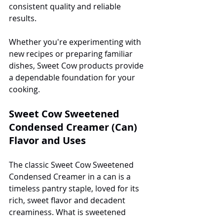
consistent quality and reliable 
results.
Whether you're experimenting with 
new recipes or preparing familiar 
dishes, Sweet Cow products provide 
a dependable foundation for your 
cooking.
Sweet Cow Sweetened 
Condensed Creamer (Can) 
Flavor and Uses
The classic Sweet Cow Sweetened 
Condensed Creamer in a can is a 
timeless pantry staple, loved for its 
rich, sweet flavor and decadent 
creaminess. What is sweetened 