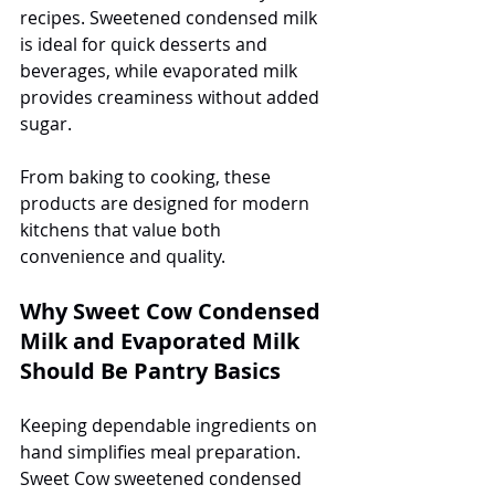
recipes. Sweetened condensed milk 
is ideal for quick desserts and 
beverages, while evaporated milk 
provides creaminess without added 
sugar.
From baking to cooking, these 
products are designed for modern 
kitchens that value both 
convenience and quality.
Why Sweet Cow Condensed 
Milk and Evaporated Milk 
Should Be Pantry Basics
Keeping dependable ingredients on 
hand simplifies meal preparation. 
Sweet Cow sweetened condensed 