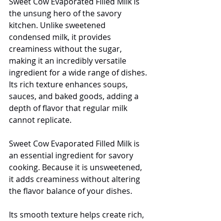
Sweet Cow Evaporated Filled Milk is 
the unsung hero of the savory 
kitchen. Unlike sweetened 
condensed milk, it provides 
creaminess without the sugar, 
making it an incredibly versatile 
ingredient for a wide range of dishes. 
Its rich texture enhances soups, 
sauces, and baked goods, adding a 
depth of flavor that regular milk 
cannot replicate. 
Sweet Cow Evaporated Filled Milk is 
an essential ingredient for savory 
cooking. Because it is unsweetened, 
it adds creaminess without altering 
the flavor balance of your dishes.
Its smooth texture helps create rich, 