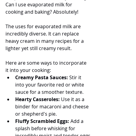
Can I use evaporated milk for 
cooking and baking? Absolutely! 
The uses for evaporated milk are 
incredibly diverse. It can replace 
heavy cream in many recipes for a 
lighter yet still creamy result. 
Here are some ways to incorporate 
it into your cooking:
Creamy Pasta Sauces:
 Stir it 
into your favorite red or white 
sauce for a smoother texture.
Hearty Casseroles:
 Use it as a 
binder for macaroni and cheese 
or shepherd's pie.
Fluffy Scrambled Eggs:
 Add a 
splash before whisking for 
incredibly moist and tender eggs.