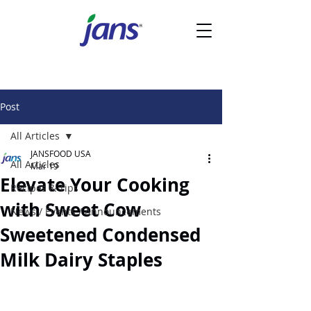
Post
All Articles
JANSFOOD USA
All Articles
Mar 19
Elevate Your Cooking
Recipes & Tips
with Sweet Cow
News / Events / Announcements
Sweetened Condensed
Milk Dairy Staples