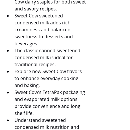
Cow dairy staples for both sweet 
and savory recipes.
Sweet Cow sweetened 
condensed milk adds rich 
creaminess and balanced 
sweetness to desserts and 
beverages.
The classic canned sweetened 
condensed milk is ideal for 
traditional recipes.
Explore new Sweet Cow flavors 
to enhance everyday cooking 
and baking.
Sweet Cow’s TetraPak packaging 
and evaporated milk options 
provide convenience and long 
shelf life.
Understand sweetened 
condensed milk nutrition and 