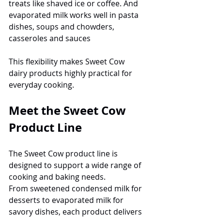
treats like shaved ice or coffee. And 
evaporated milk works well in pasta 
dishes, soups and chowders, 
casseroles and sauces
This flexibility makes Sweet Cow 
dairy products highly practical for 
everyday cooking.
Meet the Sweet Cow 
Product Line
The Sweet Cow product line is 
designed to support a wide range of 
cooking and baking needs.
From sweetened condensed milk for 
desserts to evaporated milk for 
savory dishes, each product delivers 