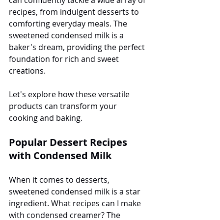
recipes, from indulgent desserts to 
comforting everyday meals. The 
sweetened condensed milk is a 
baker's dream, providing the perfect 
foundation for rich and sweet 
creations.
Let's explore how these versatile 
products can transform your 
cooking and baking.
Popular Dessert Recipes 
with Condensed Milk
When it comes to desserts, 
sweetened condensed milk is a star 
ingredient. What recipes can I make 
with condensed creamer? The 