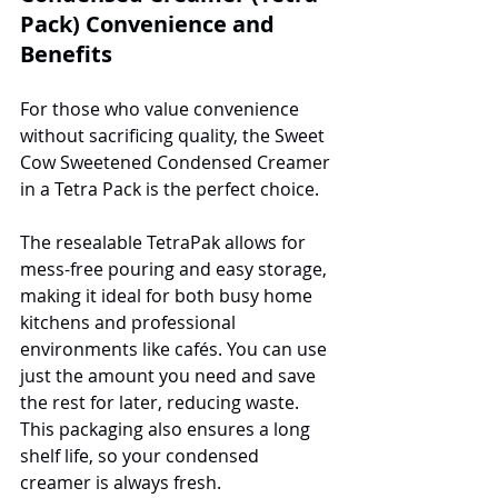
Pack) Convenience and 
Benefits
For those who value convenience 
without sacrificing quality, the Sweet 
Cow Sweetened Condensed Creamer 
in a Tetra Pack is the perfect choice. 
The resealable TetraPak allows for 
mess-free pouring and easy storage, 
making it ideal for both busy home 
kitchens and professional 
environments like cafés. You can use 
just the amount you need and save 
the rest for later, reducing waste. 
This packaging also ensures a long 
shelf life, so your condensed 
creamer is always fresh.