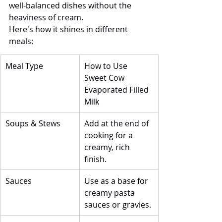
well-balanced dishes without the 
heaviness of cream.
Here's how it shines in different 
meals:
Meal Type
How to Use 
Sweet Cow 
Evaporated Filled 
Milk
Soups & Stews
Add at the end of 
cooking for a 
creamy, rich 
finish.
Sauces
Use as a base for 
creamy pasta 
sauces or gravies.