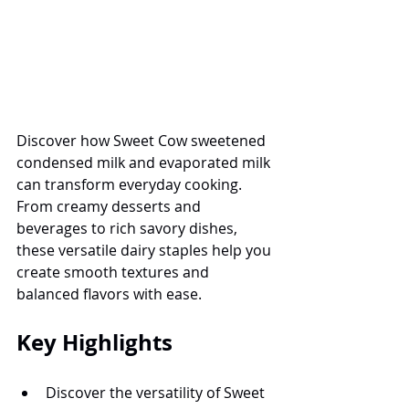
Discover how Sweet Cow sweetened 
condensed milk and evaporated milk 
can transform everyday cooking. 
From creamy desserts and 
beverages to rich savory dishes, 
these versatile dairy staples help you 
create smooth textures and 
balanced flavors with ease.
Key Highlights
Discover the versatility of Sweet 