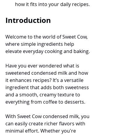
how it fits into your daily recipes.
Introduction
Welcome to the world of Sweet Cow, 
where simple ingredients help 
elevate everyday cooking and baking.
Have you ever wondered what is 
sweetened condensed milk and how 
it enhances recipes? It’s a versatile 
ingredient that adds both sweetness 
and a smooth, creamy texture to 
everything from coffee to desserts.
With Sweet Cow condensed milk, you 
can easily create richer flavors with 
minimal effort. Whether you're 