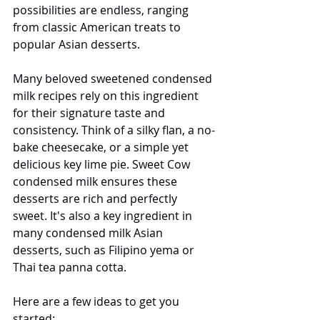
possibilities are endless, ranging 
from classic American treats to 
popular Asian desserts.
Many beloved sweetened condensed 
milk recipes rely on this ingredient 
for their signature taste and 
consistency. Think of a silky flan, a no-
bake cheesecake, or a simple yet 
delicious key lime pie. Sweet Cow 
condensed milk ensures these 
desserts are rich and perfectly 
sweet. It's also a key ingredient in 
many condensed milk Asian 
desserts, such as Filipino yema or 
Thai tea panna cotta.
Here are a few ideas to get you 
started: