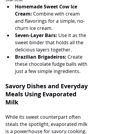
Homemade Sweet Cow Ice 
Cream:
 Combine with cream 
and flavorings for a simple, no-
churn ice cream.
Seven-Layer Bars:
 Use it as the 
sweet binder that holds all the 
delicious layers together.
Brazilian Brigadeiros:
 Create 
these chocolate fudge balls with 
just a few simple ingredients.
Savory Dishes and Everyday 
Meals Using Evaporated 
Milk
While its sweet counterpart often 
steals the spotlight, evaporated milk 
is a powerhouse for savory cooking. 