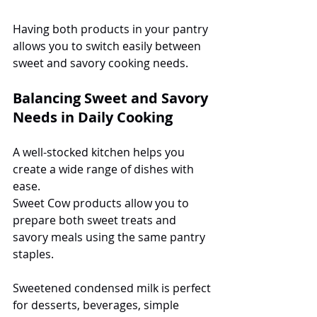
Having both products in your pantry 
allows you to switch easily between 
sweet and savory cooking needs.
Balancing Sweet and Savory 
Needs in Daily Cooking
A well-stocked kitchen helps you 
create a wide range of dishes with 
ease.
Sweet Cow products allow you to 
prepare both sweet treats and 
savory meals using the same pantry 
staples.
Sweetened condensed milk is perfect 
for desserts, beverages, simple 