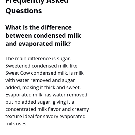
Questions
What is the difference 
between condensed milk 
and evaporated milk?
The main difference is sugar. 
Sweetened condensed milk, like 
Sweet Cow condensed milk, is milk 
with water removed and sugar 
added, making it thick and sweet. 
Evaporated milk has water removed 
but no added sugar, giving it a 
concentrated milk flavor and creamy 
texture ideal for savory evaporated 
milk uses.