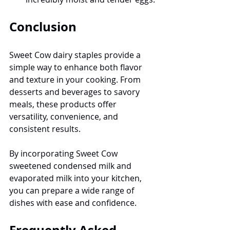
Conclusion
Sweet Cow dairy staples provide a 
simple way to enhance both flavor 
and texture in your cooking. From 
desserts and beverages to savory 
meals, these products offer 
versatility, convenience, and 
consistent results.
By incorporating Sweet Cow 
sweetened condensed milk and 
evaporated milk into your kitchen, 
you can prepare a wide range of 
dishes with ease and confidence.
Frequently Asked 