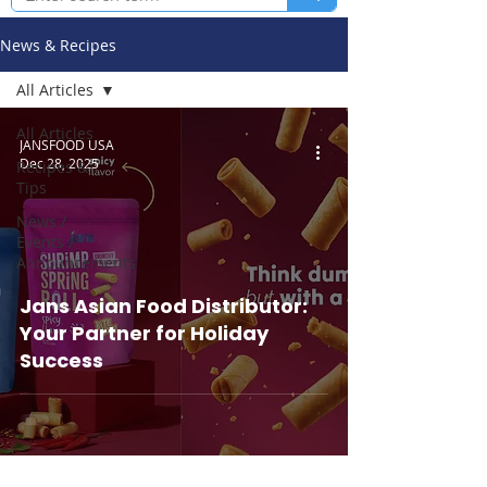
News & Recipes
All Articles
All Articles
JANSFOOD USA
Dec 28, 2025
Recipes &
Tips
News /
Events /
Announcements
Jans Asian Food Distributor:
Your Partner for Holiday
Success