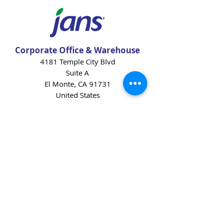
Corporate Office & Warehouse
4181 Temple City Blvd
Suite A
El Monte, CA 91731
United States
Contact Us
Products
Baking Ingredients
Dairy
Beverages
Chips
Cookies
Desserts