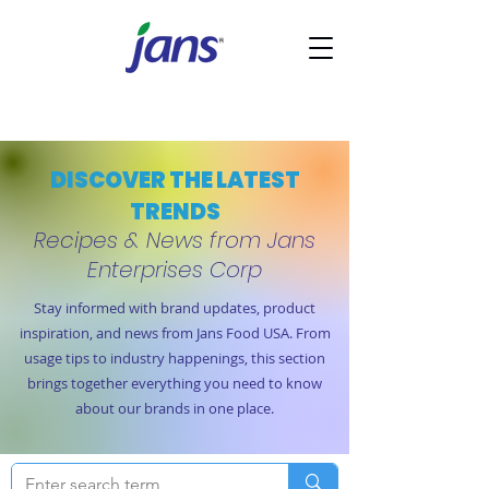
DISCOVER THE LATEST
TRENDS
Recipes & News from Jans
Enterprises Corp
Stay informed with brand updates, product
inspiration, and news from Jans Food USA. From
usage tips to industry happenings, this section
brings together everything you need to know
about our brands in one place.