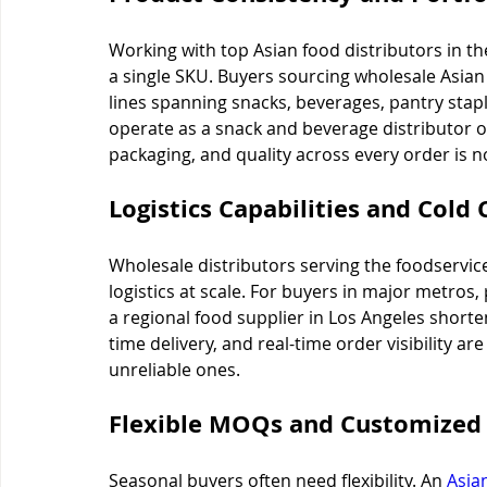
Working with top Asian food distributors in t
a single SKU. Buyers sourcing wholesale Asia
lines spanning snacks, beverages, pantry stap
operate as a snack and beverage distributor or 
packaging, and quality across every order is n
Logistics Capabilities and Cold 
Wholesale distributors serving the foodservic
logistics at scale. For buyers in major metros,
a regional food supplier in Los Angeles shorten
time delivery, and real-time order visibility ar
unreliable ones.
Flexible MOQs and Customized 
Seasonal buyers often need flexibility. An 
Asia