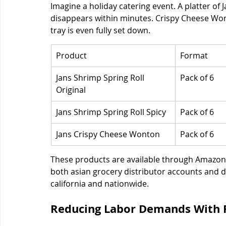
Imagine a holiday catering event. A platter of 
disappears within minutes. Crispy Cheese Won
tray is even fully set down.
Product
Format
Jans Shrimp Spring Roll 
Pack of 6
Original
Jans Shrimp Spring Roll Spicy
Pack of 6
Jans Crispy Cheese Wonton
Pack of 6
These products are available through Amazon,
both asian grocery distributor accounts and di
california and nationwide.
Reducing Labor Demands With 