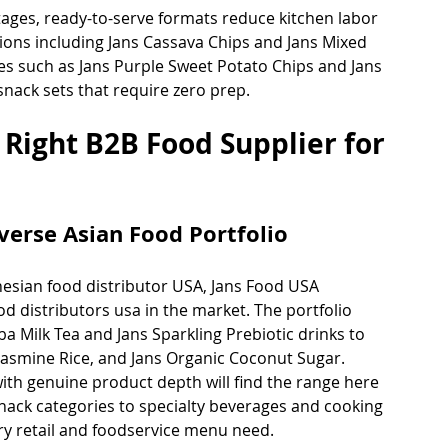
ages, ready-to-serve formats reduce kitchen labor 
ptions including Jans Cassava Chips and Jans Mixed 
ies such as Jans Purple Sweet Potato Chips and Jans 
snack sets that require zero prep.
 Right B2B Food Supplier for 
verse Asian Food Portfolio
esian food distributor USA, Jans Food USA 
od distributors usa in the market. The portfolio 
a Milk Tea and Jans Sparkling Prebiotic drinks to 
 Jasmine Rice, and Jans Organic Coconut Sugar. 
th genuine product depth will find the range here 
nack categories to specialty beverages and cooking 
ery retail and foodservice menu need.