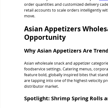
order quantities and customized delivery cad
retail accounts to scale orders intelligently 
move.
Asian Appetizers Wholes
Opportunity
Why Asian Appetizers Are Tren
Asian wholesale snack and appetizer categories
foodservice settings. Catering menus, corporat
feature bold, globally inspired bites that stan
are tapping into one of the highest-velocity p
distributor market.
Spotlight: Shrimp Spring Rolls