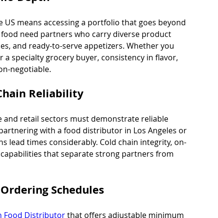
he US means accessing a portfolio that goes beyond 
n food need partners who carry diverse product 
les, and ready-to-serve appetizers. Whether you 
a specialty grocery buyer, consistency in flavor, 
on-negotiable.
Chain Reliability
e and retail sectors must demonstrate reliable 
 partnering with a food distributor in Los Angeles or 
s lead times considerably. Cold chain integrity, on-
e capabilities that separate strong partners from 
Ordering Schedules
n Food Distributor
 that offers adjustable minimum 