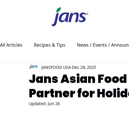
All Articles
Recipes & Tips
News / Events / Annou
JANSFOOD USA
Dec 28, 2025
Jans Asian Food 
Partner for Holi
Updated:
Jun 26