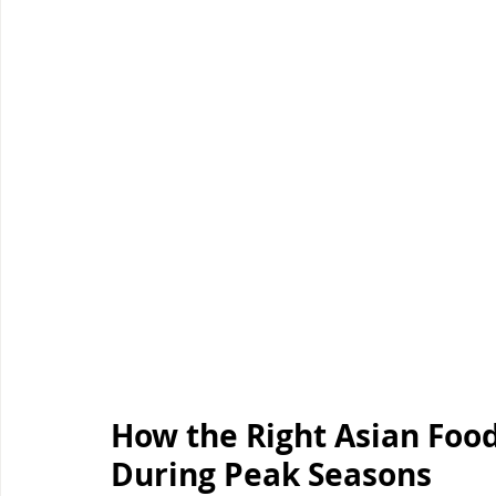
How the Right Asian Food
During Peak Seasons