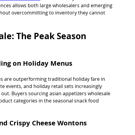
ences allows both large wholesalers and emerging 
without overcommitting to inventory they cannot 
ale: The Peak Season 
ding on Holiday Menus
 are outperforming traditional holiday fare in 
e events, and holiday retail sets increasingly 
d out. Buyers sourcing asian appetizers wholesale 
roduct categories in the seasonal snack food 
 and Crispy Cheese Wontons