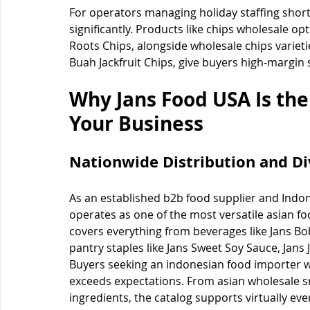
For operators managing holiday staffing short
significantly. Products like chips wholesale o
Roots Chips, alongside wholesale chips variet
Buah Jackfruit Chips, give buyers high-margin 
Why Jans Food USA Is the
Your Business
Nationwide Distribution and Di
As an established b2b food supplier and Indon
operates as one of the most versatile asian fo
covers everything from beverages like Jans Bob
pantry staples like Jans Sweet Soy Sauce, Jans
Buyers seeking an indonesian food importer wi
exceeds expectations. From asian wholesale s
ingredients, the catalog supports virtually ev