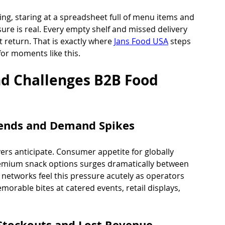
ng, staring at a spreadsheet full of menu items and 
sure is real. Every empty shelf and missed delivery 
 return. That is exactly where 
Jans Food USA
 steps 
 for moments like this.
 Challenges B2B Food 
rends and Demand Spikes
ers anticipate. Consumer appetite for globally 
premium snack options surges dramatically between 
 networks feel this pressure acutely as operators 
morable bites at catered events, retail displays, 
 Stockouts and Lost Revenue