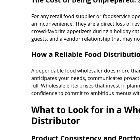
For any retail food supplier or foodservice op
an inconvenience. They are a direct loss of rev
crowd-favorite appetizers during a holiday ca
guests, and a vendor relationship that may no
How a Reliable Food Distribut
A dependable food wholesaler does more than 
anticipates your needs, communicates proactiv
full. Wholesale enterprises that invest in plan
confidence to commit to ambitious menus wit
What to Look for in a Wh
Distributor
Product Consistency and Portfo