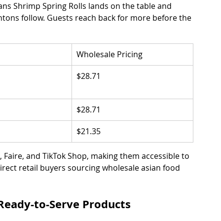
Jans Shrimp Spring Rolls lands on the table and 
tons follow. Guests reach back for more before the 
Wholesale Pricing
$28.71
$28.71
$21.35
 Faire, and TikTok Shop, making them accessible to 
rect retail buyers sourcing wholesale asian food 
Ready-to-Serve Products