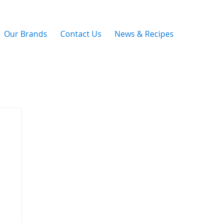
Our Brands
Contact Us
News & Recipes