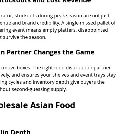
erator, stockouts during peak season are not just 
enue and brand credibility. A single missed pallet of 
tering event means empty platters, disappointed 
t survive the season.
ion Partner Changes the Game
move boxes. The right food distribution partner 
ely, and ensures your shelves and event trays stay 
ning cycles and inventory depth give buyers the 
hout second-guessing supply.
olesale Asian Food 
lio Depth