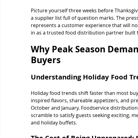
Picture yourself three weeks before Thanksgivi
a supplier list full of question marks. The pres
represents a customer experience that will not
in as a trusted food distribution partner built
Why Peak Season Demand
Buyers
Understanding Holiday Food T
Holiday food trends shift faster than most buy
inspired flavors, shareable appetizers, and 
October and January. Foodservice distribution
scramble to satisfy guests seeking exciting, me
and holiday buffets.
The Cost of Being Unprepared: