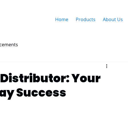
Home
Products
About Us
ncements
Distributor: Your
day Success