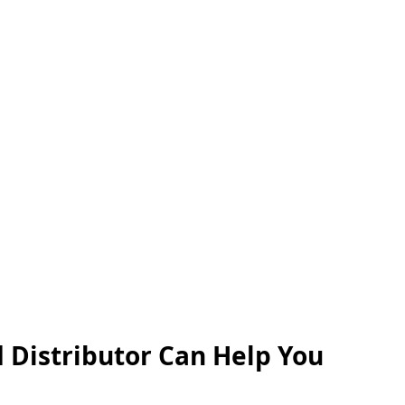
 Distributor Can Help You 