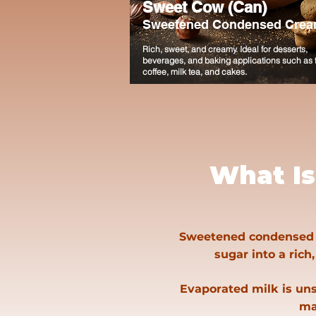
Sweet Cow (Can)
Sweetened Condensed Crea
Rich, sweet, and creamy. Ideal for desserts,
beverages, and baking applications such as f
coffee, milk tea, and cakes.
What I
Sweetened condensed mi
sugar into a rich,
Evaporated milk is uns
ma