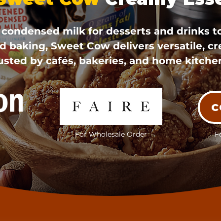
ondensed milk for desserts and drinks t
d baking, Sweet Cow delivers versatile, c
usted by cafés, bakeries, and home kitche
C
For Wholesale Order
F