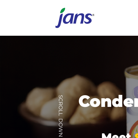
Conden
SCROLL DOWN
Meet