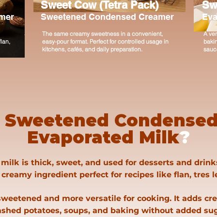
Sweet Cow (Tetra Pack)
Sw
mer
Sweetened Condensed Creamer
Eva
The same creamy sweetness in a convenient,
A ver
lan,
easy-pour format. Perfect for controlled usage in
bakin
kitchens, cafés, and daily preparation.
sauce
s
Sweetened Condensed
Evaporated Milk
?
lk is thick, sweet, and used for desserts and drink
 creamy ingredient perfect for recipes like flan, tres 
weetened and more versatile for cooking. It adds cr
shed potatoes, soups, and baking without added sug