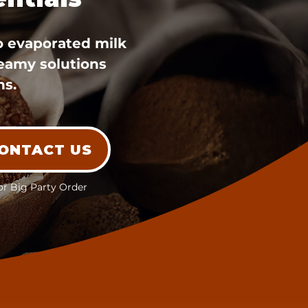
o evaporated milk
reamy solutions
ns.
ONTACT US
or Big Party Order