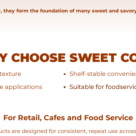
, they form the foundation of many sweet and savory
Y CHOOSE SWEET C
texture
Shelf-stable conveni
le applications
Suitable for foodservi
Suitable for foodservi
For Retail, Cafes and Food Service
ts are designed for consistent, repeat use acros