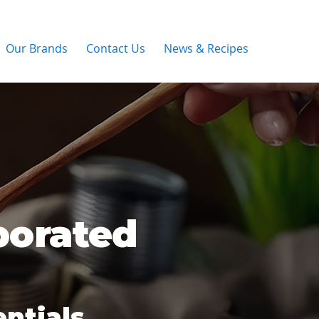
Our Brands
Contact Us
News & Recipes
porated
ntials