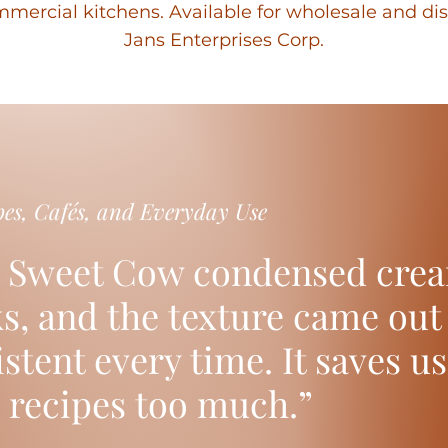
mercial kitchens. Available for wholesale and di
Jans Enterprises Corp.
pes, Cafés, and Everyday Use
 Sweet Cow condensed crea
ks, and the texture came ou
stent every time. It saves u
 recipes too much.”