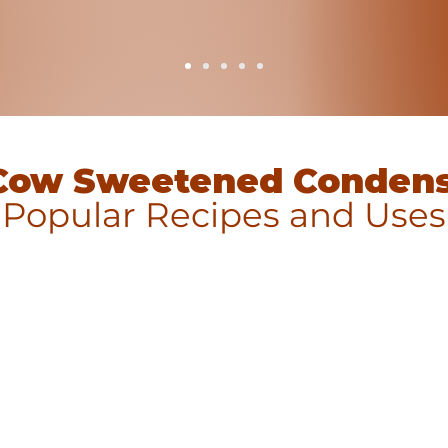
Cow Sweetened Condens
Popular Recipes and Uses