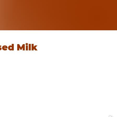
ed Milk