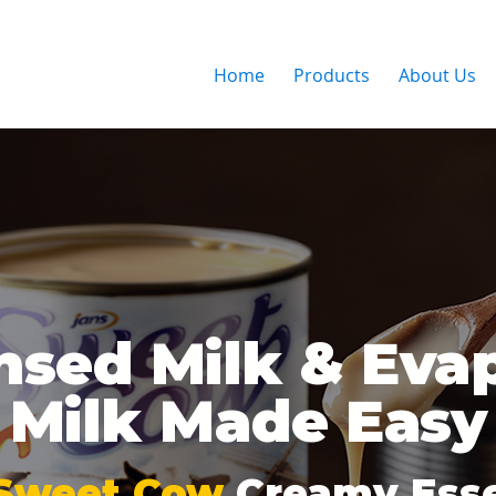
Home
Products
About Us
sed Milk & Eva
Milk Made Easy
Sweet Cow
Creamy Esse