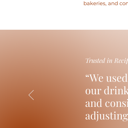
bakeries, and com
Trusted in Reci
“We used
our drin
and consi
adjusting