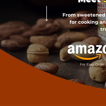
From sweetened c
for cooking an
tr
For Easy Order