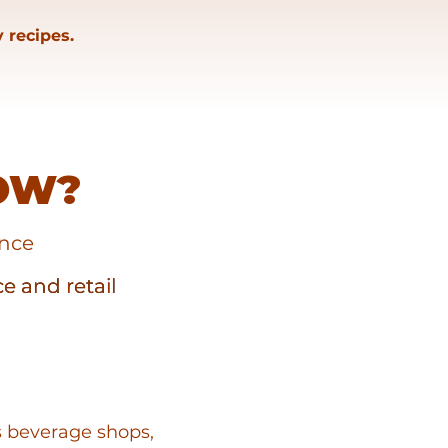
 recipes.
OW?
ence
ce and retail
ce and retail
s beverage shops,