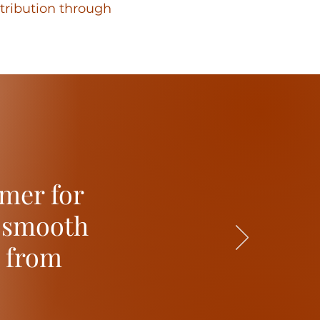
stribution through
mer for
t smooth
s from