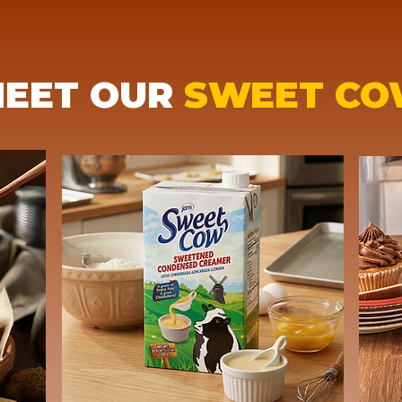
EET OUR
SWEET C