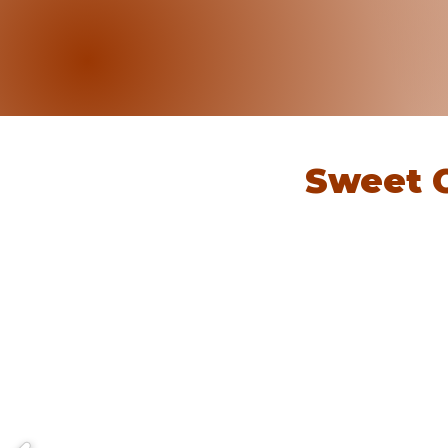
Sweet 