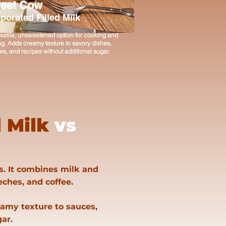
eet Cow
porated Filled Milk
satile, unsweetened option for cooking and
g. Adds creamy texture to savory dishes,
s, and recipes without additional sugar.
 Milk
vs
s. It combines milk and
leches, and coffee.
eamy texture to sauces,
ar.