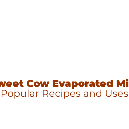
weet Cow Evaporated Mi
Popular Recipes and Uses