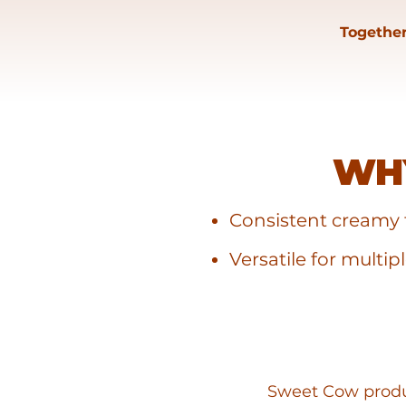
Together
WH
Consistent creamy 
Versatile for multip
Sweet Cow produc