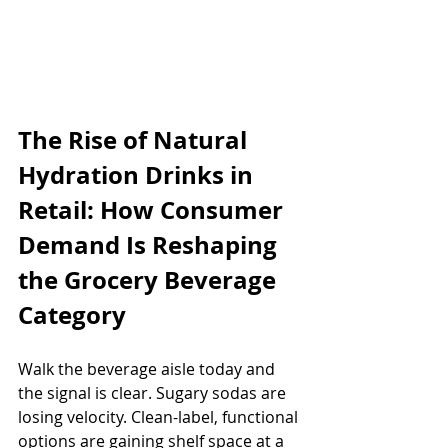
The Rise of Natural 
Hydration Drinks in 
Retail: How Consumer 
Demand Is Reshaping 
the Grocery Beverage 
Category
Walk the beverage aisle today and 
the signal is clear. Sugary sodas are 
losing velocity. Clean-label, functional 
options are gaining shelf space at a 