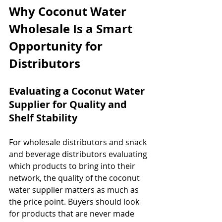
Why Coconut Water 
Wholesale Is a Smart 
Opportunity for 
Distributors
Evaluating a Coconut Water 
Supplier for Quality and 
Shelf Stability
For wholesale distributors and snack 
and beverage distributors evaluating 
which products to bring into their 
network, the quality of the coconut 
water supplier matters as much as 
the price point. Buyers should look 
for products that are never made 