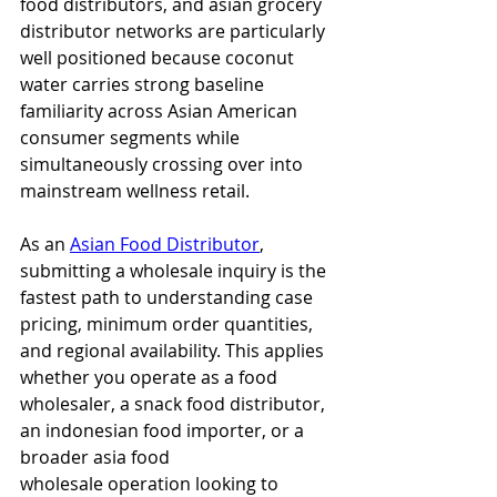
food distributors, and asian grocery 
distributor networks are particularly 
well positioned because coconut 
water carries strong baseline 
familiarity across Asian American 
consumer segments while 
simultaneously crossing over into 
mainstream wellness retail.
As an 
Asian Food Distributor
, 
submitting a wholesale inquiry is the 
fastest path to understanding case 
pricing, minimum order quantities, 
and regional availability. This applies 
whether you operate as a food 
wholesaler, a snack food distributor, 
an indonesian food importer, or a 
broader asia food 
wholesale operation looking to 