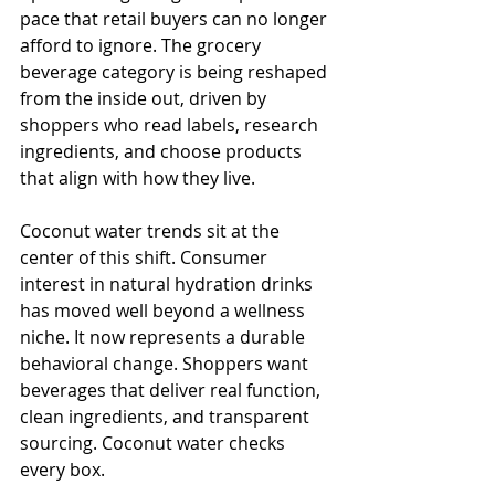
pace that retail buyers can no longer 
afford to ignore. The grocery 
beverage category is being reshaped 
from the inside out, driven by 
shoppers who read labels, research 
ingredients, and choose products 
that align with how they live.
Coconut water trends sit at the 
center of this shift. Consumer 
interest in natural hydration drinks 
has moved well beyond a wellness 
niche. It now represents a durable 
behavioral change. Shoppers want 
beverages that deliver real function, 
clean ingredients, and transparent 
sourcing. Coconut water checks 
every box.