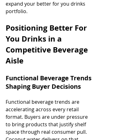
expand your better for you drinks 
portfolio.
Positioning Better For 
You Drinks in a 
Competitive Beverage 
Aisle
Functional Beverage Trends 
Shaping Buyer Decisions
Functional beverage trends are 
accelerating across every retail 
format. Buyers are under pressure 
to bring products that justify shelf 
space through real consumer pull. 
Coconut water delivers on that 