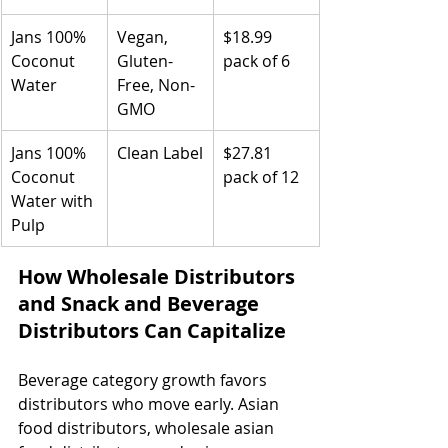
Jans 100% 
Vegan, 
$18.99 
Coconut 
Gluten-
pack of 6
Water
Free, Non-
GMO
Jans 100% 
Clean Label
$27.81 
Coconut 
pack of 12
Water with 
Pulp
How Wholesale Distributors 
and Snack and Beverage 
Distributors Can Capitalize
Beverage category growth favors 
distributors who move early. Asian 
food distributors, wholesale asian 