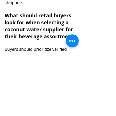
shoppers.
What should retail buyers 
look for when selecting a 
coconut water supplier for 
their beverage assortment?
Buyers should prioritize verified 
certifications such as Vegan, Gluten-
Free, and Non-GMO, confirm that the 
product is not made from 
concentrate, and evaluate shelf 
stability for their distribution model. 
A reliable coconut water supplier 
should support retail beverage 
trends with consistent supply and 
clean labeling.