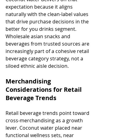
expectation because it aligns 
naturally with the clean-label values 
that drive purchase decisions in the 
better for you drinks segment. 
Wholesale asian snacks and 
beverages from trusted sources are 
increasingly part of a cohesive retail 
beverage category strategy, not a 
siloed ethnic aisle decision.
Merchandising 
Considerations for Retail 
Beverage Trends
Retail beverage trends point toward 
cross-merchandising as a growth 
lever. Coconut water placed near 
functional wellness sets, near 