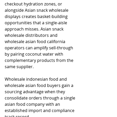
checkout hydration zones, or 
alongside Asian snack wholesale 
displays creates basket-building 
opportunities that a single-aisle 
approach misses. Asian snack 
wholesale distributors and 
wholesale asian food california 
operators can amplify sell-through 
by pairing coconut water with 
complementary products from the 
same supplier.
Wholesale indonesian food and 
wholesale asian food buyers gain a 
sourcing advantage when they 
consolidate orders through a single 
asian food company with an 
established import and compliance 
track record.