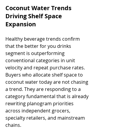
Coconut Water Trends 
Driving Shelf Space 
Expansion
Healthy beverage trends confirm 
that the better for you drinks 
segment is outperforming 
conventional categories in unit 
velocity and repeat purchase rates. 
Buyers who allocate shelf space to 
coconut water today are not chasing 
a trend. They are responding to a 
category fundamental that is already 
rewriting planogram priorities 
across independent grocers, 
specialty retailers, and mainstream 
chains.