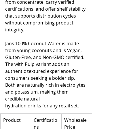
from concentrate, carry verified 
certifications, and offer shelf stability 
that supports distribution cycles 
without compromising product 
integrity.
Jans 100% Coconut Water is made 
from young coconuts and is Vegan, 
Gluten-Free, and Non-GMO certified. 
The with Pulp variant adds an 
authentic textured experience for 
consumers seeking a bolder sip. 
Both are naturally rich in electrolytes 
and potassium, making them 
credible natural 
hydration drinks for any retail set.
Product
Certificatio
Wholesale 
ns
Price