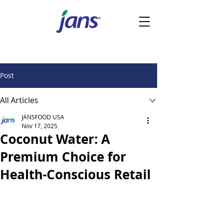
Post
All Articles
JANSFOOD USA
Nov 17, 2025
Coconut Water: A
Premium Choice for
Health-Conscious Retail