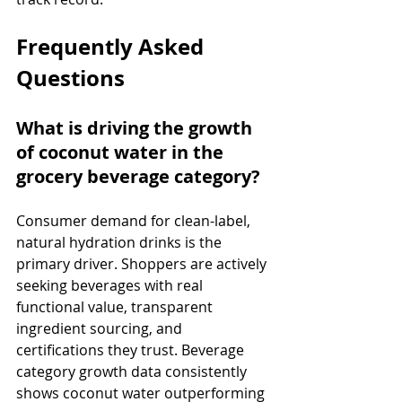
Frequently Asked 
Questions
What is driving the growth 
of coconut water in the 
grocery beverage category?
Consumer demand for clean-label, 
natural hydration drinks is the 
primary driver. Shoppers are actively 
seeking beverages with real 
functional value, transparent 
ingredient sourcing, and 
certifications they trust. Beverage 
category growth data consistently 
shows coconut water outperforming 