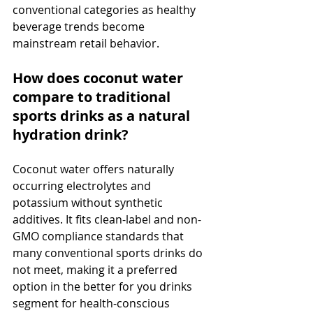
conventional categories as healthy 
beverage trends become 
mainstream retail behavior.
How does coconut water 
compare to traditional 
sports drinks as a natural 
hydration drink?
Coconut water offers naturally 
occurring electrolytes and 
potassium without synthetic 
additives. It fits clean-label and non-
GMO compliance standards that 
many conventional sports drinks do 
not meet, making it a preferred 
option in the better for you drinks 
segment for health-conscious 