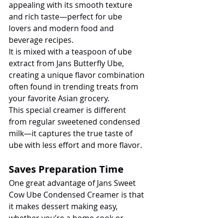
appealing with its smooth texture 
and rich taste—perfect for ube 
lovers and modern food and 
beverage recipes.
It is mixed with a teaspoon of ube 
extract from Jans Butterfly Ube, 
creating a unique flavor combination 
often found in trending treats from 
your favorite Asian grocery.
This special creamer is different 
from regular sweetened condensed 
milk—it captures the true taste of 
ube with less effort and more flavor.
Saves Preparation Time
One great advantage of Jans Sweet 
Cow Ube Condensed Creamer is that 
it makes dessert making easy, 
whether you’re a home cook or 