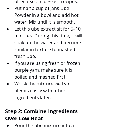
often used in dessert recipes.
Put half a cup of Jans Ube 
Powder in a bowl and add hot 
water. Mix until it is smooth.
Let this ube extract sit for 5–10 
minutes. During this time, it will 
soak up the water and become 
similar in texture to mashed 
fresh ube.
If you are using fresh or frozen 
purple yam, make sure it is 
boiled and mashed first.
Whisk the mixture well so it 
blends easily with other 
ingredients later.
Step 2: Combine Ingredients 
Over Low Heat
Pour the ube mixture into a 