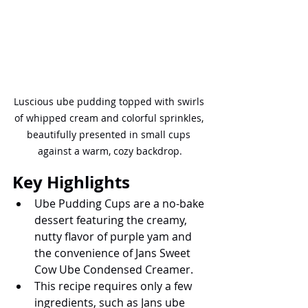
Luscious ube pudding topped with swirls 
of whipped cream and colorful sprinkles, 
beautifully presented in small cups 
against a warm, cozy backdrop.
Key Highlights
Ube Pudding Cups are a no-bake 
dessert featuring the creamy, 
nutty flavor of purple yam and 
the convenience of Jans Sweet 
Cow Ube Condensed Creamer.
This recipe requires only a few 
ingredients, such as Jans ube 