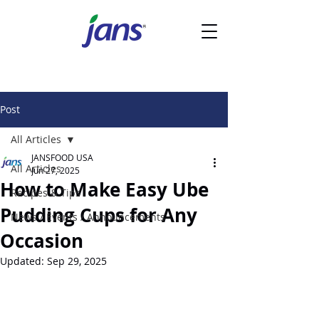
Post
All Articles
JANSFOOD USA
All Articles
Jun 27, 2025
How to Make Easy Ube
Recipes & Tips
Pudding Cups for Any
News / Events / Announcements
Occasion
Updated:
Sep 29, 2025