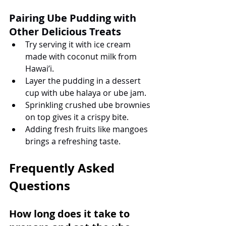
Pairing Ube Pudding with 
Other Delicious Treats
Try serving it with ice cream 
made with coconut milk from 
Hawai’i.
Layer the pudding in a dessert 
cup with ube halaya or ube jam.
Sprinkling crushed ube brownies 
on top gives it a crispy bite.
Adding fresh fruits like mangoes 
brings a refreshing taste.
Frequently Asked 
Questions
How long does it take to 