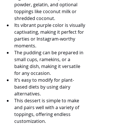
powder, gelatin, and optional 
toppings like coconut milk or 
shredded coconut.
Its vibrant purple color is visually 
captivating, making it perfect for 
parties or Instagram-worthy 
moments.
The pudding can be prepared in 
small cups, ramekins, or a 
baking dish, making it versatile 
for any occasion.
It’s easy to modify for plant-
based diets by using dairy 
alternatives.
This dessert is simple to make 
and pairs well with a variety of 
toppings, offering endless 
customization.