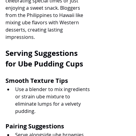
celebrating special times or just 
enjoying a sweet snack. Bloggers 
from the Philippines to Hawaii like 
mixing ube flavors with Western 
desserts, creating lasting 
impressions.
Serving Suggestions 
for Ube Pudding Cups
Smooth Texture Tips
Use a blender to mix ingredients 
or strain ube mixture to 
eliminate lumps for a velvety 
pudding.
Pairing Suggestions
Serve alongside ube brownies, 