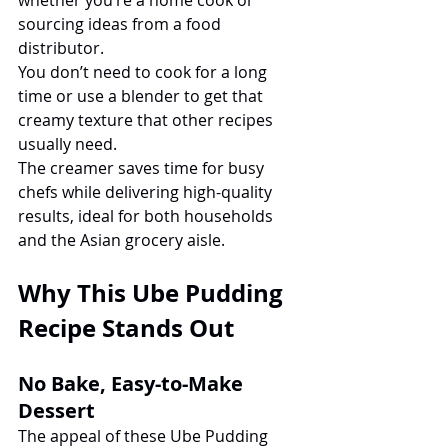
sourcing ideas from a food 
distributor.
You don’t need to cook for a long 
time or use a blender to get that 
creamy texture that other recipes 
usually need.
The creamer saves time for busy 
chefs while delivering high-quality 
results, ideal for both households 
and the Asian grocery aisle.
Why This Ube Pudding 
Recipe Stands Out
No Bake, Easy-to-Make 
Dessert
The appeal of these Ube Pudding 