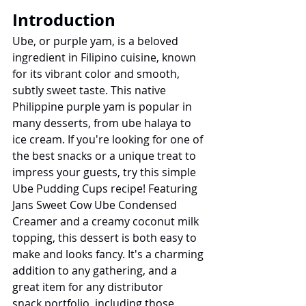
Introduction
Ube, or purple yam, is a beloved 
ingredient in Filipino cuisine, known 
for its vibrant color and smooth, 
subtly sweet taste. This native 
Philippine purple yam is popular in 
many desserts, from ube halaya to 
ice cream. If you're looking for one of 
the best snacks or a unique treat to 
impress your guests, try this simple 
Ube Pudding Cups recipe! Featuring 
Jans Sweet Cow Ube Condensed 
Creamer and a creamy coconut milk 
topping, this dessert is both easy to 
make and looks fancy. It's a charming 
addition to any gathering, and a 
great item for any distributor 
snack portfolio, including those 