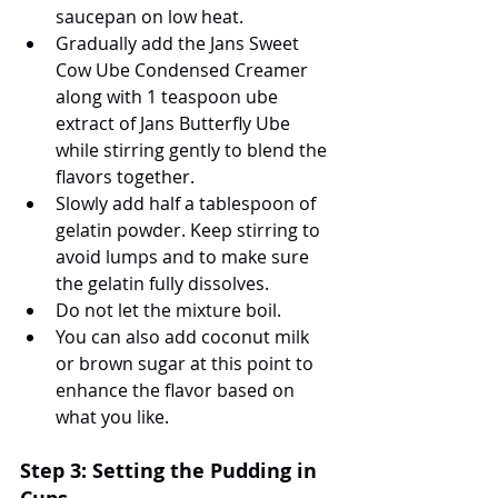
saucepan on low heat.
Gradually add the Jans Sweet 
Cow Ube Condensed Creamer 
along with 1 teaspoon ube 
extract of Jans Butterfly Ube 
while stirring gently to blend the 
flavors together.
Slowly add half a tablespoon of 
gelatin powder. Keep stirring to 
avoid lumps and to make sure 
the gelatin fully dissolves.
Do not let the mixture boil.
You can also add coconut milk 
or brown sugar at this point to 
enhance the flavor based on 
what you like.
Step 3: Setting the Pudding in 