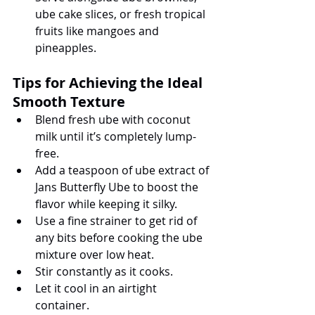
ube cake slices, or fresh tropical 
fruits like mangoes and 
pineapples.
Tips for Achieving the Ideal 
Smooth Texture
Blend fresh ube with coconut 
milk until it’s completely lump-
free.
Add a teaspoon of ube extract of 
Jans Butterfly Ube to boost the 
flavor while keeping it silky.
Use a fine strainer to get rid of 
any bits before cooking the ube 
mixture over low heat.
Stir constantly as it cooks.
Let it cool in an airtight 
container.