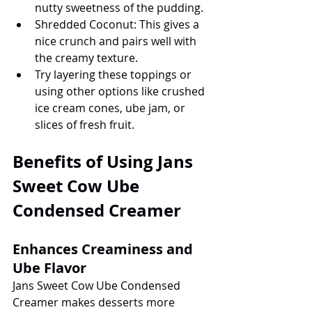
nutty sweetness of the pudding.
Shredded Coconut: This gives a 
nice crunch and pairs well with 
the creamy texture.
Try layering these toppings or 
using other options like crushed 
ice cream cones, ube jam, or 
slices of fresh fruit.
Benefits of Using Jans 
Sweet Cow Ube 
Condensed Creamer
Enhances Creaminess and 
Ube Flavor
Jans Sweet Cow Ube Condensed 
Creamer makes desserts more 