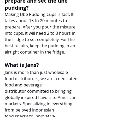
prepare and set the ube 
pudding?
Making Ube Pudding Cups is fast. It 
takes about 15 to 20 minutes to 
prepare. After you pour the mixture 
into cups, it will need 2 to 3 hours in 
the fridge to set completely. For the 
best results, keep the pudding in an 
airtight container in the fridge.
What is Jans?
Jans is more than just wholesale 
food distributors; we are a dedicated 
food and beverage 
distributor committed to bringing 
globally inspired flavors to American 
markets. Specializing in everything 
from beloved Indonesian 
food snacks to innovative 