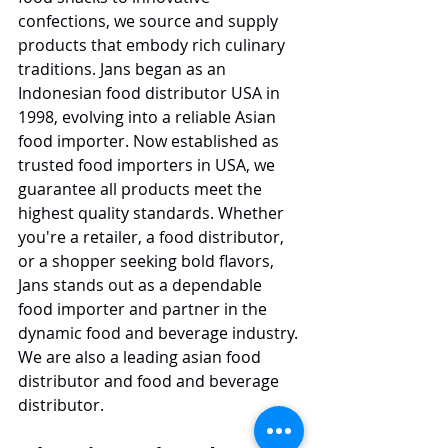
confections, we source and supply 
products that embody rich culinary 
traditions. Jans began as an 
Indonesian food distributor USA in 
1998, evolving into a reliable Asian 
food importer. Now established as 
trusted food importers in USA, we 
guarantee all products meet the 
highest quality standards. Whether 
you're a retailer, a food distributor, 
or a shopper seeking bold flavors, 
Jans stands out as a dependable 
food importer and partner in the 
dynamic food and beverage industry. 
We are also a leading asian food 
distributor and food and beverage 
distributor.