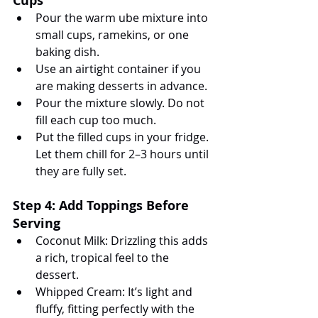
Cups
Pour the warm ube mixture into 
small cups, ramekins, or one 
baking dish.
Use an airtight container if you 
are making desserts in advance.
Pour the mixture slowly. Do not 
fill each cup too much.
Put the filled cups in your fridge. 
Let them chill for 2–3 hours until 
they are fully set.
Step 4: Add Toppings Before 
Serving
Coconut Milk: Drizzling this adds 
a rich, tropical feel to the 
dessert.
Whipped Cream: It’s light and 
fluffy, fitting perfectly with the 