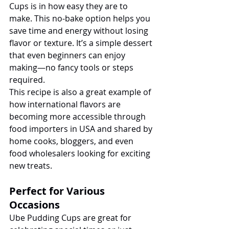
Cups is in how easy they are to 
make. This no-bake option helps you 
save time and energy without losing 
flavor or texture. It’s a simple dessert 
that even beginners can enjoy 
making—no fancy tools or steps 
required.
This recipe is also a great example of 
how international flavors are 
becoming more accessible through 
food importers in USA and shared by 
home cooks, bloggers, and even 
food wholesalers looking for exciting 
new treats.
Perfect for Various 
Occasions
Ube Pudding Cups are great for 