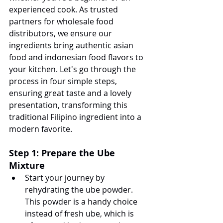
experienced cook. As trusted 
partners for wholesale food 
distributors, we ensure our 
ingredients bring authentic asian 
food and indonesian food flavors to 
your kitchen. Let's go through the 
process in four simple steps, 
ensuring great taste and a lovely 
presentation, transforming this 
traditional Filipino ingredient into a 
modern favorite.
Step 1: Prepare the Ube 
Mixture
Start your journey by 
rehydrating the ube powder. 
This powder is a handy choice 
instead of fresh ube, which is 