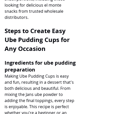
looking for delicious el monte 
snacks from trusted wholesale 
distributors.
Steps to Create Easy 
Ube Pudding Cups for 
Any Occasion
Ingredients for ube pudding 
preparation
Making Ube Pudding Cups is easy 
and fun, resulting in a dessert that's 
both delicious and beautiful. From 
mixing the Jans ube powder to 
adding the final toppings, every step 
is enjoyable. This recipe is perfect 
whether you're a beginner or an 