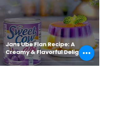
Jans Ube Flan Recipe: A
Creamy & Flavorful Delight
JANSFOOD USA
Jul 1, 2025