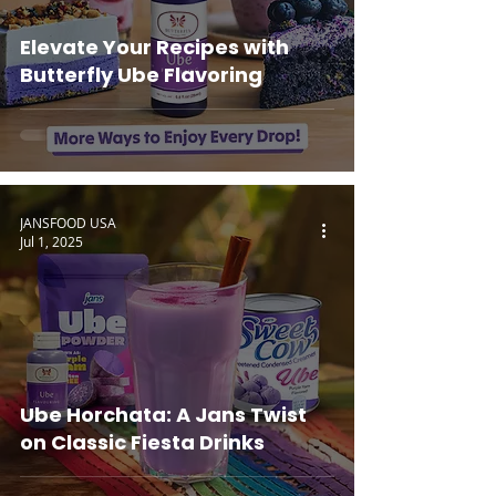
Elevate Your Recipes with
Butterfly Ube Flavoring
JANSFOOD USA
Jul 1, 2025
Ube Horchata: A Jans Twist
on Classic Fiesta Drinks