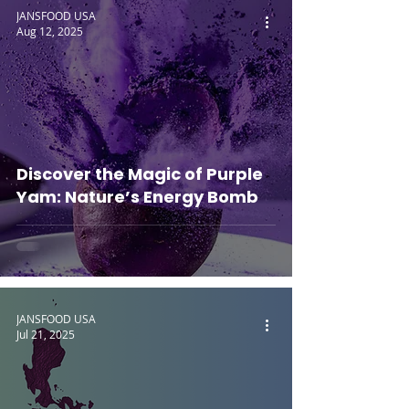
JANSFOOD USA
Aug 12, 2025
Discover the Magic of Purple
Yam: Nature’s Energy Bomb
JANSFOOD USA
Jul 21, 2025