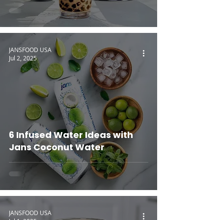
JANSFOOD USA
Jul 2, 2025
6 Infused Water Ideas with
Jans Coconut Water
JANSFOOD USA