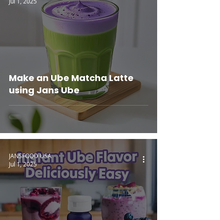
Jul 1, 2025
Make an Ube Matcha Latte
using Jans Ube
JANSFOOD USA
Jul 1, 2025