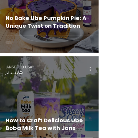
No Bake Ube Pumpkin Pie: A
Unique Twist on Tradition
JANSFOOD USA
Jul 3, 2025
How to Craft Delicious Ube
Boba Milk Tea with Jans