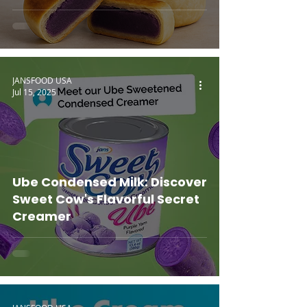
JANSFOOD USA
Jul 15, 2025
Ube Condensed Milk: Discover
Sweet Cow's Flavorful Secret
Creamer