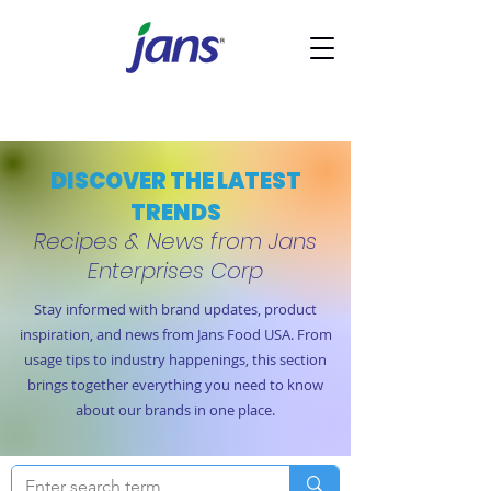
DISCOVER THE LATEST
TRENDS
Recipes & News from Jans
Enterprises Corp
Stay informed with brand updates, product
inspiration, and news from Jans Food USA. From
usage tips to industry happenings, this section
brings together everything you need to know
about our brands in one place.