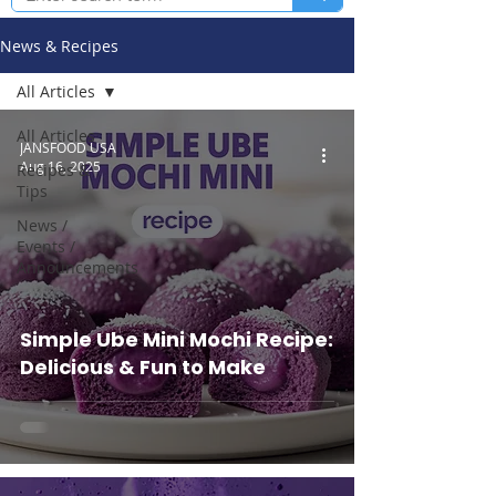
News & Recipes
All Articles
All Articles
JANSFOOD USA
Aug 16, 2025
Recipes &
Tips
News /
Events /
Announcements
Simple Ube Mini Mochi Recipe:
Delicious & Fun to Make