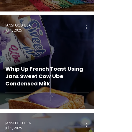
JANSFOOD USA
Jul 1, 2025
Whip Up French Toast Using
Jans Sweet Cow Ube
Condensed Milk
JANSFOOD USA
Jul 1, 2025