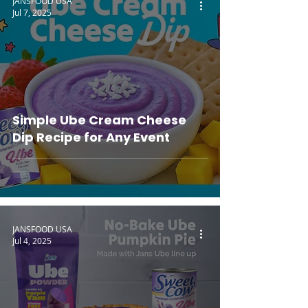
JANSFOOD USA
Jul 7, 2025
Simple Ube Cream Cheese
Dip Recipe for Any Event
JANSFOOD USA
Jul 4, 2025