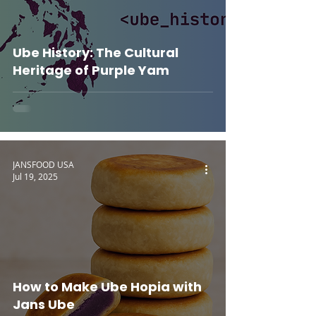
Ube History: The Cultural
Heritage of Purple Yam
JANSFOOD USA
Jul 19, 2025
How to Make Ube Hopia with
Jans Ube