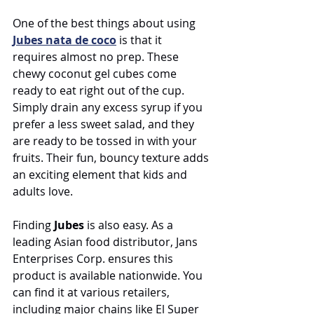
One of the best things about using 
Jubes
nata de coco
 is that it 
requires almost no prep. These 
chewy coconut gel cubes come 
ready to eat right out of the cup. 
Simply drain any excess syrup if you 
prefer a less sweet salad, and they 
are ready to be tossed in with your 
fruits. Their fun, bouncy texture adds 
an exciting element that kids and 
adults love.
Finding 
Jubes
 is also easy. As a 
leading Asian food distributor, Jans 
Enterprises Corp. ensures this 
product is available nationwide. You 
can find it at various retailers, 
including major chains like El Super 