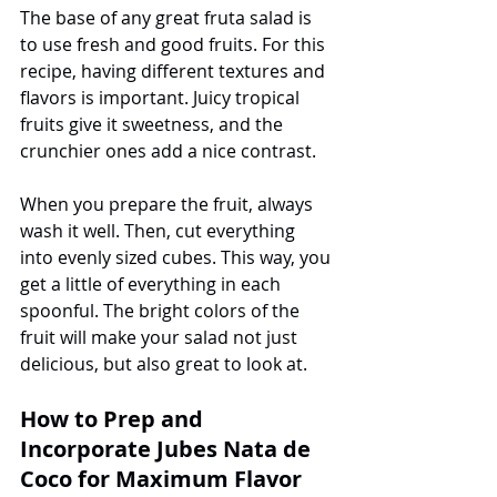
The base of any great fruta salad is 
to use fresh and good fruits. For this 
recipe, having different textures and 
flavors is important. Juicy tropical 
fruits give it sweetness, and the 
crunchier ones add a nice contrast.
When you prepare the fruit, always 
wash it well. Then, cut everything 
into evenly sized cubes. This way, you 
get a little of everything in each 
spoonful. The bright colors of the 
fruit will make your salad not just 
delicious, but also great to look at.
How to Prep and 
Incorporate Jubes Nata de 
Coco for Maximum Flavor