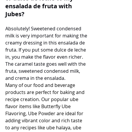
ensalada de fruta with 
Jubes?
Absolutely! Sweetened condensed 
milk is very important for making the 
creamy dressing in this ensalada de 
fruta. If you put some dulce de leche 
in, you make the flavor even richer. 
The caramel taste goes well with the 
fruta, sweetened condensed milk, 
and crema in the ensalada.
Many of our food and beverage 
products are perfect for baking and 
recipe creation. Our popular ube 
flavor items like Butterfly Ube 
Flavoring, Ube Powder are ideal for 
adding vibrant color and rich taste 
to any recipes like ube halaya, ube 