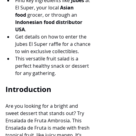
Find key ingredients like 
Jubes
 at 
El Super, your local 
Asian 
food
 grocer, or through an 
Indonesian food distributor 
USA
.
Get details on how to enter the 
Jubes El Super raffle for a chance 
to win exclusive collectibles.
This versatile fruit salad is a 
perfect healthy snack or dessert 
for any gathering.
Introduction
Are you looking for a bright and 
sweet dessert that stands out? Try 
Ensalada de Fruta Ambrosia. This 
Ensalada de Fruta is made with fresh 
tropical fruit, like juicy mango. It’s 