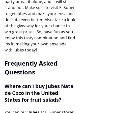
party or eat it alone, and it will still 
stand out. Make sure to visit El Super 
to get Jubes and make your ensalada 
de fruta even better. Also, take a look 
at the giveaway for your chance to 
win great prizes. So, have fun as you 
enjoy this tasty combination and find 
joy in making your own ensalada 
with Jubes today!
Frequently Asked 
Questions
Where can I buy Jubes Nata 
de Coco in the United 
States for fruit salads?
You can buy 
Jubes
 at El Super stores. 