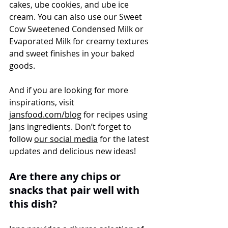
cakes, ube cookies, and ube ice 
cream. You can also use our Sweet 
Cow Sweetened Condensed Milk or 
Evaporated Milk for creamy textures 
and sweet finishes in your baked 
goods.
And if you are looking for more 
inspirations, visit 
jansfood.com/blog
 for recipes using 
Jans ingredients. Don’t forget to 
follow 
our social media
 for the latest 
updates and delicious new ideas!
Are there any chips or 
snacks that pair well with 
this dish?