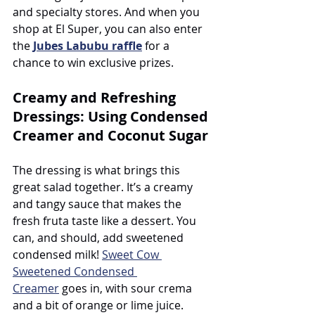
and specialty stores. And when you 
shop at El Super, you can also enter 
the 
Jubes Labubu raffle
 for a 
chance to win exclusive prizes.
Creamy and Refreshing 
Dressings: Using Condensed 
Creamer and Coconut Sugar
The dressing is what brings this 
great salad together. It’s a creamy 
and tangy sauce that makes the 
fresh fruta taste like a dessert. You 
can, and should, add sweetened 
condensed milk! 
Sweet Cow 
Sweetened Condensed 
Creamer
 goes in, with sour crema 
and a bit of orange or lime juice. 