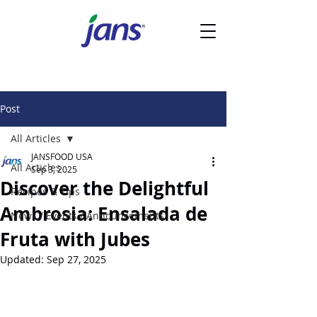
Post
All Articles
JANSFOOD USA
All Articles
Sep 3, 2025
Discover the Delightful
Recipes & Tips
Ambrosia: Ensalada de
News / Events / Announcements
Fruta with Jubes
Updated:
Sep 27, 2025