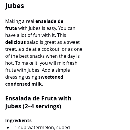
Jubes
Making a real 
ensalada de 
fruta
 with Jubes is easy. You can 
have a lot of fun with it. This 
delicious
 salad is great as a sweet 
treat, a side at a cookout, or as one 
of the best snacks when the day is 
hot. To make it, you will mix fresh 
fruta with Jubes. Add a simple 
dressing using 
sweetened 
condensed milk
.
Ensalada de Fruta with 
Jubes (2–4 servings)
Ingredients
1 cup watermelon, cubed