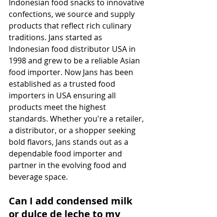
Indonesian food snacks to innovative 
confections, we source and supply 
products that reflect rich culinary 
traditions. Jans started as 
Indonesian food distributor USA in 
1998 and grew to be a reliable Asian 
food importer. Now Jans has been 
established as a trusted food 
importers in USA ensuring all 
products meet the highest 
standards. Whether you're a retailer, 
a distributor, or a shopper seeking 
bold flavors, Jans stands out as a 
dependable food importer and 
partner in the evolving food and 
beverage space.
Can I add condensed milk 
or dulce de leche to my 