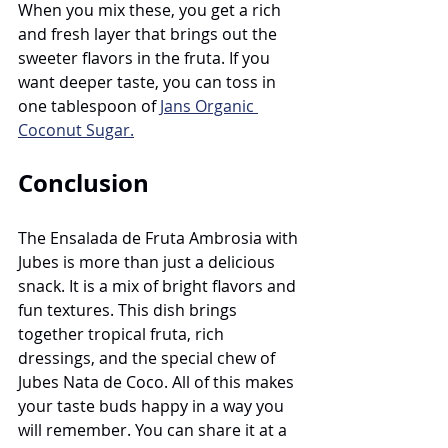
When you mix these, you get a rich 
and fresh layer that brings out the 
sweeter flavors in the fruta. If you 
want deeper taste, you can toss in 
one tablespoon of 
Jans Organic 
Coconut Sugar.
Conclusion
The Ensalada de Fruta Ambrosia with 
Jubes is more than just a delicious 
snack. It is a mix of bright flavors and 
fun textures. This dish brings 
together tropical fruta, rich 
dressings, and the special chew of 
Jubes Nata de Coco. All of this makes 
your taste buds happy in a way you 
will remember. You can share it at a 