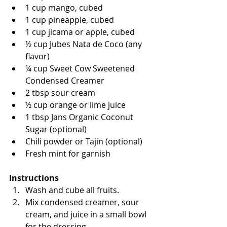
1 cup mango, cubed
1 cup pineapple, cubed
1 cup jicama or apple, cubed
½ cup Jubes Nata de Coco (any 
flavor)
¼ cup Sweet Cow Sweetened 
Condensed Creamer
2 tbsp sour cream
½ cup orange or lime juice
1 tbsp Jans Organic Coconut 
Sugar (optional)
Chili powder or Tajín (optional)
Fresh mint for garnish
Instructions
Wash and cube all fruits.
Mix condensed creamer, sour 
cream, and juice in a small bowl 
for the dressing.