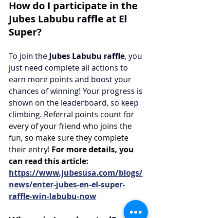
How do I participate in the 
Jubes Labubu raffle at El 
Super?
To join the 
Jubes Labubu raffle
, you 
just need complete all actions to 
earn more points and boost your 
chances of winning! Your progress is 
shown on the leaderboard, so keep 
climbing.
Referral points count for 
every of your friend who joins the 
fun, so make sure they complete 
their entry!
 For more details, you 
can read this article: 
https://www.jubesusa.com/blogs/
news/enter-jubes-en-el-super-
raffle-win-labubu-now