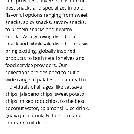
Jans provides a diverse selection of 
best snacks and specializes in bold, 
flavorful options ranging from sweet 
snacks, spicy snacks, savory snacks, 
to protein snacks and healthy 
snacks. As a growing distributor 
snack and wholesale distributors, we 
bring exciting, globally inspired 
products to both retail shelves and 
food service providers. Our 
collections are designed to suit a 
wide range of palates and appeal to 
individuals of all ages, like cassava 
chips, jalapeno chips, sweet potato 
chips, mixed root chips, to the best 
coconut water​, calamansi juice drink, 
guava juice drink​, lychee juice​ and 
soursop fruit drink​.