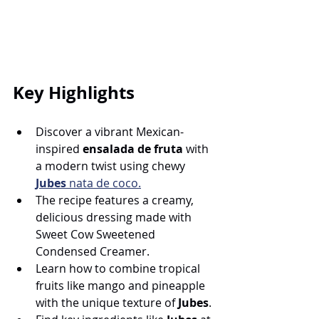
Key Highlights
Discover a vibrant Mexican-
inspired 
ensalada de fruta
 with 
a modern twist using chewy 
Jubes
 nata de coco.
The recipe features a creamy, 
delicious dressing made with 
Sweet Cow Sweetened 
Condensed Creamer.
Learn how to combine tropical 
fruits like mango and pineapple 
with the unique texture of 
Jubes
.