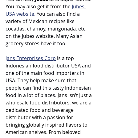
You may also get it from the 
Jubes 
USA website.
 You can also find a 
variety of Mexican recipes like 
cocadas, chamoy, mangonada, etc. 
on the Jubes website. Many Asian 
grocery stores have it too. 
Jans Enterprises Corp
 is a top 
Indonesian food distributor USA and 
one of the main food importers in 
USA. They help make sure that 
people can find this tasty Indonesian 
food in a lot of places. 
Jans isn’t just a 
wholesale food distributors, we are a 
dedicated food and beverage 
distributor with a passion for 
bringing globally inspired flavors to 
American shelves. From beloved 