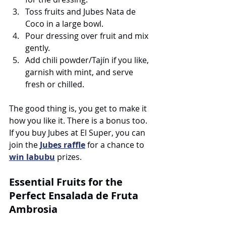
Toss fruits and Jubes Nata de 
Coco in a large bowl.
Pour dressing over fruit and mix 
gently.
Add chili powder/Tajín if you like, 
garnish with mint, and serve 
fresh or chilled.
The good thing is, you get to make it 
how you like it. There is a bonus too. 
If you buy Jubes at El Super, you can 
join the 
Jubes raffle
for a chance to 
win labubu
 prizes. 
Essential Fruits for the 
Perfect Ensalada de Fruta 
Ambrosia