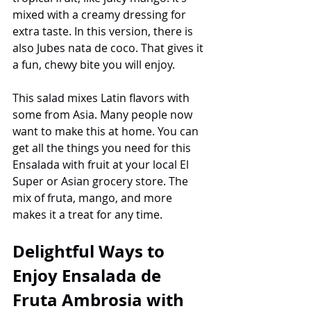
mixed with a creamy dressing for 
extra taste. In this version, there is 
also Jubes nata de coco. That gives it 
a fun, chewy bite you will enjoy.
This salad mixes Latin flavors with 
some from Asia. Many people now 
want to make this at home. You can 
get all the things you need for this 
Ensalada with fruit at your local El 
Super or Asian grocery store. The 
mix of fruta, mango, and more 
makes it a treat for any time.
Delightful Ways to 
Enjoy Ensalada de 
Fruta Ambrosia with 