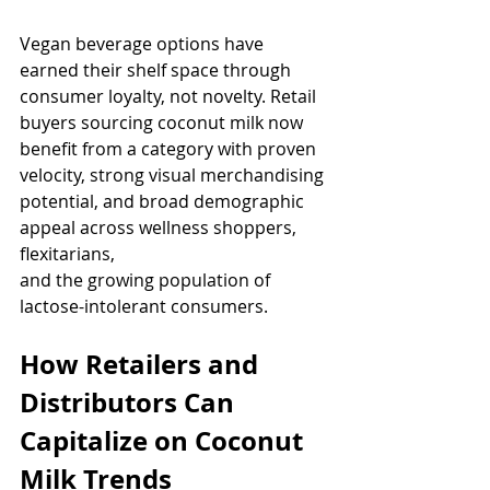
Vegan beverage options have 
earned their shelf space through 
consumer loyalty, not novelty. Retail 
buyers sourcing coconut milk now 
benefit from a category with proven 
velocity, strong visual merchandising 
potential, and broad demographic 
appeal across wellness shoppers, 
flexitarians, 
and the growing population of 
lactose-intolerant consumers.
How Retailers and 
Distributors Can 
Capitalize on Coconut 
Milk Trends