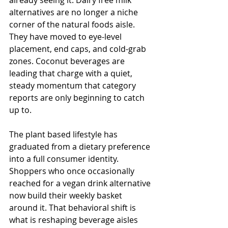
alternatives are no longer a niche 
corner of the natural foods aisle. 
They have moved to eye-level 
placement, end caps, and cold-grab 
zones. Coconut beverages are 
leading that charge with a quiet, 
steady momentum that category 
reports are only beginning to catch 
up to.
The plant based lifestyle has 
graduated from a dietary preference 
into a full consumer identity. 
Shoppers who once occasionally 
reached for a vegan drink alternative 
now build their weekly basket 
around it. That behavioral shift is 
what is reshaping beverage aisles 