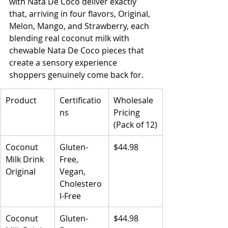
with Nata De Coco deliver exactly 
that, arriving in four flavors, Original, 
Melon, Mango, and Strawberry, each 
blending real coconut milk with 
chewable Nata De Coco pieces that 
create a sensory experience 
shoppers genuinely come back for.
Product
Certificatio
Wholesale 
ns
Pricing 
(Pack of 12)
Coconut 
Gluten-
$44.98
Milk Drink 
Free, 
Original
Vegan, 
Cholestero
l-Free
Coconut 
Gluten-
$44.98