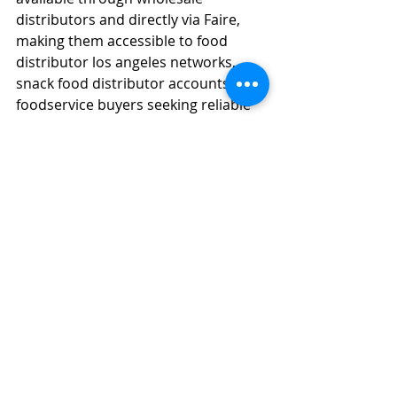
distributors and directly via Faire, 
making them accessible to food 
distributor los angeles networks, 
snack food distributor accounts, and 
foodservice buyers seeking reliable 
asian wholesale sourcing.
What vegan beverage 
options from Jans Food USA 
are available for wholesale 
purchasing on platforms 
like Faire?
Jans offers a broad range of vegan 
beverage options on Faire, including 
coconut milk drinks, 100% coconut 
water, aloe drinks, sparkling 
prebiotic cans, boba milk teas, and 