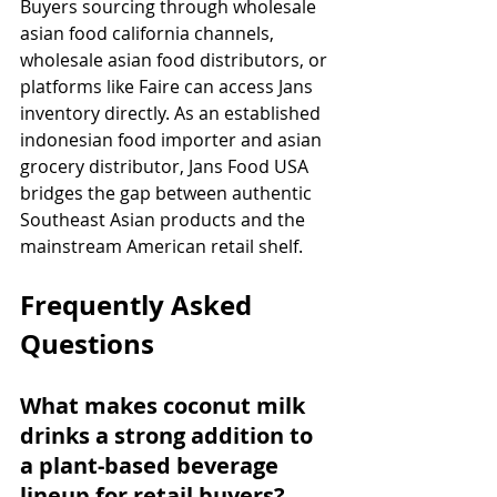
Buyers sourcing through wholesale 
asian food california channels, 
wholesale asian food distributors, or 
platforms like Faire can access Jans 
inventory directly. As an established 
indonesian food importer and asian 
grocery distributor, Jans Food USA 
bridges the gap between authentic 
Southeast Asian products and the 
mainstream American retail shelf.
Frequently Asked 
Questions
What makes coconut milk 
drinks a strong addition to 
a plant-based beverage 
lineup for retail buyers?