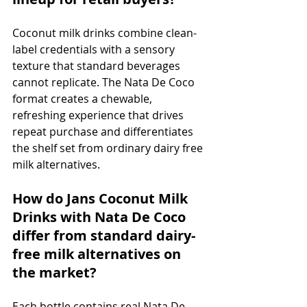
Coconut milk drinks combine clean-
label credentials with a sensory 
texture that standard beverages 
cannot replicate. The Nata De Coco 
format creates a chewable, 
refreshing experience that drives 
repeat purchase and differentiates 
the shelf set from ordinary dairy free 
milk alternatives.
How do Jans Coconut Milk 
Drinks with Nata De Coco 
differ from standard dairy-
free milk alternatives on 
the market?
Each bottle contains real Nata De 