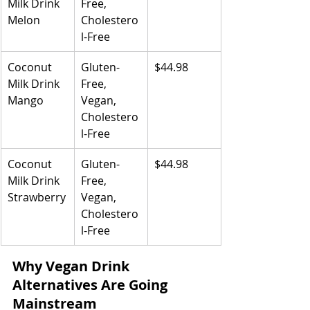
Milk Drink 
Free, 
Melon
Cholestero
l-Free
Coconut 
Gluten-
$44.98
Milk Drink 
Free, 
Mango
Vegan, 
Cholestero
l-Free
Coconut 
Gluten-
$44.98
Milk Drink 
Free, 
Strawberry
Vegan, 
Cholestero
l-Free
Why Vegan Drink 
Alternatives Are Going 
Mainstream