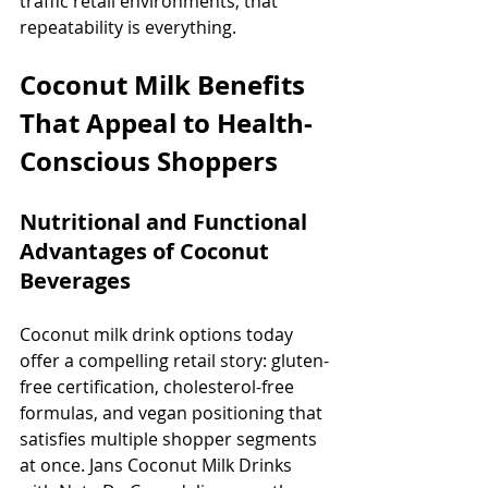
traffic retail environments, that 
repeatability is everything.
Coconut Milk Benefits 
That Appeal to Health-
Conscious Shoppers
Nutritional and Functional 
Advantages of Coconut 
Beverages
Coconut milk drink options today 
offer a compelling retail story: gluten-
free certification, cholesterol-free 
formulas, and vegan positioning that 
satisfies multiple shopper segments 
at once. Jans Coconut Milk Drinks 