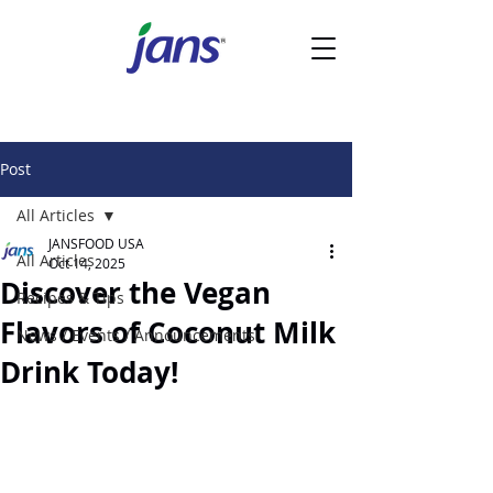
Post
All Articles
JANSFOOD USA
All Articles
Oct 14, 2025
Discover the Vegan
Recipes & Tips
Flavors of Coconut Milk
News / Events / Announcements
Drink Today!