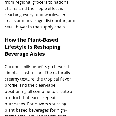
from regional grocers to national 
chains, and the ripple effect is 
reaching every food wholesaler, 
snack and beverage distributor, and 
retail buyer in the supply chain.
How the Plant-Based 
Lifestyle Is Reshaping 
Beverage Aisles
Coconut milk benefits go beyond 
simple substitution. The naturally 
creamy texture, the tropical flavor 
profile, and the clean-label 
positioning all combine to create a 
product that earns repeat 
purchases. For buyers sourcing 
plant based beverages for high-