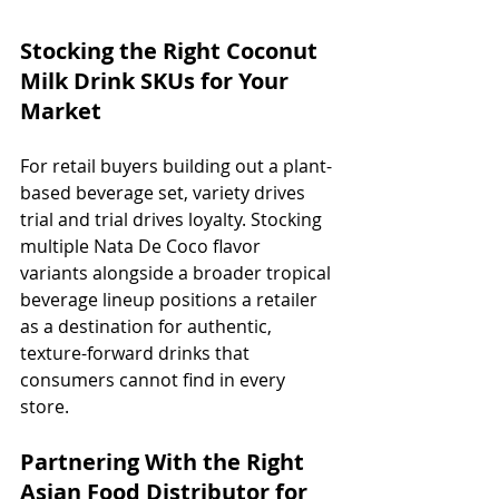
Stocking the Right Coconut 
Milk Drink SKUs for Your 
Market
For retail buyers building out a plant-
based beverage set, variety drives 
trial and trial drives loyalty. Stocking 
multiple Nata De Coco flavor 
variants alongside a broader tropical 
beverage lineup positions a retailer 
as a destination for authentic, 
texture-forward drinks that 
consumers cannot find in every 
store.
Partnering With the Right 
Asian Food Distributor for 