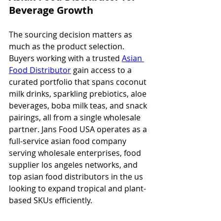
Beverage Growth
The sourcing decision matters as 
much as the product selection. 
Buyers working with a trusted 
Asian 
Food Distributor
 gain access to a 
curated portfolio that spans coconut 
milk drinks, sparkling prebiotics, aloe 
beverages, boba milk teas, and snack 
pairings, all from a single wholesale 
partner. Jans Food USA operates as a 
full-service asian food company 
serving wholesale enterprises, food 
supplier los angeles networks, and 
top asian food distributors in the us 
looking to expand tropical and plant-
based SKUs efficiently.