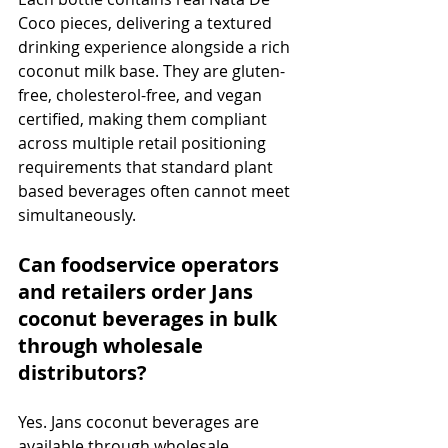
Coco pieces, delivering a textured 
drinking experience alongside a rich 
coconut milk base. They are gluten-
free, cholesterol-free, and vegan 
certified, making them compliant 
across multiple retail positioning 
requirements that standard plant 
based beverages often cannot meet 
simultaneously.
Can foodservice operators 
and retailers order Jans 
coconut beverages in bulk 
through wholesale 
distributors?
Yes. Jans coconut beverages are 
available through wholesale 