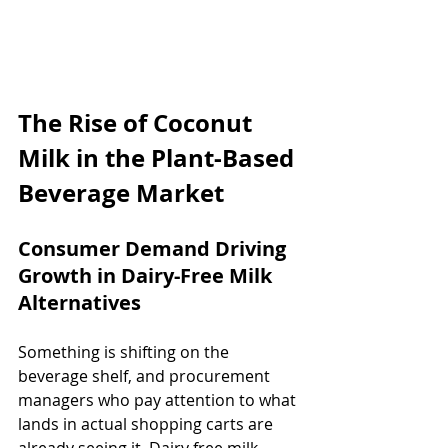
The Rise of Coconut 
Milk in the Plant-Based 
Beverage Market
Consumer Demand Driving 
Growth in Dairy-Free Milk 
Alternatives
Something is shifting on the 
beverage shelf, and procurement 
managers who pay attention to what 
lands in actual shopping carts are 
already seeing it. Dairy free milk 