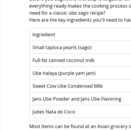
everything ready makes the cooking process 
need for a classic ube sago recipe? 
Here are the key ingredients you'll need to ha
Ingredient
Small tapioca pearls (sago)
Full-fat canned coconut milk
Ube halaya (purple yam jam)
Sweet Cow Ube Condensed Milk
Jans Ube Powder and Jans Ube Flavoring
Jubes Nata de Coco
Most items can be found at an Asian grocery st