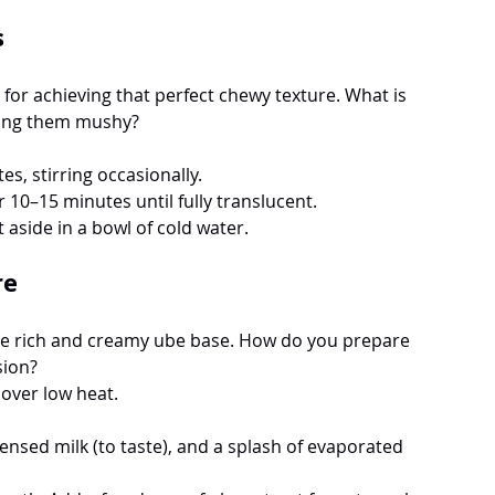
s
al for achieving that perfect chewy texture. What is 
ning them mushy? 
s, stirring occasionally.
r 10–15 minutes until fully translucent.
 aside in a bowl of cold water.
re
 the rich and creamy ube base. How do you prepare 
sion? 
 over low heat.
sed milk (to taste), and a splash of evaporated 