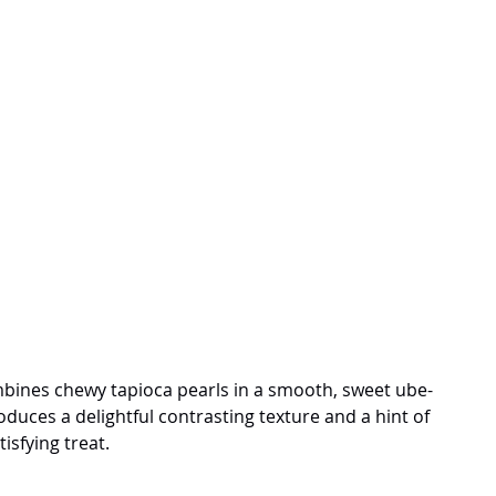
mbines chewy tapioca pearls in a smooth, sweet ube-
duces a delightful contrasting texture and a hint of 
isfying treat.