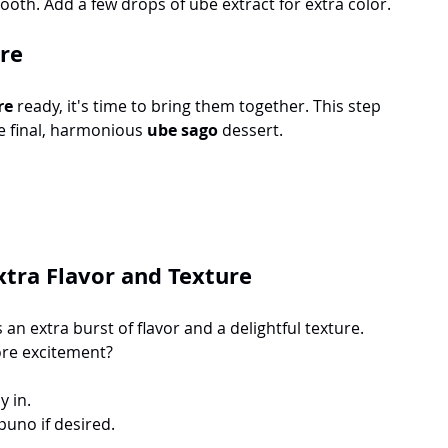
oth. Add a few drops of ube extract for extra color.
re
re
 ready, it's time to bring them together. This step 
e final, harmonious 
ube sago
 dessert. 
xtra Flavor and Texture
 an extra burst of flavor and a delightful texture. 
ore excitement? 
y in.
puno if desired.