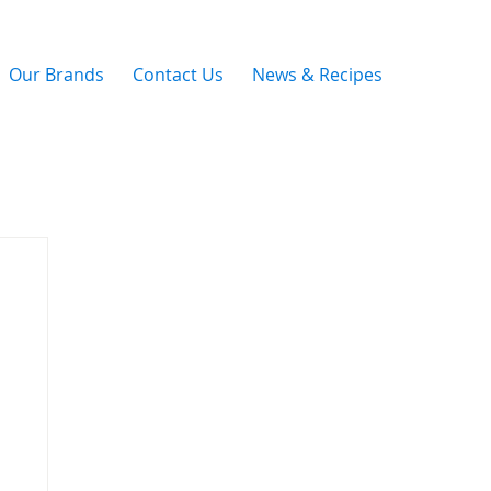
Our Brands
Contact Us
News & Recipes