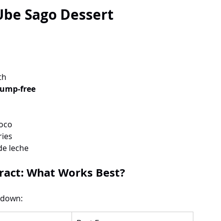
 Ube Sago Dessert
th
lump-free
coco
ries
de leche
ract: What Works Best?
kdown: