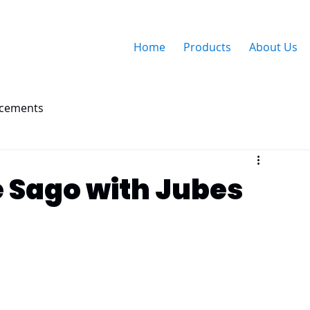
Home
Products
About Us
ncements
 Sago with Jubes