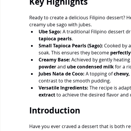
Key Highlights
Ready to create a delicious Filipino dessert? 
creamy ube sago with jubes.
Ube Sago:
 A traditional Filipino dessert dr
tapioca pearls
.
Small Tapioca Pearls (Sago):
 Cooked by a
soak. This ensures they become 
perfectl
Creamy Base:
 Achieved by gently heating
powder 
and 
ube condensed milk
 for a r
Jubes Nata de Coco:
 A topping of 
chewy, 
contrast to the smooth pudding.
Versatile Ingredients:
 The recipe is adap
extract
 to achieve the desired flavor and 
Introduction
Have you ever craved a dessert that is both r