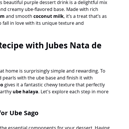
is beautiful purple dessert drink is a delightful mix 
and creamy ube-flavored base. Made with rich 
am 
and smooth 
coconut milk
, it’s a treat that’s as 
o fall in love with its unique texture and 
ecipe with Jubes Nata de 
 at home is surprisingly simple and rewarding. To 
 pearls with the ube base and finish it with 
co
 gives it a fantastic chewy texture that perfectly 
arthy 
ube halaya
. Let's explore each step in more 
 for Ube Sago
ll the essential components for your dessert. Having 