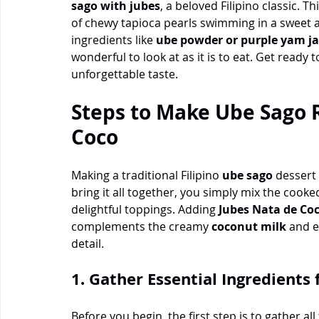
sago with jubes
, a beloved Filipino classic. Th
of chewy tapioca pearls swimming in a sweet 
ingredients like 
ube powder or purple yam j
wonderful to look at as it is to eat. Get ready t
unforgettable taste.
Steps to Make Ube Sago R
Coco
Making a traditional Filipino 
ube sago
 dessert
bring it all together, you simply mix the cooked
delightful toppings. Adding 
Jubes Nata de Co
complements the creamy 
coconut milk
 and e
detail.
1. Gather Essential Ingredients
Before you begin, the first step is to gather a