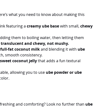
Here’s what you need to know about making this 
ink featuring a 
creamy ube base
 with small, 
chewy 
dding them to boiling water, then letting them 
y translucent and chewy, not mushy.
 
full-fat coconut milk
 and blending it with 
ube 
ich, smooth consistency.
sweet coconut jelly
 that adds a fun textural 
table, allowing you to use 
ube powder or ube 
color.
efreshing and comforting? Look no further than 
ube 