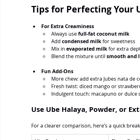
Tips for Perfecting Your
For Extra Creaminess
Always use 
full-fat coconut milk
Add 
condensed milk
 for sweetness
Mix in 
evaporated milk
 for extra dep
Blend the mixture until 
smooth and 
Fun Add-Ons
More chew: add extra Jubes nata de 
Fresh twist: diced mango or strawber
Indulgent touch: macapuno or dulce 
Use Ube Halaya, Powder, or Ext
For a clearer comparison, here’s a quick brea