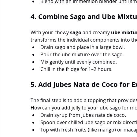
Blend with an immersion blender until smo
4. Combine Sago and Ube Mixtu
With your chewy 
sago
 and creamy 
ube mixtu
transforms the individual components into th
Drain sago and place in a large bowl.
Pour the ube mixture over the sago.
Mix gently until evenly combined.
Chill in the fridge for 1–2 hours.
5. Add Jubes Nata de Coco for E
The final step is to add a topping that provides
How can you add jelly to your ube sago for m
Drain syrup from Jubes nata de coco.
Spoon over chilled ube sago or mix directl
Top with fresh fruits (like mango) or maca