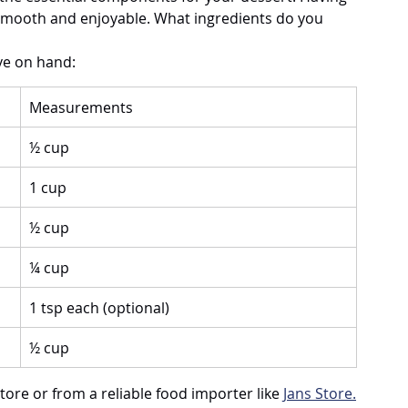
smooth and enjoyable. What ingredients do you 
ve on hand:
Measurements
½ cup
1 cup
½ cup
¼ cup
1 tsp each (optional)
½ cup
ore or from a reliable food importer like 
Jans Store.