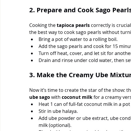
2. Prepare and Cook Sago Pearl
Cooking the 
tapioca pearls
 correctly is cruci
the best way to cook sago pearls without tur
Bring a pot of water to a rolling boil.
Add the sago pearls and cook for 15 minute
Turn off heat, cover, and let sit for anothe
Drain and rinse under cold water, then set
3. Make the Creamy Ube Mixtu
Now it’s time to create the star of the show:
ube sago
 with 
coconut milk
 for a creamy ver
Heat 1 can of full-fat coconut milk in a pot
Stir in ube halaya.
Add ube powder or ube extract, ube conden
milk (optional).