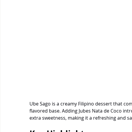
Ube Sago is a creamy Filipino dessert that co
flavored base. Adding Jubes Nata de Coco intro
extra sweetness, making it a refreshing and sat