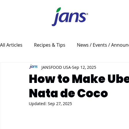
All Articles
Recipes & Tips
News / Events / Annou
JANSFOOD USA
Sep 12, 2025
How to Make Ube
Nata de Coco
Updated:
Sep 27, 2025