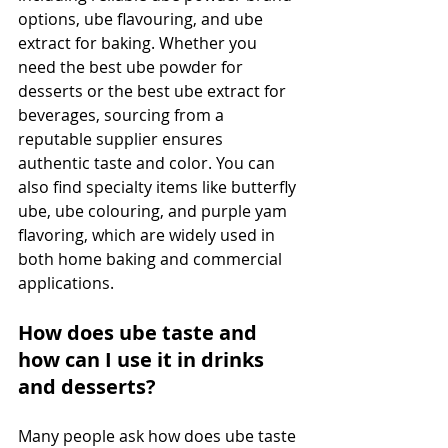
options, ube flavouring, and ube 
extract for baking. Whether you 
need the best ube powder for 
desserts or the best ube extract for 
beverages, sourcing from a 
reputable supplier ensures 
authentic taste and color. You can 
also find specialty items like butterfly 
ube, ube colouring, and purple yam 
flavoring, which are widely used in 
both home baking and commercial 
applications.
How does ube taste and 
how can I use it in drinks 
and desserts?
Many people ask how does ube taste 