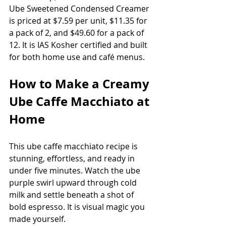
Ube Sweetened Condensed Creamer 
is priced at $7.59 per unit, $11.35 for 
a pack of 2, and $49.60 for a pack of 
12. It is IAS Kosher certified and built 
for both home use and café menus.
How to Make a Creamy 
Ube Caffe Macchiato at 
Home
This ube caffe macchiato recipe is 
stunning, effortless, and ready in 
under five minutes. Watch the ube 
purple swirl upward through cold 
milk and settle beneath a shot of 
bold espresso. It is visual magic you 
made yourself.