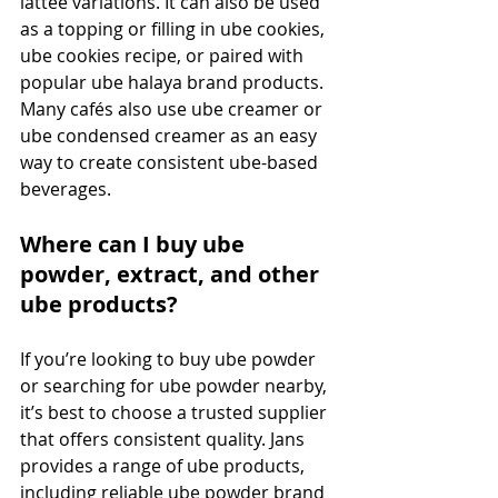
lattee variations. It can also be used 
as a topping or filling in ube cookies, 
ube cookies recipe, or paired with 
popular ube halaya brand products. 
Many cafés also use ube creamer or 
ube condensed creamer as an easy 
way to create consistent ube-based 
beverages.
Where can I buy ube 
powder, extract, and other 
ube products?
If you’re looking to buy ube powder 
or searching for ube powder nearby, 
it’s best to choose a trusted supplier 
that offers consistent quality. Jans 
provides a range of ube products, 
including reliable ube powder brand 