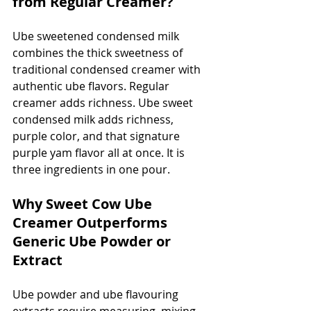
from Regular Creamer?
Ube sweetened condensed milk 
combines the thick sweetness of 
traditional condensed creamer with 
authentic ube flavors. Regular 
creamer adds richness. Ube sweet 
condensed milk adds richness, 
purple color, and that signature 
purple yam flavor all at once. It is 
three ingredients in one pour.
Why Sweet Cow Ube 
Creamer Outperforms 
Generic Ube Powder or 
Extract
Ube powder and ube flavouring 