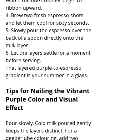
Watch the ube creamer begin to 
ribbon upward.
4. Brew two fresh espresso shots 
and let them cool for sixty seconds.
5. Slowly pour the espresso over the 
back of a spoon directly onto the 
milk layer.
6. Let the layers settle for a moment 
before serving.
That layered purple-to-espresso 
gradient is your summer in a glass.
Tips for Nailing the Vibrant 
Purple Color and Visual 
Effect
Pour slowly. Cold milk poured gently 
keeps the layers distinct. For a 
deeper ube colouring, add two 