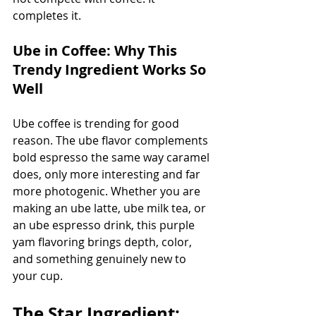
completes it.
Ube in Coffee: Why This 
Trendy Ingredient Works So 
Well
Ube coffee is trending for good 
reason. The ube flavor complements 
bold espresso the same way caramel 
does, only more interesting and far 
more photogenic. Whether you are 
making an ube latte, ube milk tea, or 
an ube espresso drink, this purple 
yam flavoring brings depth, color, 
and something genuinely new to 
your cup.
The Star Ingredient: 