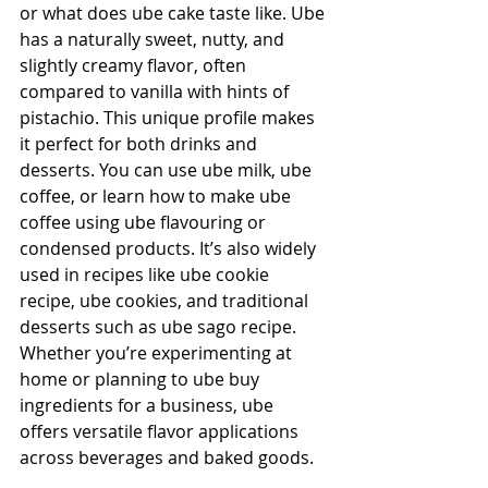
or what does ube cake taste like. Ube 
has a naturally sweet, nutty, and 
slightly creamy flavor, often 
compared to vanilla with hints of 
pistachio. This unique profile makes 
it perfect for both drinks and 
desserts. You can use ube milk, ube 
coffee, or learn how to make ube 
coffee using ube flavouring or 
condensed products. It’s also widely 
used in recipes like ube cookie 
recipe, ube cookies, and traditional 
desserts such as ube sago recipe. 
Whether you’re experimenting at 
home or planning to ube buy 
ingredients for a business, ube 
offers versatile flavor applications 
across beverages and baked goods.