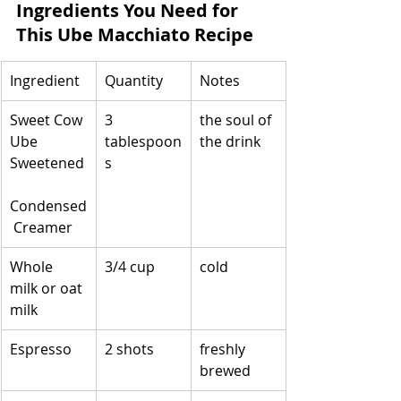
Ingredients You Need for 
This Ube Macchiato Recipe
Ingredient
Quantity
Notes
Sweet Cow 
3 
the soul of 
Ube 
tablespoon
the drink
Sweetened
s
Condensed
 Creamer
Whole 
3/4 cup
cold
milk or oat 
milk
Espresso
2 shots
freshly 
brewed