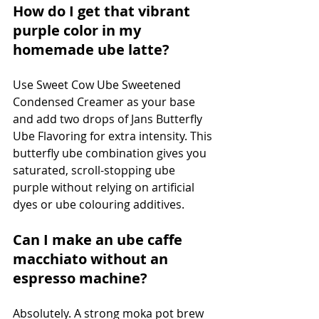
How do I get that vibrant 
purple color in my 
homemade ube latte?
Use Sweet Cow Ube Sweetened 
Condensed Creamer as your base 
and add two drops of Jans Butterfly 
Ube Flavoring for extra intensity. This 
butterfly ube combination gives you 
saturated, scroll-stopping ube 
purple without relying on artificial 
dyes or ube colouring additives.
Can I make an ube caffe 
macchiato without an 
espresso machine?
Absolutely. A strong moka pot brew 