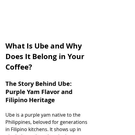
What Is Ube and Why 
Does It Belong in Your 
Coffee?
The Story Behind Ube: 
Purple Yam Flavor and 
Filipino Heritage
Ube is a purple yam native to the 
Philippines, beloved for generations 
in Filipino kitchens. It shows up in 