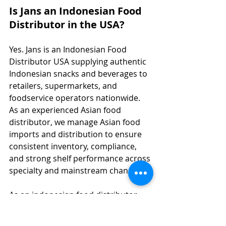
Is Jans an Indonesian Food 
Distributor in the USA?
Yes. Jans is an Indonesian Food 
Distributor USA supplying authentic 
Indonesian snacks and beverages to 
retailers, supermarkets, and 
foodservice operators nationwide. 
As an experienced Asian food 
distributor, we manage Asian food 
imports and distribution to ensure 
consistent inventory, compliance, 
and strong shelf performance across 
specialty and mainstream channels.
As an indonesian food distributor 
usa, Jans also operates as an asian 
food importer and food importer 