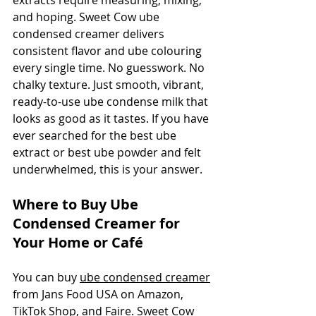
extracts require measuring, mixing, 
and hoping. Sweet Cow ube 
condensed creamer delivers 
consistent flavor and ube colouring 
every single time. No guesswork. No 
chalky texture. Just smooth, vibrant, 
ready-to-use ube condense milk that 
looks as good as it tastes. If you have 
ever searched for the best ube 
extract or best ube powder and felt 
underwhelmed, this is your answer.
Where to Buy Ube 
Condensed Creamer for 
Your Home or Café
You can buy 
ube condensed creamer
from Jans Food USA on Amazon, 
TikTok Shop, and Faire. Sweet Cow 