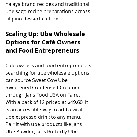
halaya brand recipes and traditional 
ube sago recipe preparations across 
Filipino dessert culture.
Scaling Up: Ube Wholesale 
Options for Café Owners 
and Food Entrepreneurs
Café owners and food entrepreneurs 
searching for ube wholesale options 
can source Sweet Cow Ube 
Sweetened Condensed Creamer 
through Jans Food USA on Faire. 
With a pack of 12 priced at $49.60, it 
is an accessible way to add a viral 
ube espresso drink to any menu. 
Pair it with ube products like Jans 
Ube Powder, Jans Butterfly Ube 