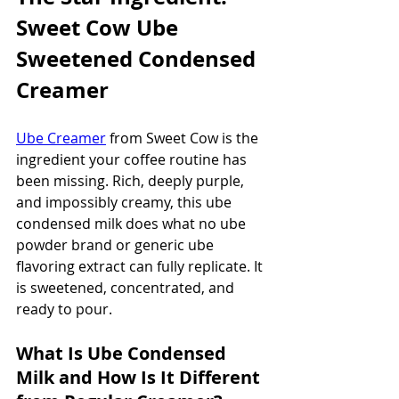
Sweet Cow Ube 
Sweetened Condensed 
Creamer
Ube Creamer
 from Sweet Cow is the 
ingredient your coffee routine has 
been missing. Rich, deeply purple, 
and impossibly creamy, this ube 
condensed milk does what no ube 
powder brand or generic ube 
flavoring extract can fully replicate. It 
is sweetened, concentrated, and 
ready to pour.
What Is Ube Condensed 
Milk and How Is It Different 