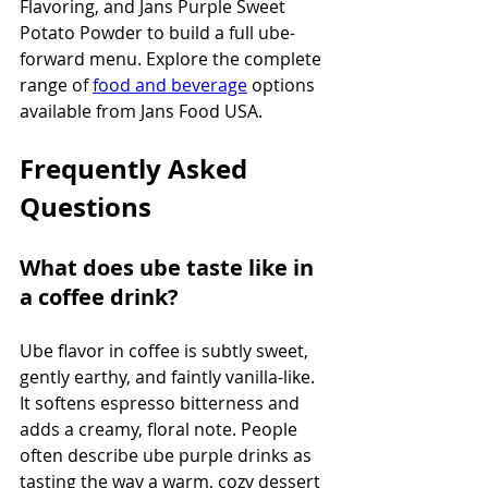
Flavoring, and Jans Purple Sweet 
Potato Powder to build a full ube-
forward menu. Explore the complete 
range of 
food and beverage
 options 
available from Jans Food USA.
Frequently Asked 
Questions
What does ube taste like in 
a coffee drink?
Ube flavor in coffee is subtly sweet, 
gently earthy, and faintly vanilla-like. 
It softens espresso bitterness and 
adds a creamy, floral note. People 
often describe ube purple drinks as 
tasting the way a warm, cozy dessert 