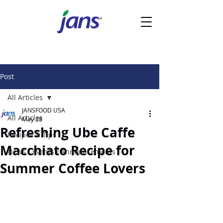
Post
All Articles
JANSFOOD USA
All Articles
May 28
Refreshing Ube Caffe
Recipes & Tips
Macchiato Recipe for
News / Events / Announcements
Summer Coffee Lovers