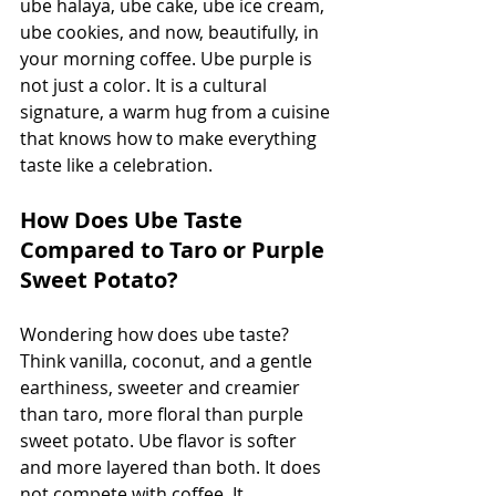
ube halaya, ube cake, ube ice cream, 
ube cookies, and now, beautifully, in 
your morning coffee. Ube purple is 
not just a color. It is a cultural 
signature, a warm hug from a cuisine 
that knows how to make everything 
taste like a celebration.
How Does Ube Taste 
Compared to Taro or Purple 
Sweet Potato?
Wondering how does ube taste? 
Think vanilla, coconut, and a gentle 
earthiness, sweeter and creamier 
than taro, more floral than purple 
sweet potato. Ube flavor is softer 
and more layered than both. It does 
not compete with coffee. It 