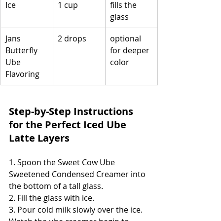
Ice
1 cup
fills the 
glass
Jans 
2 drops
optional 
Butterfly 
for deeper 
Ube 
color
Flavoring
Step-by-Step Instructions 
for the Perfect Iced Ube 
Latte Layers
1. Spoon the Sweet Cow Ube 
Sweetened Condensed Creamer into 
the bottom of a tall glass.
2. Fill the glass with ice.
3. Pour cold milk slowly over the ice. 