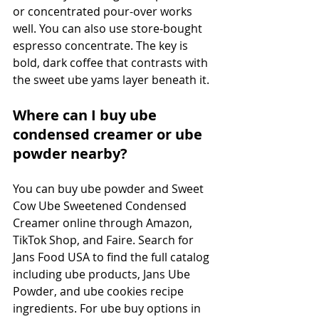
or concentrated pour-over works 
well. You can also use store-bought 
espresso concentrate. The key is 
bold, dark coffee that contrasts with 
the sweet ube yams layer beneath it.
Where can I buy ube 
condensed creamer or ube 
powder nearby?
You can buy ube powder and Sweet 
Cow Ube Sweetened Condensed 
Creamer online through Amazon, 
TikTok Shop, and Faire. Search for 
Jans Food USA to find the full catalog 
including ube products, Jans Ube 
Powder, and ube cookies recipe 
ingredients. For ube buy options in 