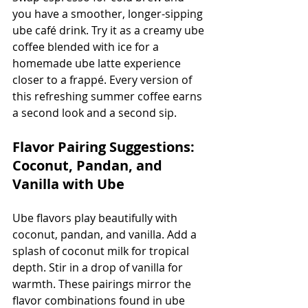
you have a smoother, longer-sipping 
ube café drink. Try it as a creamy ube 
coffee blended with ice for a 
homemade ube latte experience 
closer to a frappé. Every version of 
this refreshing summer coffee earns 
a second look and a second sip.
Flavor Pairing Suggestions: 
Coconut, Pandan, and 
Vanilla with Ube
Ube flavors play beautifully with 
coconut, pandan, and vanilla. Add a 
splash of coconut milk for tropical 
depth. Stir in a drop of vanilla for 
warmth. These pairings mirror the 
flavor combinations found in ube 