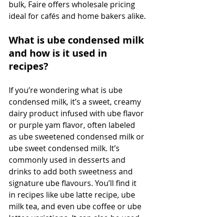
bulk, Faire offers wholesale pricing 
ideal for cafés and home bakers alike.
What is ube condensed milk 
and how is it used in 
recipes?
If you’re wondering what is ube 
condensed milk, it’s a sweet, creamy 
dairy product infused with ube flavor 
or purple yam flavor, often labeled 
as ube sweetened condensed milk or 
ube sweet condensed milk. It’s 
commonly used in desserts and 
drinks to add both sweetness and 
signature ube flavours. You’ll find it 
in recipes like ube latte recipe, ube 
milk tea, and even ube coffee or ube 