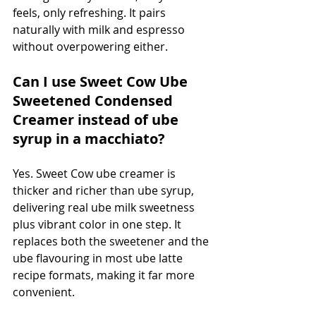
feels, only refreshing. It pairs 
naturally with milk and espresso 
without overpowering either.
Can I use Sweet Cow Ube 
Sweetened Condensed 
Creamer instead of ube 
syrup in a macchiato?
Yes. Sweet Cow ube creamer is 
thicker and richer than ube syrup, 
delivering real ube milk sweetness 
plus vibrant color in one step. It 
replaces both the sweetener and the 
ube flavouring in most ube latte 
recipe formats, making it far more 
convenient.