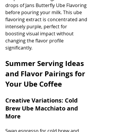
drops of Jans Butterfly Ube Flavoring 
before pouring your milk. This ube 
flavoring extract is concentrated and 
intensely purple, perfect for 
boosting visual impact without 
changing the flavor profile 
significantly.
Summer Serving Ideas 
and Flavor Pairings for 
Your Ube Coffee
Creative Variations: Cold 
Brew Ube Macchiato and 
More
Swap espresso for cold brew and 