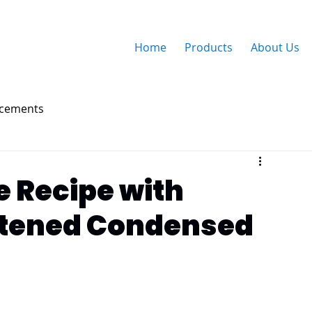
Home
Products
About Us
ncements
e Recipe with
tened Condensed