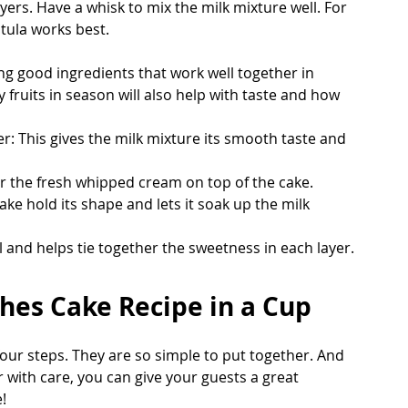
yers. Have a whisk to mix the milk mixture well. For 
tula works best.
g good ingredients that work well together in 
 fruits in season will also help with taste and how 
This gives the milk mixture its smooth taste and 
or the fresh whipped cream on top of the cake.
ke hold its shape and lets it soak up the milk 
ell and helps tie together the sweetness in each layer.
hes Cake Recipe in a Cup
four steps. They are so simple to put together. And 
r with care, you can give your guests a great 
!