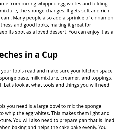
 come from mixing whipped egg whites and folding 
 mixture, the sponge changes. It gets soft and rich. 
cream. Many people also add a sprinkle of cinnamon 
eetness and good looks, making it great for 
eep its spot as a loved dessert. You can enjoy it as a 
eches in a Cup
e your tools read and make sure your kitchen space 
he sponge base, milk mixture, creamer, and toppings. 
 Let’s look at what tools and things you will need 
ls you need is a large bowl to mix the sponge 
 to whip the egg whites. This makes them light and 
xture. You will also need to prepare pan that is lined 
when baking and helps the cake bake evenly. You 