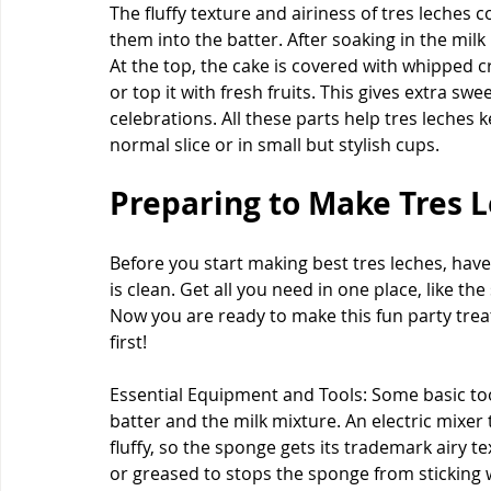
The fluffy texture and airiness of tres leches
them into the batter. After soaking in the milk
At the top, the cake is covered with whipped 
or top it with fresh fruits. This gives extra sw
celebrations. All these parts help tres leches k
normal slice or in small but stylish cups.
Preparing to Make Tres L
Before you start making best tres leches, hav
is clean. Get all you need in one place, like t
Now you are ready to make this fun party treat.
first!
Essential Equipment and Tools: Some basic too
batter and the milk mixture. An electric mixer
fluffy, so the sponge gets its trademark airy te
or greased to stops the sponge from sticking 