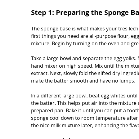
Step 1: Preparing the Sponge B
The sponge base is what makes your tres leches
first things you need are all-purpose flour, egg
mixture. Begin by turning on the oven and gre
Take a large bowl and separate the egg yolks. M
hand mixer on high speed. Mix until the mixture
extract. Next, slowly fold the sifted dry ingre
make the batter smooth and have no lumps.
In a different large bowl, beat egg whites until
the batter. This helps put air into the mixture
prepared pan. Bake it until you can put a tooth
sponge cool down to room temperature after b
the nice milk mixture later, enhancing the flav