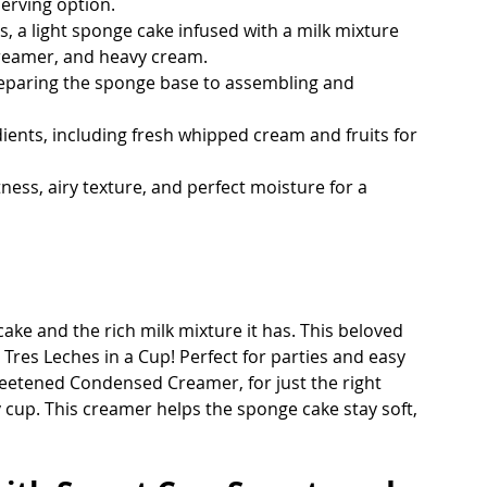
erving option.
, a light sponge cake infused with a milk mixture 
reamer, and heavy cream.
reparing the sponge base to assembling and 
dients, including fresh whipped cream and fruits for 
ness, airy texture, and perfect moisture for a 
cake and the rich milk mixture it has. This beloved 
 Tres Leches in a Cup! Perfect for parties and easy 
eetened Condensed Creamer, for just the right 
cup. This creamer helps the sponge cake stay soft, 