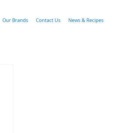
Our Brands
Contact Us
News & Recipes