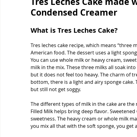
Tres Leches Cake made 
Condensed Creamer
What is Tres Leches Cake?
Tres leches cake recipe, which means “three mil
American food. The dessert uses a light sponge
You can use whole milk or heavy cream, swee
milk in the mix. These three milks all soak int
but it does not feel too heavy. The charm of tres
bottom, there is a light and airy sponge cake.
but still not get soggy.
The different types of milk in the cake are th
Filled Milk helps bring deep flavor. Sweetened
sweetness. The heavy cream or whole milk ma
you mix all that with the soft sponge, you get a