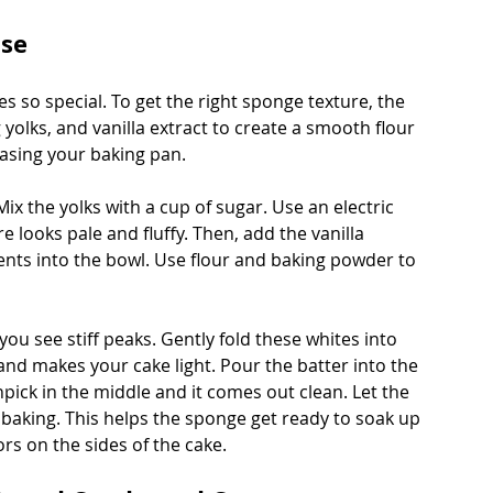
ase
 so special. To get the right sponge texture, the 
 yolks, and vanilla extract to create a smooth flour 
asing your baking pan.
ix the yolks with a cup of sugar. Use an electric 
 looks pale and fluffy. Then, add the vanilla 
dients into the bowl. Use flour and baking powder to 
 you see stiff peaks. Gently fold these whites into 
 and makes your cake light. Pour the batter into the 
pick in the middle and it comes out clean. Let the 
aking. This helps the sponge get ready to soak up 
ors on the sides of the cake.