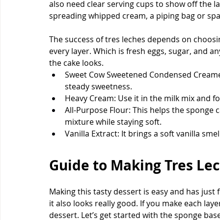
also need clear serving cups to show off the la
spreading whipped cream, a piping bag or spa
The success of tres leches depends on choosin
every layer. Which is fresh eggs, sugar, and any
the cake looks.
Sweet Cow Sweetened Condensed Creamer: 
steady sweetness.
Heavy Cream: Use it in the milk mix and f
All-Purpose Flour: This helps the sponge ca
mixture while staying soft.
Vanilla Extract: It brings a soft vanilla sm
Guide to Making Tres Lec
Making this tasty dessert is easy and has just 
it also looks really good. If you make each laye
dessert. Let’s get started with the sponge base