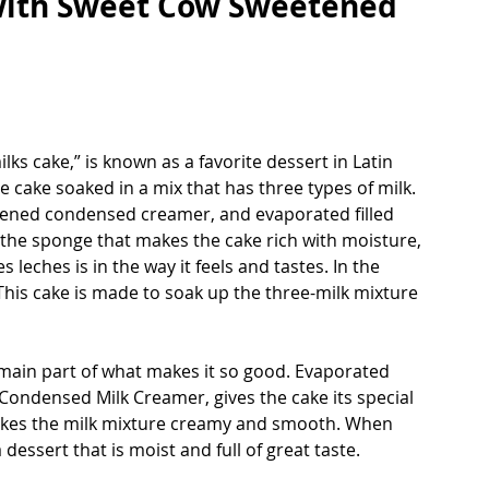
with Sweet Cow Sweetened 
ks cake,” is known as a favorite dessert in Latin 
 cake soaked in a mix that has three types of milk. 
tened condensed creamer, and evaporated filled 
o the sponge that makes the cake rich with moisture, 
 leches is in the way it feels and tastes. In the 
 This cake is made to soak up the three-milk mixture 
e main part of what makes it so good. Evaporated 
 Condensed Milk Creamer, gives the cake its special 
kes the milk mixture creamy and smooth. When 
 dessert that is moist and full of great taste.