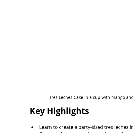
Tres Leches Cake in a cup with mango a
Key Highlights
Learn to create a party-sized tres leche