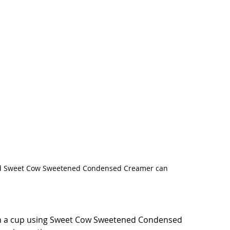
nd Sweet Cow Sweetened Condensed Creamer can
s in a cup using Sweet Cow Sweetened Condensed 