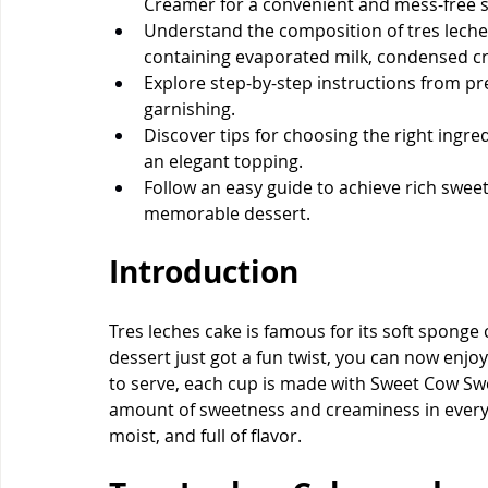
Creamer for a convenient and mess-free s
Understand the composition of tres leches
containing evaporated milk, condensed c
Explore step-by-step instructions from p
garnishing.
Discover tips for choosing the right ingre
an elegant topping.
Follow an easy guide to achieve rich sweet
memorable dessert.
Introduction
Tres leches cake is famous for its soft sponge 
dessert just got a fun twist, you can now enjoy
to serve, each cup is made with Sweet Cow Sw
amount of sweetness and creaminess in every 
moist, and full of flavor.