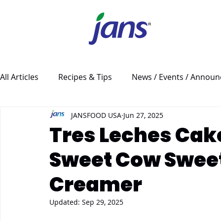
All Articles
Recipes & Tips
News / Events / Annou
JANSFOOD USA
Jun 27, 2025
Tres Leches Cak
Sweet Cow Swee
Creamer
Updated:
Sep 29, 2025