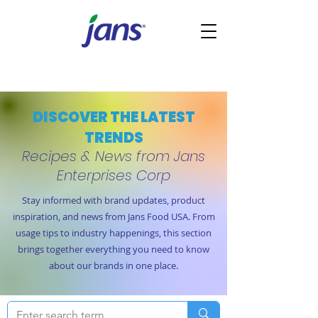
DISCOVER THE LATEST
TRENDS
Recipes & News from Jans
Enterprises Corp
Stay informed with brand updates, product
inspiration, and news from Jans Food USA. From
usage tips to industry happenings, this section
brings together everything you need to know
about our brands in one place.