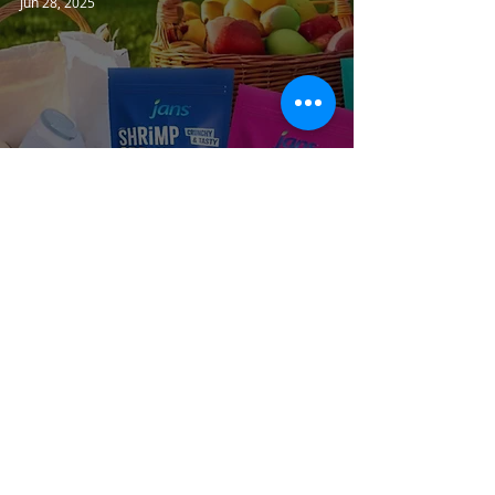
Jun 28, 2025
Jans Shrimp Spring Rolls &
Wontons
JANSFOOD USA
Jun 27, 2025