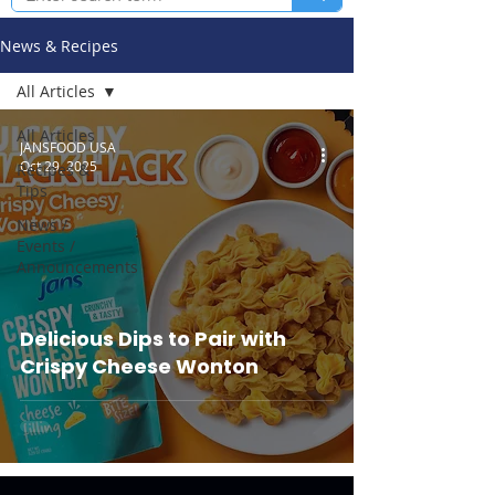
News & Recipes
All Articles
All Articles
JANSFOOD USA
Oct 29, 2025
Recipes &
Tips
News /
Events /
Announcements
Delicious Dips to Pair with
Crispy Cheese Wonton