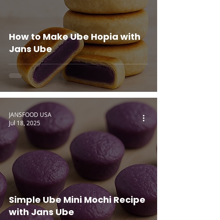
How to Make Ube Hopia with
Jans Ube
JANSFOOD USA
Jul 18, 2025
Simple Ube Mini Mochi Recipe
with Jans Ube