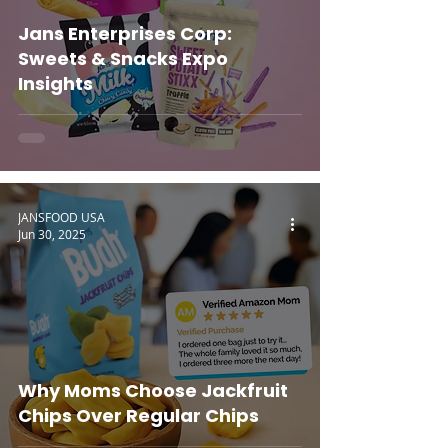
Jans Enterprises Corp:
Sweets & Snacks Expo
Insights
JANSFOOD USA
Jun 30, 2025
Why Moms Choose Jackfruit
Chips Over Regular Chips