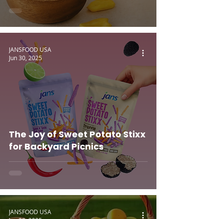
JANSFOOD USA
Jun 30, 2025
The Joy of Sweet Potato Stixx
for Backyard Picnics
JANSFOOD USA