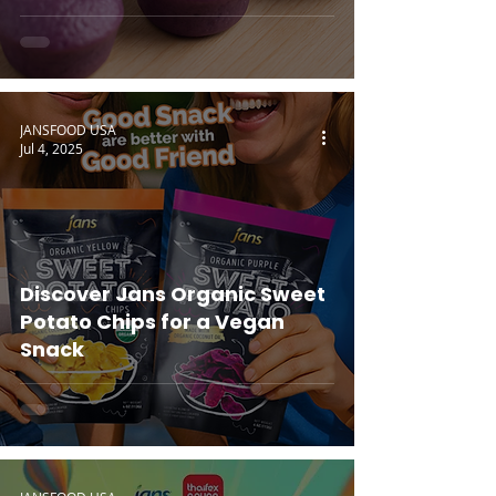
JANSFOOD USA
Jul 4, 2025
Discover Jans Organic Sweet
Potato Chips for a Vegan
Snack