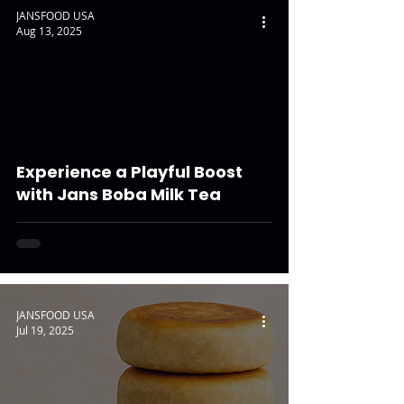
JANSFOOD USA
Aug 13, 2025
Experience a Playful Boost
with Jans Boba Milk Tea
JANSFOOD USA
Jul 19, 2025