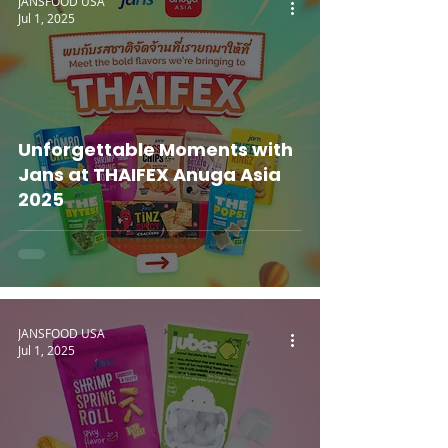
JANSFOOD USA
Jul 1, 2025
Unforgettable Moments with
Jans at THAIFEX Anuga Asia
2025
JANSFOOD USA
Jul 1, 2025