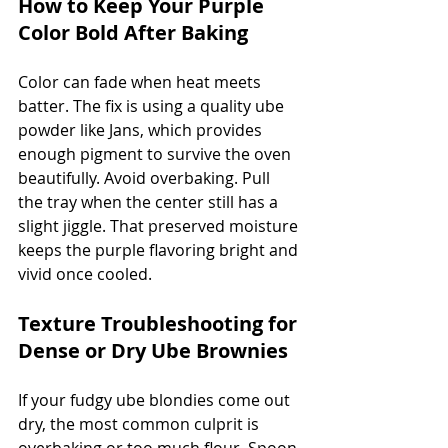
How to Keep Your Purple 
Color Bold After Baking
Color can fade when heat meets 
batter. The fix is using a quality ube 
powder like Jans, which provides 
enough pigment to survive the oven 
beautifully. Avoid overbaking. Pull 
the tray when the center still has a 
slight jiggle. That preserved moisture 
keeps the purple flavoring bright and 
vivid once cooled.
Texture Troubleshooting for 
Dense or Dry Ube Brownies
If your fudgy ube blondies come out 
dry, the most common culprit is 
overbaking or too much flour. Spoon 