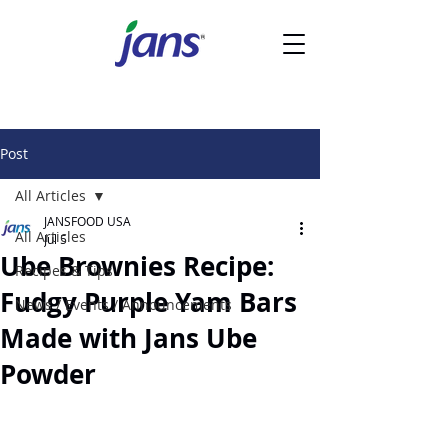
Post
All Articles
JANSFOOD USA
All Articles
Jul 5
Ube Brownies Recipe:
Recipes & Tips
Fudgy Purple Yam Bars
News / Events / Announcements
Made with Jans Ube
Powder