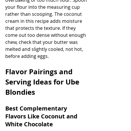
your flour into the measuring cup 
rather than scooping. The coconut 
cream in this recipe adds moisture 
that protects the texture. If they 
come out too dense without enough 
chew, check that your butter was 
melted and slightly cooled, not hot, 
before adding eggs.
Flavor Pairings and 
Serving Ideas for Ube 
Blondies
Best Complementary 
Flavors Like Coconut and 
White Chocolate