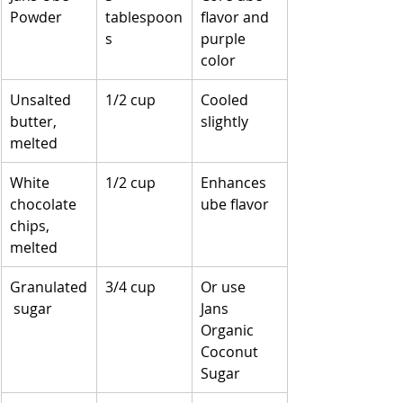
Powder
tablespoon
flavor and 
s
purple 
color
Unsalted 
1/2 cup
Cooled 
butter, 
slightly
melted
White 
1/2 cup
Enhances 
chocolate 
ube flavor
chips, 
melted
Granulated
3/4 cup
Or use 
 sugar
Jans 
Organic 
Coconut 
Sugar