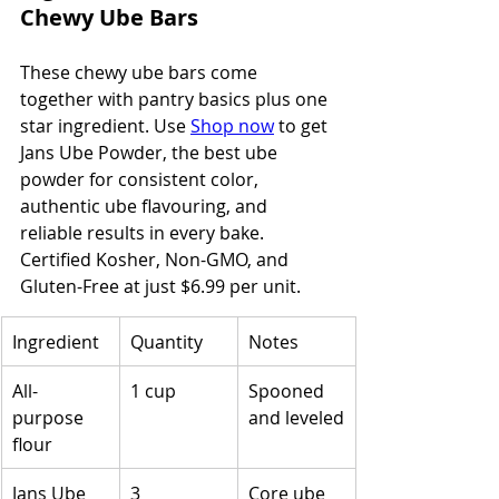
Chewy Ube Bars
These chewy ube bars come 
together with pantry basics plus one 
star ingredient. Use 
Shop now
 to get 
Jans Ube Powder, the best ube 
powder for consistent color, 
authentic ube flavouring, and 
reliable results in every bake. 
Certified Kosher, Non-GMO, and 
Gluten-Free at just $6.99 per unit.
Ingredient
Quantity
Notes
All-
1 cup
Spooned 
purpose 
and leveled
flour
Jans Ube 
3 
Core ube 