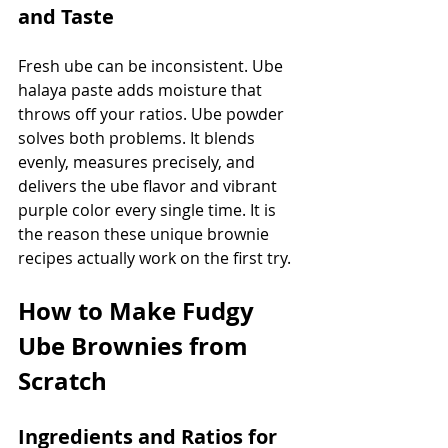
and Taste
Fresh ube can be inconsistent. Ube 
halaya paste adds moisture that 
throws off your ratios. Ube powder 
solves both problems. It blends 
evenly, measures precisely, and 
delivers the ube flavor and vibrant 
purple color every single time. It is 
the reason these unique brownie 
recipes actually work on the first try.
How to Make Fudgy 
Ube Brownies from 
Scratch
Ingredients and Ratios for 