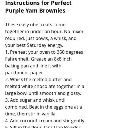
Instructions for Perfect 
Purple Yam Brownies
These easy ube treats come 
together in under an hour. No mixer 
required. Just bowls, a whisk, and 
your best Saturday energy.
1. Preheat your oven to 350 degrees 
Fahrenheit. Grease an 8x8 inch 
baking pan and line it with 
parchment paper.
2. Whisk the melted butter and 
melted white chocolate together in a 
large bowl until smooth and glossy.
3. Add sugar and whisk until 
combined. Beat in the eggs one at a 
time, then stir in vanilla.
4. Add coconut cream and stir gently.
5. Sift in the flour, Jans Ube Powder, 