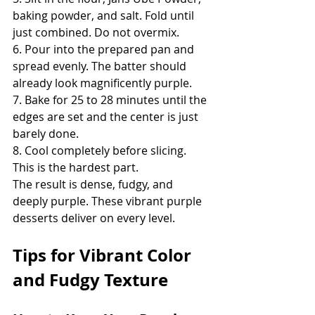
baking powder, and salt. Fold until 
just combined. Do not overmix.
6. Pour into the prepared pan and 
spread evenly. The batter should 
already look magnificently purple.
7. Bake for 25 to 28 minutes until the 
edges are set and the center is just 
barely done.
8. Cool completely before slicing. 
This is the hardest part.
The result is dense, fudgy, and 
deeply purple. These vibrant purple 
desserts deliver on every level.
Tips for Vibrant Color 
and Fudgy Texture