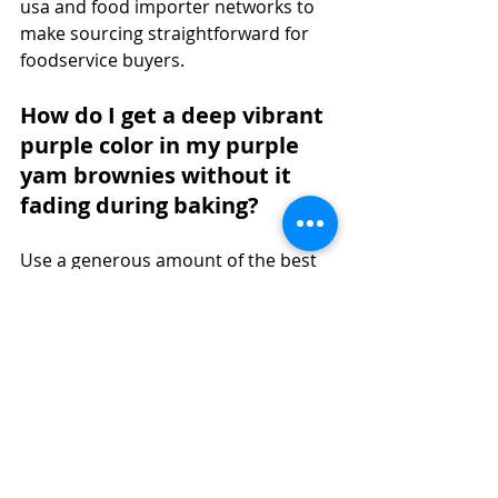
usa and food importer networks to 
make sourcing straightforward for 
foodservice buyers.
How do I get a deep vibrant 
purple color in my purple 
yam brownies without it 
fading during baking?
Use a generous amount of the best 
ube powder available, specifically 
Jans Ube Powder, which is 
formulated for strong pigment 
retention. Avoid overbaking and 
keep oven temperature accurate 
with a thermometer. The white 
chocolate base in this recipe also 
helps the purple color appear more 