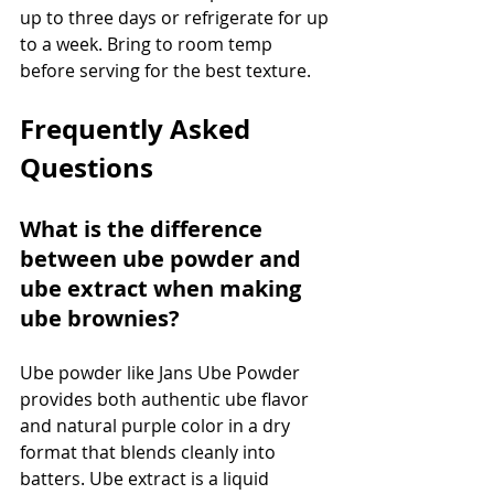
up to three days or refrigerate for up 
to a week. Bring to room temp 
before serving for the best texture.
Frequently Asked 
Questions
What is the difference 
between ube powder and 
ube extract when making 
ube brownies?
Ube powder like Jans Ube Powder 
provides both authentic ube flavor 
and natural purple color in a dry 
format that blends cleanly into 
batters. Ube extract is a liquid 