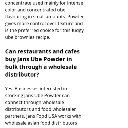
concentrate used mainly for intense 
color and concentrated ube 
flavouring in small amounts. Powder 
gives more control over texture and 
is the preferred choice for this fudgy 
ube brownies recipe.
Can restaurants and cafes 
buy Jans Ube Powder in 
bulk through a wholesale 
distributor?
Yes. Businesses interested in 
stocking Jans Ube Powder can 
connect through wholesale 
distributors and food wholesaler 
partners. Jans Food USA works with 
wholesale asian food distributors 