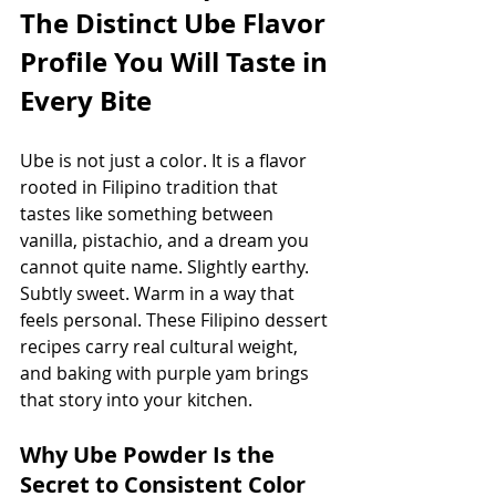
The Distinct Ube Flavor 
Profile You Will Taste in 
Every Bite
Ube is not just a color. It is a flavor 
rooted in Filipino tradition that 
tastes like something between 
vanilla, pistachio, and a dream you 
cannot quite name. Slightly earthy. 
Subtly sweet. Warm in a way that 
feels personal. These Filipino dessert 
recipes carry real cultural weight, 
and baking with purple yam brings 
that story into your kitchen.
Why Ube Powder Is the 
Secret to Consistent Color 