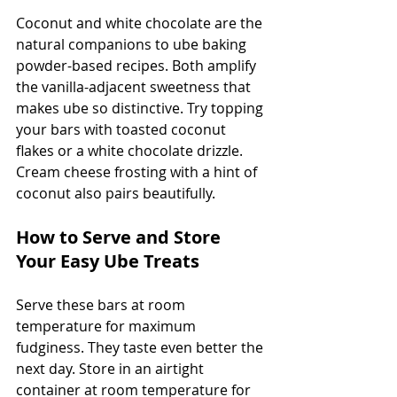
Coconut and white chocolate are the 
natural companions to ube baking 
powder-based recipes. Both amplify 
the vanilla-adjacent sweetness that 
makes ube so distinctive. Try topping 
your bars with toasted coconut 
flakes or a white chocolate drizzle. 
Cream cheese frosting with a hint of 
coconut also pairs beautifully.
How to Serve and Store 
Your Easy Ube Treats
Serve these bars at room 
temperature for maximum 
fudginess. They taste even better the 
next day. Store in an airtight 
container at room temperature for 