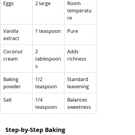
Eggs
2 large
Room 
temperatu
re
Vanilla 
1 teaspoon
Pure
extract
Coconut 
2 
Adds 
cream
tablespoon
richness
s
Baking 
1/2 
Standard 
powder
teaspoon
leavening
Salt
1/4 
Balances 
teaspoon
sweetness
Step-by-Step Baking 