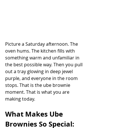
Picture a Saturday afternoon. The 
oven hums. The kitchen fills with 
something warm and unfamiliar in 
the best possible way. Then you pull 
out a tray glowing in deep jewel 
purple, and everyone in the room 
stops. That is the ube brownie 
moment. That is what you are 
making today.
What Makes Ube 
Brownies So Special: 