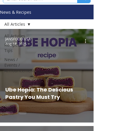
News & Recipes
All Articles
All Articles
JANSFOOD USA
Aug 18, 2025
Recipes &
Tips
News /
Events /
Announcements
Ube Hopia: The Delicious
Pastry You Must Try