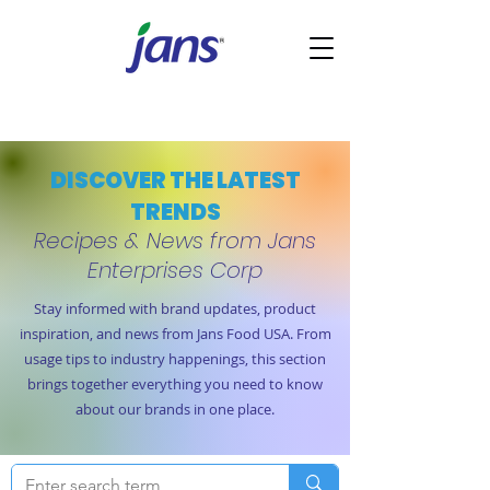
DISCOVER THE LATEST
TRENDS
Recipes & News from Jans
Enterprises Corp
Stay informed with brand updates, product
inspiration, and news from Jans Food USA. From
usage tips to industry happenings, this section
brings together everything you need to know
about our brands in one place.