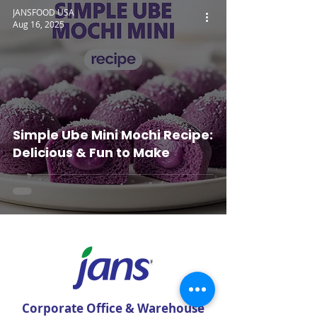
JANSFOOD USA
Aug 16, 2025
Simple Ube Mini Mochi Recipe:
Delicious & Fun to Make
Corporate Office & Warehouse