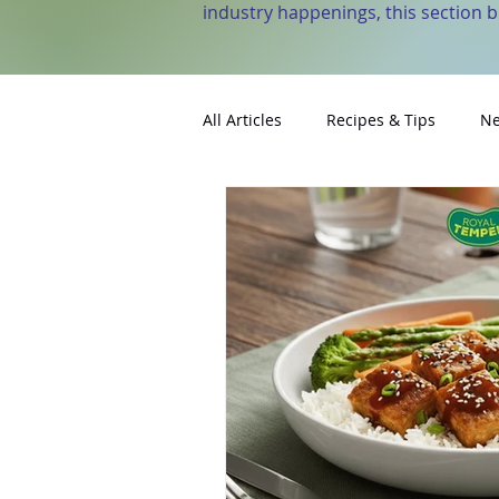
industry happenings, this section 
All Articles
Recipes & Tips
Ne