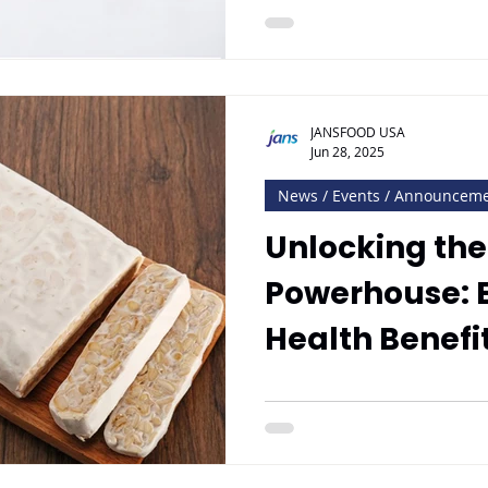
JANSFOOD USA
Jun 28, 2025
News / Events / Announcem
Unlocking the
Powerhouse: E
Health Benefi
with Jan’s T