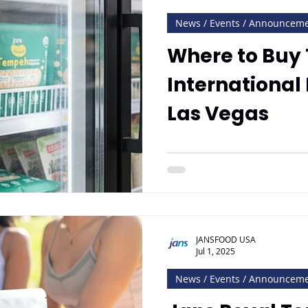
News / Events / Announcem
Where to Buy
International
Las Vegas
JANSFOOD USA
Jul 1, 2025
News / Events / Announcem