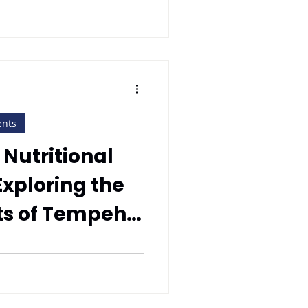
ents
 Nutritional
xploring the
ts of Tempeh
empeh