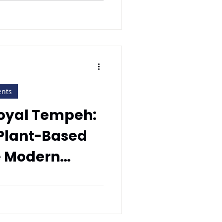
ents
Royal Tempeh:
 Plant-Based
he Modern