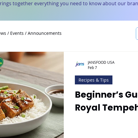
brings together everything you need to know about our bran
ws / Events / Announcements
JANSFOOD USA
Feb 7
Recipes & Tips
Beginner’s Gu
Royal Tempeh