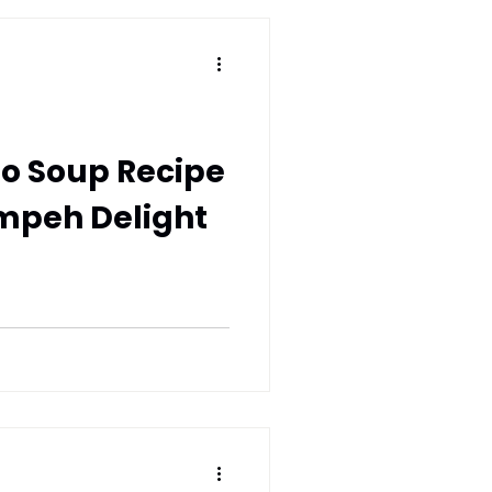
o Soup Recipe
mpeh Delight