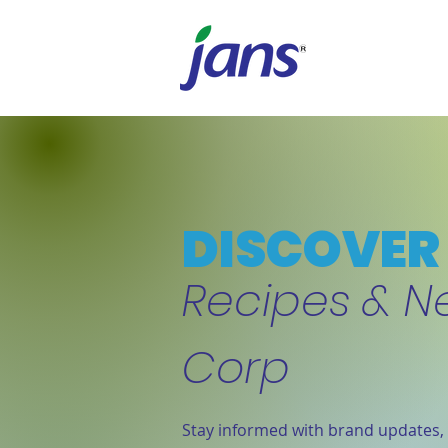
DISCOVER 
Recipes & N
Corp
Stay informed with brand updates, 