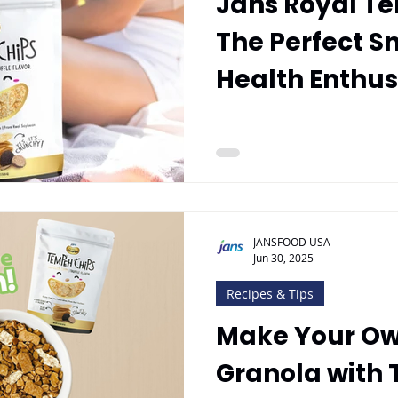
Jans Royal T
The Perfect S
Health Enthus
JANSFOOD USA
Jun 30, 2025
Recipes & Tips
Make Your O
Granola with