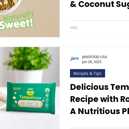
& Coconut Su
JANSFOOD USA
Jun 28, 2025
Recipes & Tips
Delicious Tem
Recipe with R
A Nutritious P
Meal