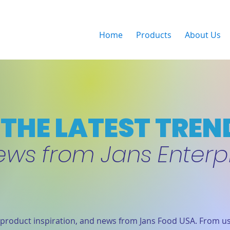
Home
Products
About Us
THE LATEST TREN
ews from Jans Enterp
product inspiration, and news from Jans Food USA. From us