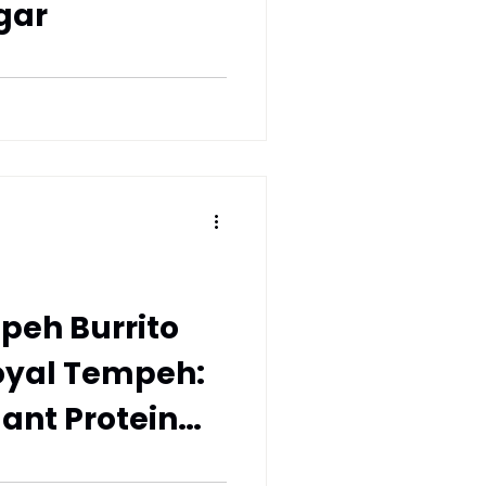
gar
peh Burrito
oyal Tempeh:
lant Protein