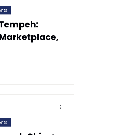
ents
 Tempeh:
 Marketplace,
ents