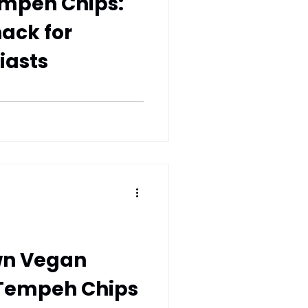
empeh Chips:
nack for
iasts
wn Vegan
 Tempeh Chips