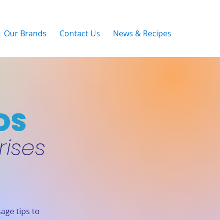
Our Brands
Contact Us
News & Recipes
DS
rises
age tips to