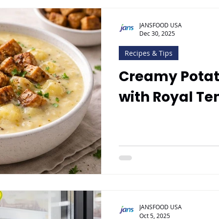
JANSFOOD USA
Dec 30, 2025
Recipes & Tips
Creamy Potat
with Royal Te
JANSFOOD USA
Oct 5, 2025