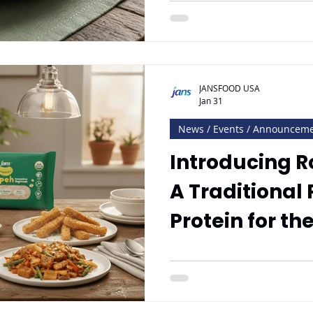
JANSFOOD USA
Jan 31
News / Events / Announcem
Introducing 
A Traditional
Protein for t
Market