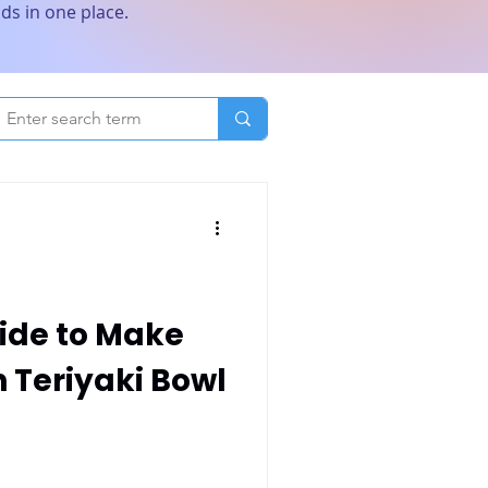
ds in one place.
ide to Make
 Teriyaki Bowl