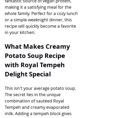
fantastic source of vegan protein, 
making it a satisfying meal for the 
whole family. Perfect for a cozy lunch 
or a simple weeknight dinner, this 
recipe will quickly become a favorite 
in your kitchen.
What Makes Creamy 
Potato Soup Recipe 
with Royal Tempeh 
Delight Special
This isn't your average potato soup. 
The secret lies in the unique 
combination of sautéed Royal 
Tempeh and creamy evaporated 
milk. Adding a tempeh block gives 