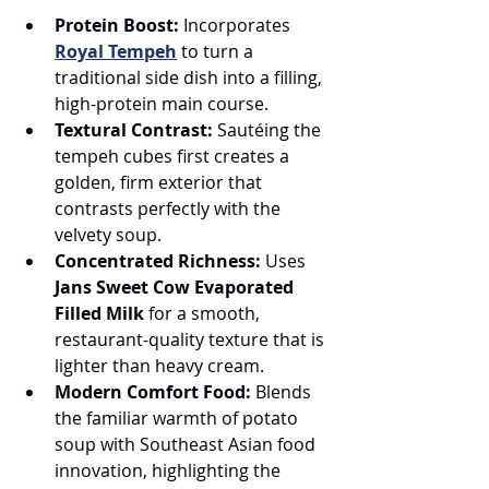
Protein Boost:
 Incorporates 
Royal Tempeh
 to turn a 
traditional side dish into a filling, 
high-protein main course.
Textural Contrast:
 Sautéing the 
tempeh cubes first creates a 
golden, firm exterior that 
contrasts perfectly with the 
velvety soup.
Concentrated Richness:
 Uses 
Jans Sweet Cow Evaporated 
Filled Milk
 for a smooth, 
restaurant-quality texture that is 
lighter than heavy cream.
Modern Comfort Food:
 Blends 
the familiar warmth of potato 
soup with Southeast Asian food 
innovation, highlighting the 