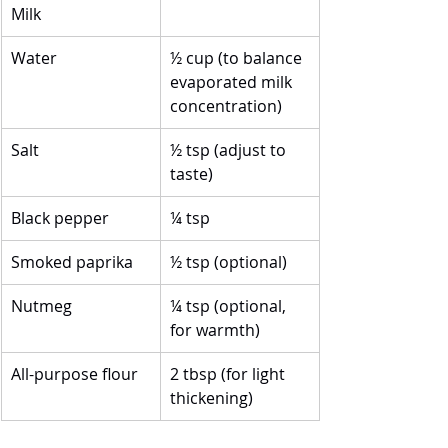
Milk
Water
½ cup (to balance 
evaporated milk 
concentration)
Salt
½ tsp (adjust to 
taste)
Black pepper
¼ tsp
Smoked paprika
½ tsp (optional)
Nutmeg
¼ tsp (optional, 
for warmth)
All-purpose flour
2 tbsp (for light 
thickening)