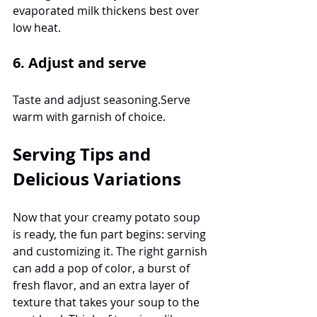
evaporated milk thickens best over 
low heat.
6. Adjust and serve
Taste and adjust seasoning.Serve 
warm with garnish of choice.
Serving Tips and 
Delicious Variations
Now that your creamy potato soup 
is ready, the fun part begins: serving 
and customizing it. The right garnish 
can add a pop of color, a burst of 
fresh flavor, and an extra layer of 
texture that takes your soup to the 