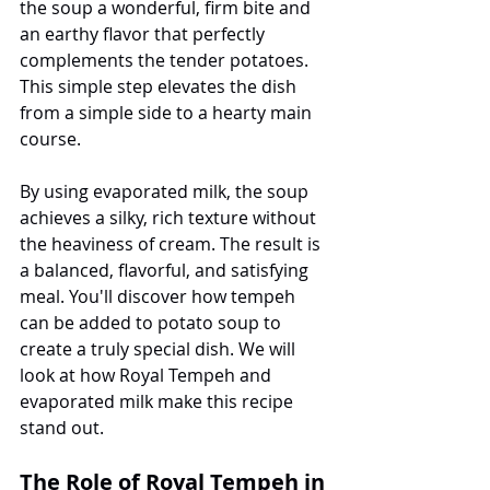
the soup a wonderful, firm bite and 
an earthy flavor that perfectly 
complements the tender potatoes. 
This simple step elevates the dish 
from a simple side to a hearty main 
course.
By using evaporated milk, the soup 
achieves a silky, rich texture without 
the heaviness of cream. The result is 
a balanced, flavorful, and satisfying 
meal. You'll discover how tempeh 
can be added to potato soup to 
create a truly special dish. We will 
look at how Royal Tempeh and 
evaporated milk make this recipe 
stand out.
The Role of Royal Tempeh in 