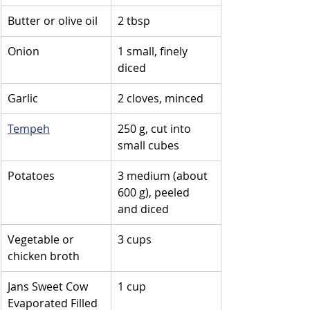
Butter or olive oil
2 tbsp
Onion
1 small, finely 
diced
Garlic
2 cloves, minced
Tempeh
250 g, cut into 
small cubes
Potatoes
3 medium (about 
600 g), peeled 
and diced
Vegetable or 
3 cups
chicken broth
Jans Sweet Cow 
1 cup
Evaporated Filled 