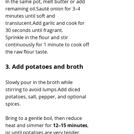
In the same pot, melt butter or add 
remaining oil.Sauté onion for 3–4 
minutes until soft and 
translucent.Add garlic and cook for 
30 seconds until fragrant.
Sprinkle in the flour and stir 
continuously for 1 minute to cook off 
the raw flour taste.
3. Add potatoes and broth
Slowly pour in the broth while 
stirring to avoid lumps.Add diced 
potatoes, salt, pepper, and optional 
spices.
Bring to a gentle boil, then reduce 
heat and simmer for 
12–15 minutes
, 
or until potatoes are very tender.