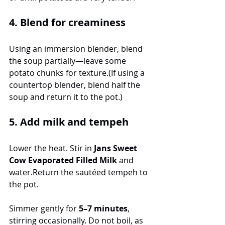
4. Blend for creaminess
Using an immersion blender, blend 
the soup partially—leave some 
potato chunks for texture.(If using a 
countertop blender, blend half the 
soup and return it to the pot.)
5. Add milk and tempeh
Lower the heat. Stir in 
Jans Sweet 
Cow Evaporated Filled Milk
 and 
water.Return the sautéed tempeh to 
the pot.
Simmer gently for 
5–7 minutes
, 
stirring occasionally. Do not boil, as 