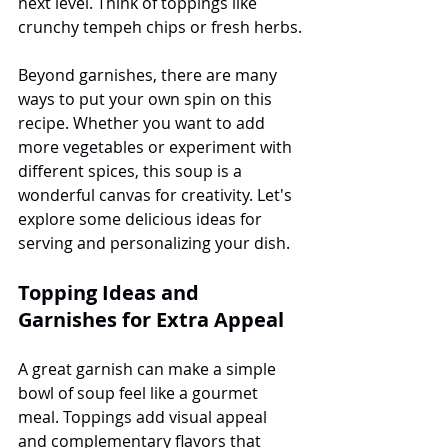
next level. Think of toppings like 
crunchy tempeh chips or fresh herbs.
Beyond garnishes, there are many 
ways to put your own spin on this 
recipe. Whether you want to add 
more vegetables or experiment with 
different spices, this soup is a 
wonderful canvas for creativity. Let's 
explore some delicious ideas for 
serving and personalizing your dish.
Topping Ideas and 
Garnishes for Extra Appeal
A great garnish can make a simple 
bowl of soup feel like a gourmet 
meal. Toppings add visual appeal 
and complementary flavors that 