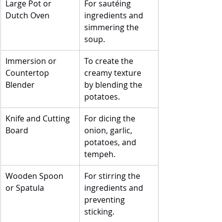
Large Pot or 
For sautéing 
Dutch Oven
ingredients and 
simmering the 
soup.
Immersion or 
To create the 
Countertop 
creamy texture 
Blender
by blending the 
potatoes.
Knife and Cutting 
For dicing the 
Board
onion, garlic, 
potatoes, and 
tempeh.
Wooden Spoon 
For stirring the 
or Spatula
ingredients and 
preventing 
sticking.