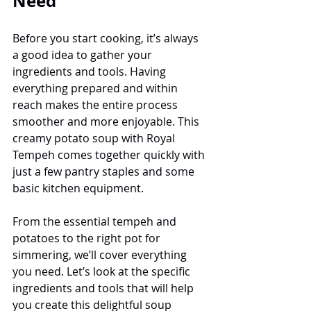
Need
Before you start cooking, it’s always 
a good idea to gather your 
ingredients and tools. Having 
everything prepared and within 
reach makes the entire process 
smoother and more enjoyable. This 
creamy potato soup with Royal 
Tempeh comes together quickly with 
just a few pantry staples and some 
basic kitchen equipment.
From the essential tempeh and 
potatoes to the right pot for 
simmering, we’ll cover everything 
you need. Let’s look at the specific 
ingredients and tools that will help 
you create this delightful soup 