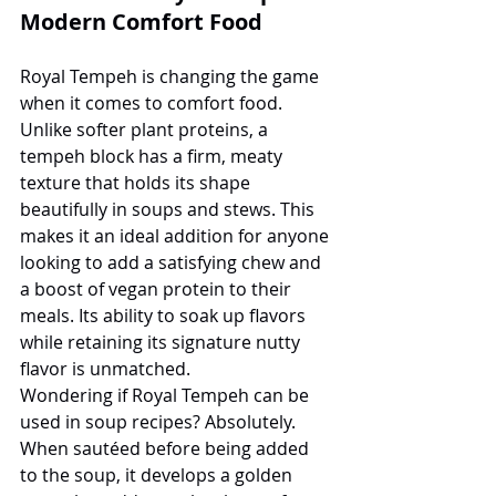
Modern Comfort Food
Royal Tempeh is changing the game 
when it comes to comfort food. 
Unlike softer plant proteins, a 
tempeh block has a firm, meaty 
texture that holds its shape 
beautifully in soups and stews. This 
makes it an ideal addition for anyone 
looking to add a satisfying chew and 
a boost of vegan protein to their 
meals. Its ability to soak up flavors 
while retaining its signature nutty 
flavor is unmatched.
Wondering if Royal Tempeh can be 
used in soup recipes? Absolutely. 
When sautéed before being added 
to the soup, it develops a golden 