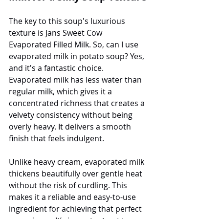
The key to this soup's luxurious 
texture is Jans Sweet Cow 
Evaporated Filled Milk. So, can I use 
evaporated milk in potato soup? Yes, 
and it's a fantastic choice. 
Evaporated milk has less water than 
regular milk, which gives it a 
concentrated richness that creates a 
velvety consistency without being 
overly heavy. It delivers a smooth 
finish that feels indulgent.
Unlike heavy cream, evaporated milk 
thickens beautifully over gentle heat 
without the risk of curdling. This 
makes it a reliable and easy-to-use 
ingredient for achieving that perfect 