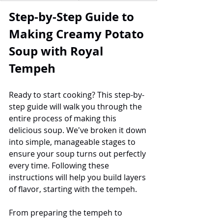
Step-by-Step Guide to 
Making Creamy Potato 
Soup with Royal 
Tempeh
Ready to start cooking? This step-by-
step guide will walk you through the 
entire process of making this 
delicious soup. We've broken it down 
into simple, manageable stages to 
ensure your soup turns out perfectly 
every time. Following these 
instructions will help you build layers 
of flavor, starting with the tempeh.
From preparing the tempeh to 