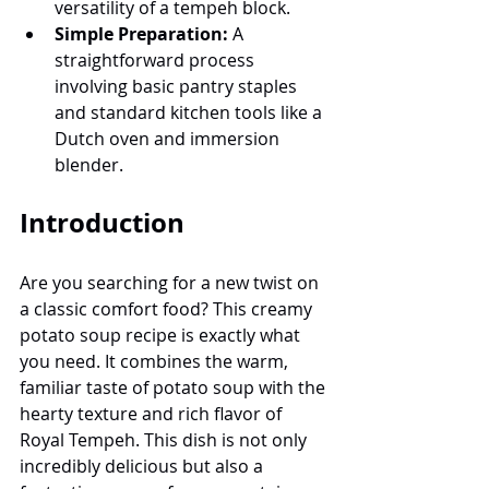
versatility of a tempeh block.
Simple Preparation:
 A 
straightforward process 
involving basic pantry staples 
and standard kitchen tools like a 
Dutch oven and immersion 
blender.
Introduction
Are you searching for a new twist on 
a classic comfort food? This creamy 
potato soup recipe is exactly what 
you need. It combines the warm, 
familiar taste of potato soup with the 
hearty texture and rich flavor of 
Royal Tempeh. This dish is not only 
incredibly delicious but also a 