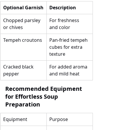
Optional Garnish
Description
Chopped parsley 
For freshness 
or chives
and color
Tempeh croutons
Pan-fried tempeh 
cubes for extra 
texture
Cracked black 
For added aroma 
pepper
and mild heat
Recommended Equipment 
for Effortless Soup 
Preparation
Equipment
Purpose