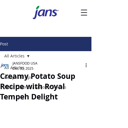
Post
All Articles
JANSFOOD USA
All Articles
Dec 30, 2025
Creamy Potato Soup
Recipes & Tips
Recipe with Royal
News / Events / Announcements
Tempeh Delight