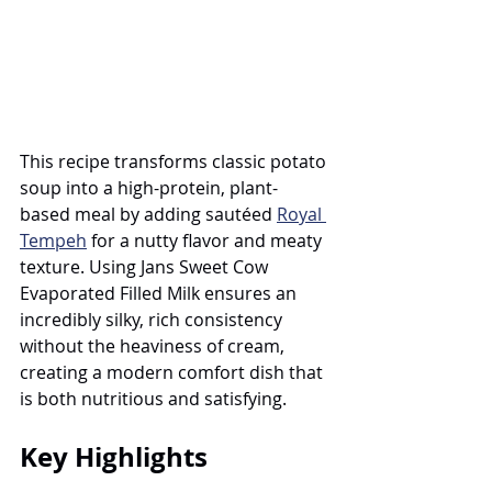
This recipe transforms classic potato 
soup into a high-protein, plant-
based meal by adding sautéed 
Royal 
Tempeh
 for a nutty flavor and meaty 
texture. Using Jans Sweet Cow 
Evaporated Filled Milk ensures an 
incredibly silky, rich consistency 
without the heaviness of cream, 
creating a modern comfort dish that 
is both nutritious and satisfying.
Key Highlights