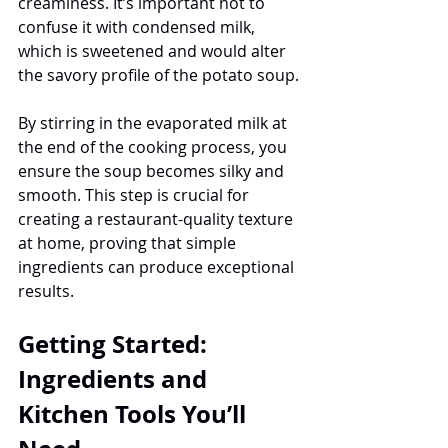
creaminess. It’s important not to 
confuse it with condensed milk, 
which is sweetened and would alter 
the savory profile of the potato soup.
By stirring in the evaporated milk at 
the end of the cooking process, you 
ensure the soup becomes silky and 
smooth. This step is crucial for 
creating a restaurant-quality texture 
at home, proving that simple 
ingredients can produce exceptional 
results.
Getting Started: 
Ingredients and 
Kitchen Tools You’ll 