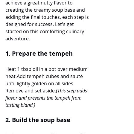
achieve a great nutty flavor to 
creating the creamy soup base and 
adding the final touches, each step is 
designed for success. Let's get 
started on this comforting culinary 
adventure.
1. Prepare the tempeh
Heat 1 tbsp oil in a pot over medium 
heat.Add tempeh cubes and sauté 
until lightly golden on all sides. 
Remove and set aside.
(This step adds 
flavor and prevents the tempeh from 
tasting bland.)
2. Build the soup base