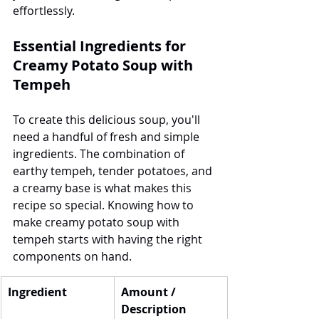
effortlessly.
Essential Ingredients for 
Creamy Potato Soup with 
Tempeh
To create this delicious soup, you'll 
need a handful of fresh and simple 
ingredients. The combination of 
earthy tempeh, tender potatoes, and 
a creamy base is what makes this 
recipe so special. Knowing how to 
make creamy potato soup with 
tempeh starts with having the right 
components on hand.
Ingredient
Amount / 
Description