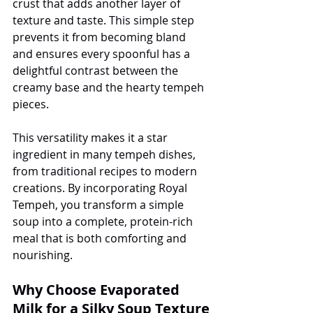
crust that adds another layer of 
texture and taste. This simple step 
prevents it from becoming bland 
and ensures every spoonful has a 
delightful contrast between the 
creamy base and the hearty tempeh 
pieces.
This versatility makes it a star 
ingredient in many tempeh dishes, 
from traditional recipes to modern 
creations. By incorporating Royal 
Tempeh, you transform a simple 
soup into a complete, protein-rich 
meal that is both comforting and 
nourishing.
Why Choose Evaporated 
Milk for a Silky Soup Texture