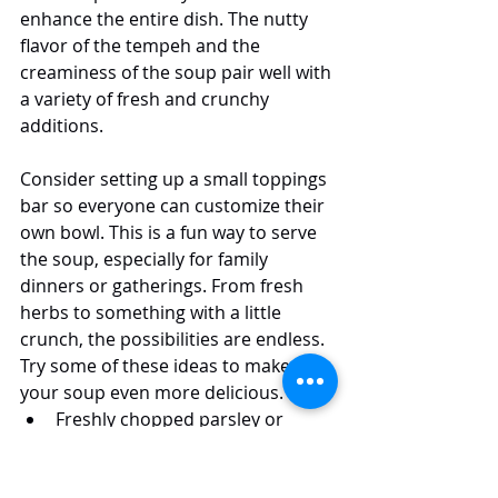
enhance the entire dish. The nutty 
flavor of the tempeh and the 
creaminess of the soup pair well with 
a variety of fresh and crunchy 
additions.
Consider setting up a small toppings 
bar so everyone can customize their 
own bowl. This is a fun way to serve 
the soup, especially for family 
dinners or gatherings. From fresh 
herbs to something with a little 
crunch, the possibilities are endless. 
Try some of these ideas to make 
your soup even more delicious.
Freshly chopped parsley or 
chives for a burst of color and 
freshness.