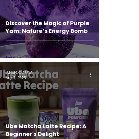
Discover the Magic of Purple
Yam: Nature’s Energy Bomb
JANSFOOD USA
Aug 7, 2025
Ube Matcha Latte Recipe: A
Beginner's Delight