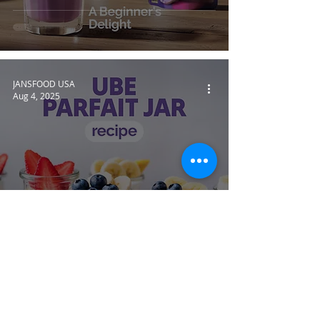
JANSFOOD USA
Aug 4, 2025
Ube Delight: Easy Ube Parfait
Jar Recipe to Try