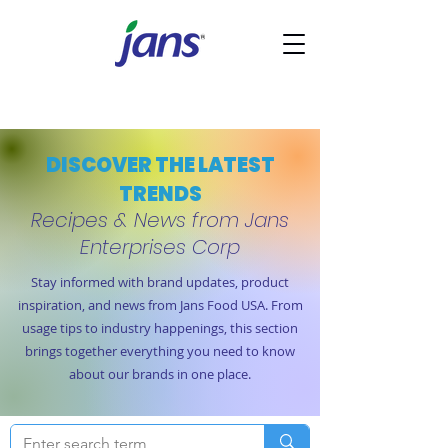
DISCOVER THE LATEST
TRENDS
Recipes & News from Jans
Enterprises Corp
Stay informed with brand updates, product
inspiration, and news from Jans Food USA. From
usage tips to industry happenings, this section
brings together everything you need to know
about our brands in one place.