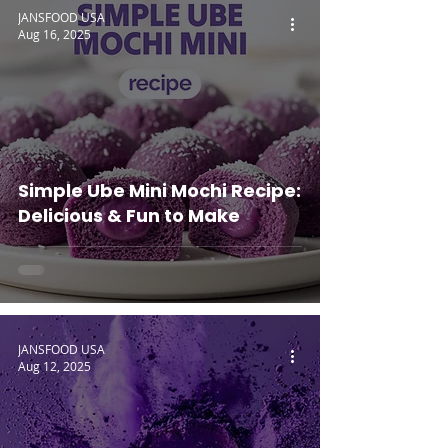
JANSFOOD USA
Aug 16, 2025
Simple Ube Mini Mochi Recipe:
Delicious & Fun to Make
JANSFOOD USA
Aug 12, 2025