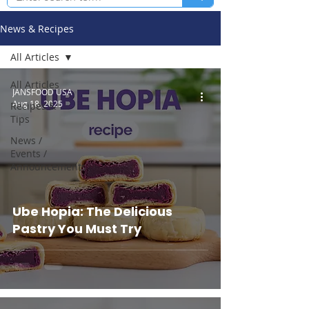
News & Recipes
All Articles
All Articles
JANSFOOD USA
Aug 18, 2025
Recipes &
Tips
News /
Events /
Announcements
Ube Hopia: The Delicious
Pastry You Must Try