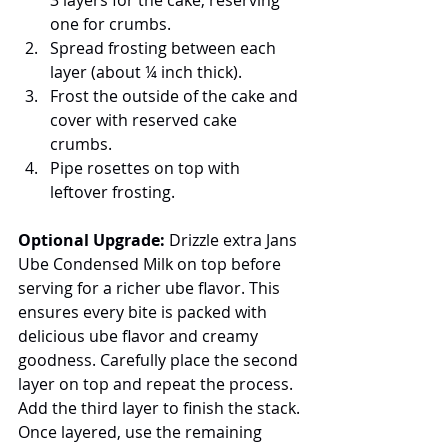
one for crumbs.
Spread frosting between each 
layer (about ¼ inch thick).
Frost the outside of the cake and 
cover with reserved cake 
crumbs.
Pipe rosettes on top with 
leftover frosting.
Optional Upgrade:
 Drizzle extra Jans 
Ube Condensed Milk on top before 
serving for a richer ube flavor. This 
ensures every bite is packed with 
delicious ube flavor and creamy 
goodness. Carefully place the second 
layer on top and repeat the process. 
Add the third layer to finish the stack.
Once layered, use the remaining 