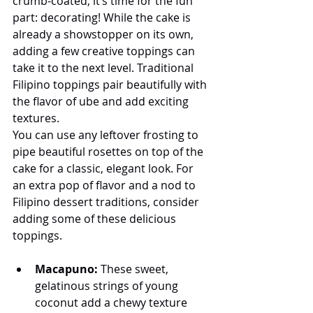
crumb-coated, it’s time for the fun 
part: decorating! While the cake is 
already a showstopper on its own, 
adding a few creative toppings can 
take it to the next level. Traditional 
Filipino toppings pair beautifully with 
the flavor of ube and add exciting 
textures.
You can use any leftover frosting to 
pipe beautiful rosettes on top of the 
cake for a classic, elegant look. For 
an extra pop of flavor and a nod to 
Filipino dessert traditions, consider 
adding some of these delicious 
toppings.
Macapuno:
 These sweet, 
gelatinous strings of young 
coconut add a chewy texture 