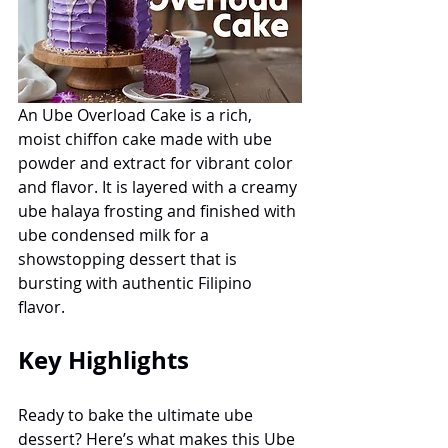
An Ube Overload Cake is a rich, 
moist chiffon cake made with ube 
powder and extract for vibrant color 
and flavor. It is layered with a creamy 
ube halaya frosting and finished with 
ube condensed milk for a 
showstopping dessert that is 
bursting with authentic Filipino 
flavor.
Key Highlights
Ready to bake the ultimate ube 
dessert? Here’s what makes this Ube 