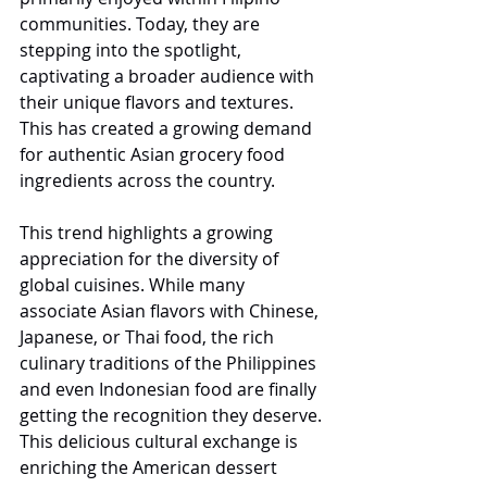
communities. Today, they are 
stepping into the spotlight, 
captivating a broader audience with 
their unique flavors and textures. 
This has created a growing demand 
for authentic Asian grocery food 
ingredients across the country.
This trend highlights a growing 
appreciation for the diversity of 
global cuisines. While many 
associate Asian flavors with Chinese, 
Japanese, or Thai food, the rich 
culinary traditions of the Philippines 
and even Indonesian food are finally 
getting the recognition they deserve. 
This delicious cultural exchange is 
enriching the American dessert 