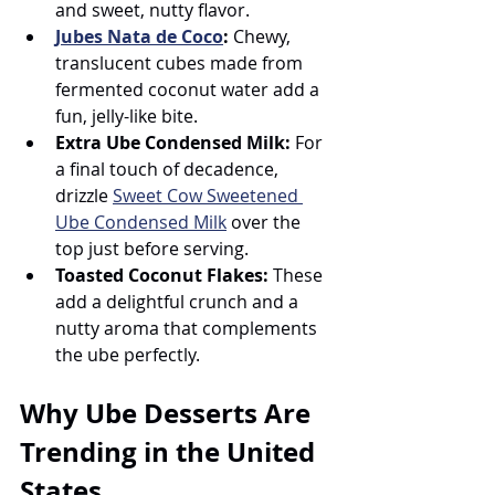
and sweet, nutty flavor.
Jubes Nata de Coco
:
 Chewy, 
translucent cubes made from 
fermented coconut water add a 
fun, jelly-like bite.
Extra Ube Condensed Milk:
 For 
a final touch of decadence, 
drizzle 
Sweet Cow Sweetened 
Ube Condensed Milk
 over the 
top just before serving.
Toasted Coconut Flakes:
 These 
add a delightful crunch and a 
nutty aroma that complements 
the ube perfectly.
Why Ube Desserts Are 
Trending in the United 
States