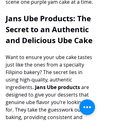
scene one purple yam cake at a time.
Jans Ube Products: The 
Secret to an Authentic 
and Delicious Ube Cake
Want to ensure your ube cake tastes 
just like the ones from a specialty 
Filipino bakery? The secret lies in 
using high-quality, authentic 
ingredients. 
Jans Ube products
 are 
designed to give your desserts that 
genuine ube flavor you’re looking 
for. They take the guesswork out of 
baking, providing consistent and 
delicious results every time.
From the deep, earthy notes of ube 