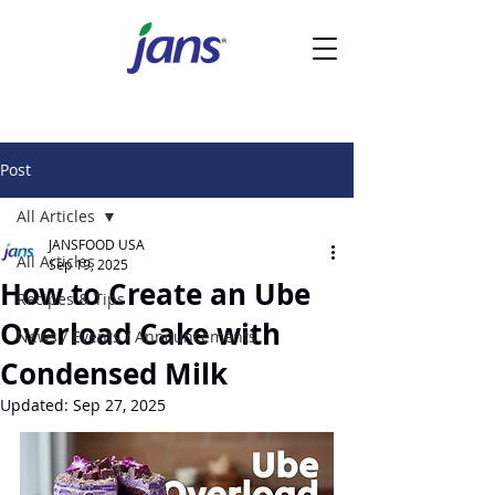
Post
All Articles
JANSFOOD USA
All Articles
Sep 19, 2025
How to Create an Ube
Recipes & Tips
Overload Cake with
News / Events / Announcements
Condensed Milk
Updated:
Sep 27, 2025