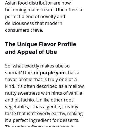
Asian food distributor are now 
becoming mainstream. Ube offers a 
perfect blend of novelty and 
deliciousness that modern 
consumers crave.
The Unique Flavor Profile 
and Appeal of Ube
So, what exactly makes ube so 
special? Ube, or 
purple yam
, has a 
flavor profile that is truly one-of-a-
kind. It's often described as a mellow, 
nutty sweetness with hints of vanilla 
and pistachio. Unlike other root 
vegetables, it has a gentle, creamy 
taste that isn't overly earthy, making 
it a perfect ingredient for desserts. 
This unique flavor is what sets it 