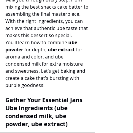
mixing the best snacks cake batter to 
assembling the final masterpiece. 
With the right ingredients, you can 
achieve that authentic ube taste that 
makes this dessert so special.
You’ll learn how to combine 
ube 
powder
 for depth, 
ube extract
 for 
aroma and color, and ube 
condensed milk for extra moisture 
and sweetness. Let’s get baking and 
create a cake that’s bursting with 
purple goodness!
Gather Your Essential Jans 
Ube Ingredients (ube 
condensed milk, ube 
powder, ube extract)