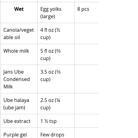
Wet
Egg yolks 
8 pcs
(large)
Canola/veget
4 fl oz (½ 
able oil
cup)
Whole milk
5 fl oz (⅔ 
cup)
Jans Ube 
3.5 oz (⅓ 
Condensed 
cup)
Milk
Ube halaya 
2.5 oz (¼ 
(ube jam)
cup)
Ube extract
1 ½ tsp
Purple gel 
Few drops