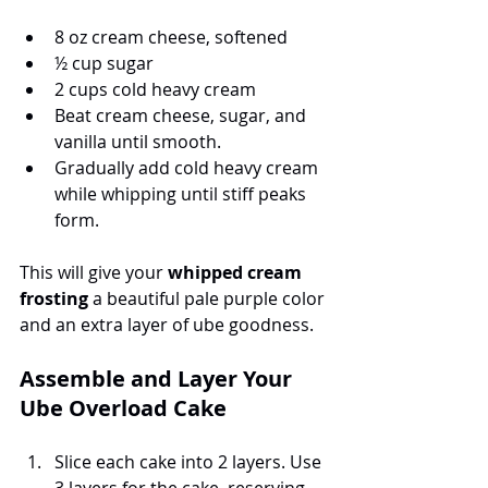
8 oz cream cheese, softened
½ cup sugar
2 cups cold heavy cream
Beat cream cheese, sugar, and 
vanilla until smooth.
Gradually add cold heavy cream 
while whipping until stiff peaks 
form.
This will give your 
whipped cream 
frosting
 a beautiful pale purple color 
and an extra layer of ube goodness.
Assemble and Layer Your 
Ube Overload Cake
Slice each cake into 2 layers. Use 
3 layers for the cake, reserving 