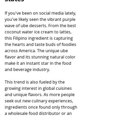
If you've been on social media lately, 
you've likely seen the vibrant purple 
wave of ube desserts. From the best 
coconut water ice cream to lattes, 
this Filipino ingredient is capturing 
the hearts and taste buds of foodies 
across America. The unique ube 
flavor and its stunning natural color 
make it an instant star in the food 
and beverage industry.
This trend is also fueled by the 
growing interest in global cuisines 
and unique flavors. As more people 
seek out new culinary experiences, 
ingredients once found only through 
a wholesale food distributor or an 