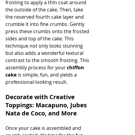
frosting to apply a thin coat around 
the outside of the cake. Then, take 
the reserved fourth cake layer and 
crumble it into fine crumbs. Gently 
press these crumbs onto the frosted 
sides and top of the cake. This 
technique not only looks stunning 
but also adds a wonderful textural 
contrast to the smooth frosting. This 
assembly process for your 
chiffon 
cake
 is simple, fun, and yields a 
professional-looking result.
Decorate with Creative 
Toppings: Macapuno, Jubes 
Nata de Coco, and More
Once your cake is assembled and 