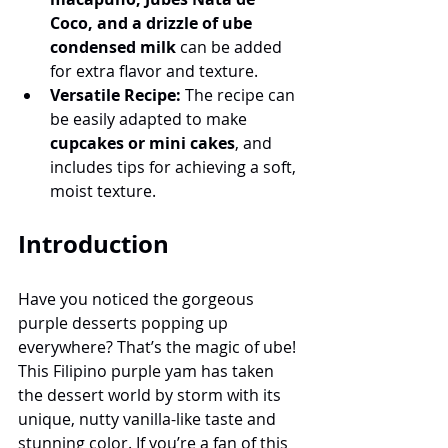
Coco, and a drizzle of ube 
condensed milk
 can be added 
for extra flavor and texture.
Versatile Recipe:
 The recipe can 
be easily adapted to make 
cupcakes or mini cakes
, and 
includes tips for achieving a soft, 
moist texture.
Introduction
Have you noticed the gorgeous 
purple desserts popping up 
everywhere? That’s the magic of ube! 
This Filipino purple yam has taken 
the dessert world by storm with its 
unique, nutty vanilla-like taste and 
stunning color. If you’re a fan of this 