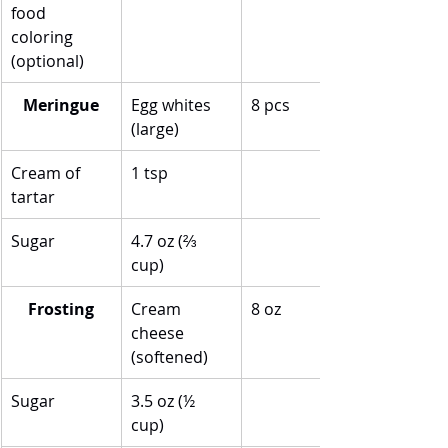
food 
coloring 
(optional)
Meringue
Egg whites 
8 pcs
(large)
Cream of 
1 tsp
tartar
Sugar
4.7 oz (⅔ 
cup)
Frosting
Cream 
8 oz
cheese 
(softened)
Sugar
3.5 oz (½ 
cup)