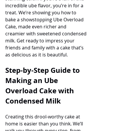
incredible ube flavor, you’re in for a 
treat. We’re showing you how to 
bake a showstopping Ube Overload 
Cake, made even richer and 
creamier with sweetened condensed 
milk. Get ready to impress your 
friends and family with a cake that’s 
as delicious as it is beautiful.
Step-by-Step Guide to 
Making an Ube 
Overload Cake with 
Condensed Milk
Creating this drool-worthy cake at 
home is easier than you think. We’ll 
walk you through every step, from 