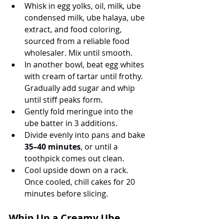
Whisk in egg yolks, oil, milk, ube 
condensed milk, ube halaya, ube 
extract, and food coloring, 
sourced from a reliable food 
wholesaler. Mix until smooth. 
In another bowl, beat egg whites 
with cream of tartar until frothy. 
Gradually add sugar and whip 
until stiff peaks form.
Gently fold meringue into the 
ube batter in 3 additions.
Divide evenly into pans and bake 
35–40 minutes
, or until a 
toothpick comes out clean.
Cool upside down on a rack. 
Once cooled, chill cakes for 20 
minutes before slicing.
Whip Up a Creamy Ube 