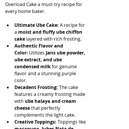
Overload Cake a must-try recipe for 
every home baker.
Ultimate Ube Cake:
 A recipe for 
a 
moist and fluffy ube chiffon 
cake
 layered with rich frosting.
Authentic Flavor and 
Color:
 Utilizes 
Jans ube powder, 
ube extract, and ube 
condensed milk
 for genuine 
flavor and a stunning purple 
color.
Decadent Frosting:
 The cake 
features a creamy frosting made 
with 
ube halaya and cream 
cheese
 that perfectly 
complements the light cake.
Creative Toppings:
 Toppings like 
macapuno, Jubes Nata de 