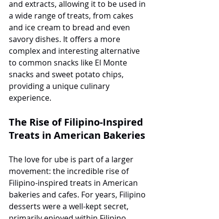
and extracts, allowing it to be used in 
a wide range of treats, from cakes 
and ice cream to bread and even 
savory dishes. It offers a more 
complex and interesting alternative 
to common snacks like El Monte 
snacks and sweet potato chips, 
providing a unique culinary 
experience.
The Rise of Filipino-Inspired 
Treats in American Bakeries
The love for ube is part of a larger 
movement: the incredible rise of 
Filipino-inspired treats in American 
bakeries and cafes. For years, Filipino 
desserts were a well-kept secret, 
primarily enjoyed within Filipino 