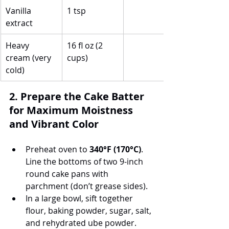
Vanilla 
1 tsp
extract
Heavy 
16 fl oz (2 
cream (very 
cups)
cold)
2. Prepare the Cake Batter 
for Maximum Moistness 
and Vibrant Color
Preheat oven to 
340°F (170°C)
. 
Line the bottoms of two 9-inch 
round cake pans with 
parchment (don’t grease sides).
In a large bowl, sift together 
flour, baking powder, sugar, salt, 
and rehydrated ube powder.