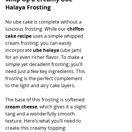
Halaya Frosting
No ube cake is complete without a 
luscious frosting. While our 
chiffon 
cake recipe
 uses a simple whipped 
cream frosting, you can easily 
incorporate 
ube halaya
 (ube jam) 
for an even richer flavor. To make a 
simple yet decadent frosting, you’ll 
need just a few key ingredients. This 
frosting is the perfect complement 
to the light and airy cake layers.
The base of this frosting is softened 
cream cheese
, which gives it a slight 
tang and a wonderfully smooth 
texture. Here’s what you’ll need to 
create this creamy topping: