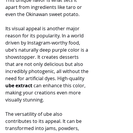
apart from ingredients like taro or 
even the Okinawan sweet potato.
Its visual appeal is another major 
reason for its popularity. In a world 
driven by Instagram-worthy food, 
ube’s naturally deep purple color is a 
showstopper. It creates desserts 
that are not only delicious but also 
incredibly photogenic, all without the 
need for artificial dyes. High-quality 
ube extract
 can enhance this color, 
making your creations even more 
visually stunning.
The versatility of ube also 
contributes to its appeal. It can be 
transformed into jams, powders, 