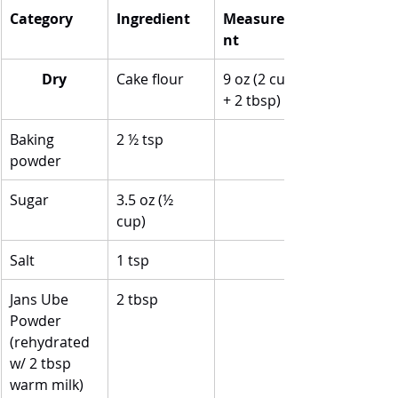
Category
Ingredient
Measureme
nt
Dry
Cake flour
9 oz (2 cups 
+ 2 tbsp)
Baking 
2 ½ tsp
powder
Sugar
3.5 oz (½ 
cup)
Salt
1 tsp
Jans Ube 
2 tbsp
Powder 
(rehydrated 
w/ 2 tbsp 
warm milk)